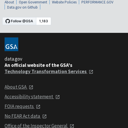
About
Open Government
Website Policies
PERFORMANCE.GOV
Data.gov on Github
data.gov
An official website of the GSA's
Technology Transformation Services
About GSA
Accessibility statement
FOIA requests
No FEAR Act data
Office of the Inspector General