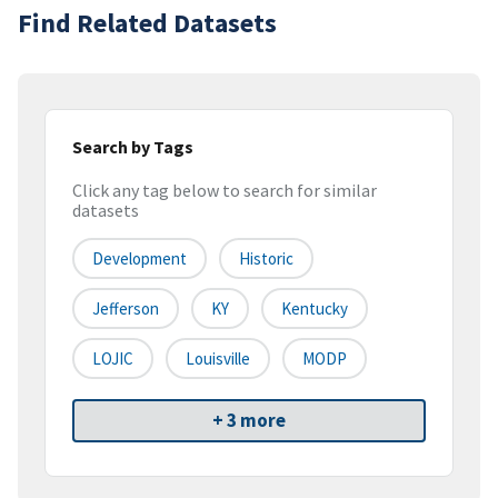
Find Related Datasets
Search by Tags
Click any tag below to search for similar
datasets
Development
Historic
Jefferson
KY
Kentucky
LOJIC
Louisville
MODP
+ 3 more