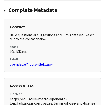
Complete Metadata
Contact
Have questions or suggestions about this dataset? Reach
out to the contact below.
NAME
LOJICData
EMAIL
opendata@louisvilleky.gov
Access & Use
LICENSE
https://louisville-metro-opendata-
lojic.hub.arcgis.com/pages/terms-of-use-and-license