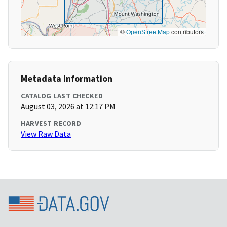
©
OpenStreetMap
contributors
Metadata Information
CATALOG LAST CHECKED
August 03, 2026 at 12:17 PM
HARVEST RECORD
View Raw Data