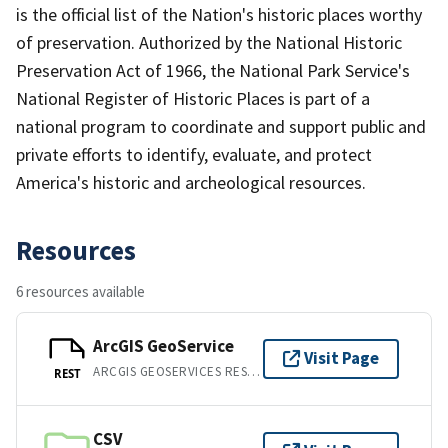
is the official list of the Nation's historic places worthy
of preservation. Authorized by the National Historic
Preservation Act of 1966, the National Park Service's
National Register of Historic Places is part of a
national program to coordinate and support public and
private efforts to identify, evaluate, and protect
America's historic and archeological resources.
Resources
6 resources available
ArcGIS GeoService
Visit Page
ARCGIS GEOSERVICES REST API
REST
CSV