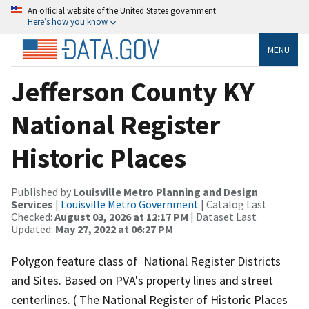
An official website of the United States government
Here’s how you know
MENU
Jefferson County KY
National Register
Historic Places
Published by
Louisville Metro Planning and Design
Services
|
Louisville Metro Government
| Catalog Last
Checked:
August 03, 2026 at 12:17 PM
| Dataset Last
Updated:
May 27, 2022 at 06:27 PM
Polygon feature class of National Register Districts
and Sites. Based on PVA's property lines and street
centerlines. ( The National Register of Historic Places