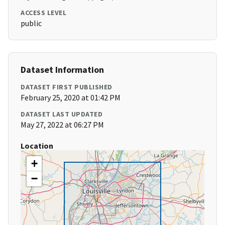
ACCESS LEVEL
public
Dataset Information
DATASET FIRST PUBLISHED
February 25, 2020 at 01:42 PM
DATASET LAST UPDATED
May 27, 2022 at 06:27 PM
Location
+
−