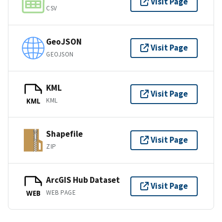
Visit Page
CSV
GeoJSON
Visit Page
GEOJSON
KML
Visit Page
KML
KML
Shapefile
Visit Page
ZIP
ArcGIS Hub Dataset
Visit Page
WEB PAGE
WEB