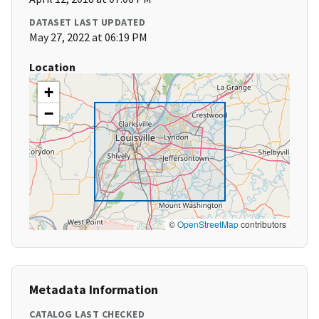
DATASET LAST UPDATED
May 27, 2022 at 06:19 PM
Location
+
−
©
OpenStreetMap
contributors
Metadata Information
CATALOG LAST CHECKED