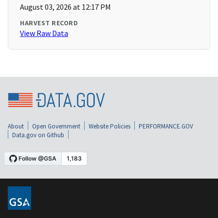
August 03, 2026 at 12:17 PM
HARVEST RECORD
View Raw Data
About
Open Government
Website Policies
PERFORMANCE.GOV
Data.gov on Github