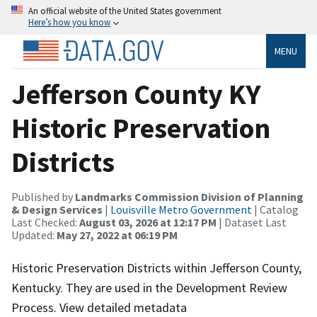
An official website of the United States government
Here’s how you know
MENU
Jefferson County KY
Historic Preservation
Districts
Published by
Landmarks Commission Division of Planning
& Design Services
|
Louisville Metro Government
| Catalog
Last Checked:
August 03, 2026 at 12:17 PM
| Dataset Last
Updated:
May 27, 2022 at 06:19 PM
Historic Preservation Districts within Jefferson County,
Kentucky. They are used in the Development Review
Process. View detailed metadata