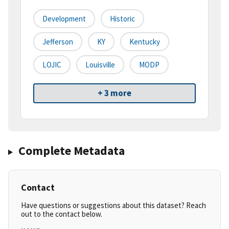
Development
Historic
Jefferson
KY
Kentucky
LOJIC
Louisville
MODP
+ 3 more
Complete Metadata
Contact
Have questions or suggestions about this dataset? Reach
out to the contact below.