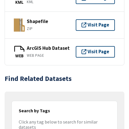
KML
KML
Shapefile
Visit Page
ZIP
ArcGIS Hub Dataset
Visit Page
WEB PAGE
WEB
Find Related Datasets
Search by Tags
Click any tag below to search for similar
datasets