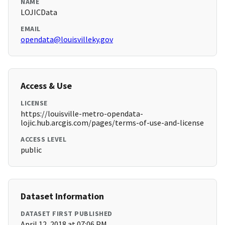
NAME
LOJICData
EMAIL
opendata@louisvilleky.gov
Access & Use
LICENSE
https://louisville-metro-opendata-
lojic.hub.arcgis.com/pages/terms-of-use-and-license
ACCESS LEVEL
public
Dataset Information
DATASET FIRST PUBLISHED
April 12, 2018 at 07:06 PM