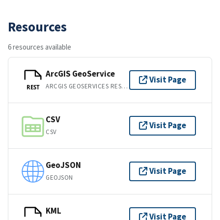
Resources
6 resources available
ArcGIS GeoService
Visit Page
ARCGIS GEOSERVICES REST API
REST
CSV
Visit Page
CSV
GeoJSON
Visit Page
GEOJSON
KML
Visit Page