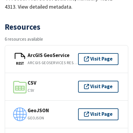
4313. View detailed metadata.
Resources
6 resources available
ArcGIS GeoService
Visit Page
ARCGIS GEOSERVICES REST API
REST
CSV
Visit Page
CSV
GeoJSON
Visit Page
GEOJSON