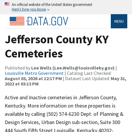
An official website of the United States government
Here’s how you know
MENU
Jefferson County KY
Cemeteries
Published by
Lee Wells (Lee.Wells@louisvilleky.gov)
|
Louisville Metro Government
| Catalog Last Checked:
August 03, 2026 at 12:17 PM
| Dataset Last Updated:
May 31,
2022 at 03:13 PM
Active and Inactive cemeteries in Jefferson County,
Kentucky. More information on these properties is
available by calling (502) 574-6230 Dept. of Planning &
Design Services, Urban Design sub-section, Suite 300
444 South Fifth Street Louisville, Kentucky 40202-