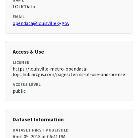
NAME
LOJICData
EMAIL
opendata@louisvilleky.gov
Access & Use
LICENSE
https://louisville-metro-opendata-
lojic.hub.arcgis.com/pages/terms-of-use-and-license
ACCESS LEVEL
public
Dataset Information
DATASET FIRST PUBLISHED
April 05, 2018 at 06:41 PM