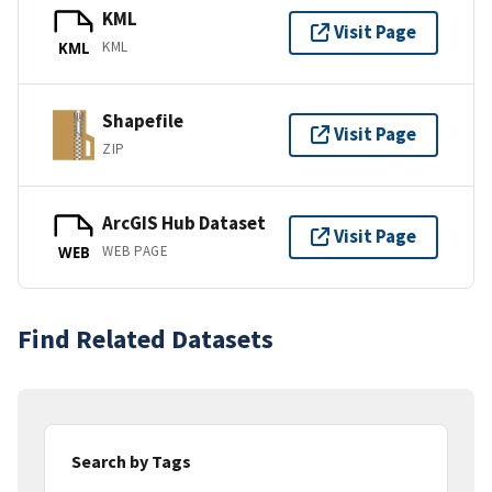
KML
Visit Page
KML
KML
Shapefile
Visit Page
ZIP
ArcGIS Hub Dataset
Visit Page
WEB PAGE
WEB
Find Related Datasets
Search by Tags