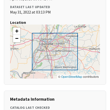
DATASET LAST UPDATED
May 31, 2022 at 03:13 PM
Location
+
−
©
OpenStreetMap
contributors
Metadata Information
CATALOG LAST CHECKED