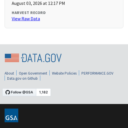
August 03, 2026 at 12:17 PM
HARVEST RECORD
View Raw Data
About
Open Government
Website Policies
PERFORMANCE.GOV
Data.gov on Github