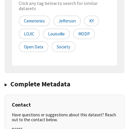
Click any tag below to search for similar
datasets
Cemeteries
Jefferson
KY
LOJIC
Louisville
MODP
Open Data
Society
Complete Metadata
Contact
Have questions or suggestions about this dataset? Reach
out to the contact below.