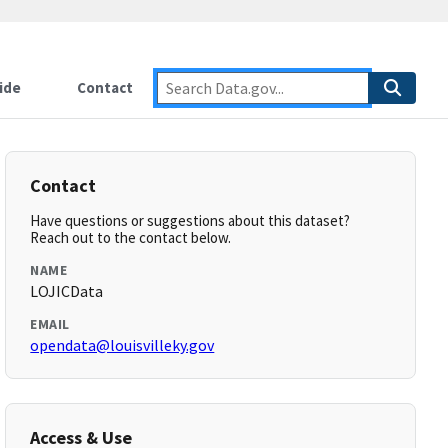
ide
Contact
Contact
Have questions or suggestions about this dataset?
Reach out to the contact below.
NAME
LOJICData
EMAIL
opendata@louisvilleky.gov
Access & Use