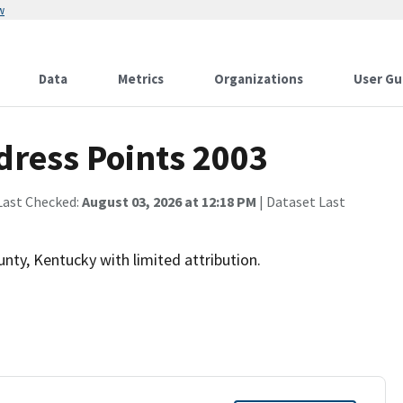
w
Data
Metrics
Organizations
User Gu
dress Points 2003
Last Checked:
August 03, 2026 at 12:18 PM
| Dataset Last
unty, Kentucky with limited attribution.