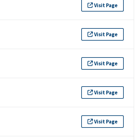
Visit Page
Visit Page
Visit Page
Visit Page
Visit Page