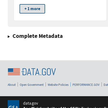
+ 1 more
Complete Metadata
About
Open Government
Website Policies
PERFORMANCE.GOV
Dat
data.gov