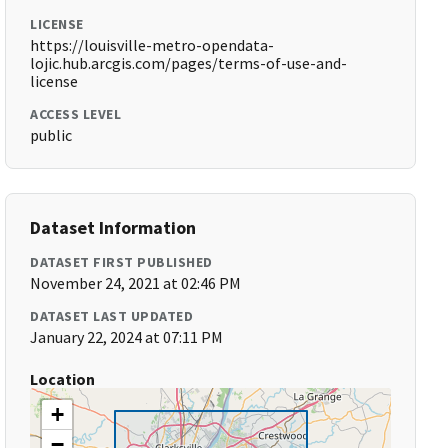
LICENSE
https://louisville-metro-opendata-
lojic.hub.arcgis.com/pages/terms-of-use-and-
license
ACCESS LEVEL
public
Dataset Information
DATASET FIRST PUBLISHED
November 24, 2021 at 02:46 PM
DATASET LAST UPDATED
January 22, 2024 at 07:11 PM
Location
+
−