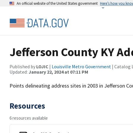
An official website of the United States government
Here’s how you kno
Jefferson County KY Ad
Published by
LOJIC
|
Louisville Metro Government
| Catalog 
Updated:
January 22, 2024 at 07:11 PM
Points delineating address sites in 2003 in Jefferson Co
Resources
6 resources available