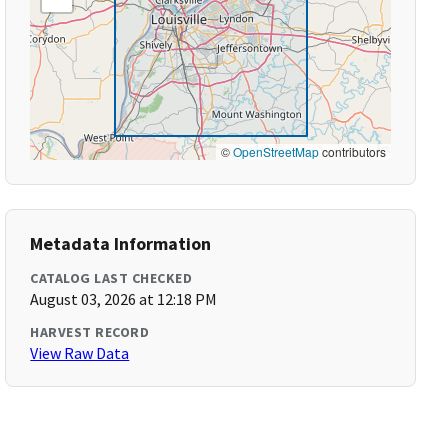
©
OpenStreetMap
contributors
Metadata Information
CATALOG LAST CHECKED
August 03, 2026 at 12:18 PM
HARVEST RECORD
View Raw Data