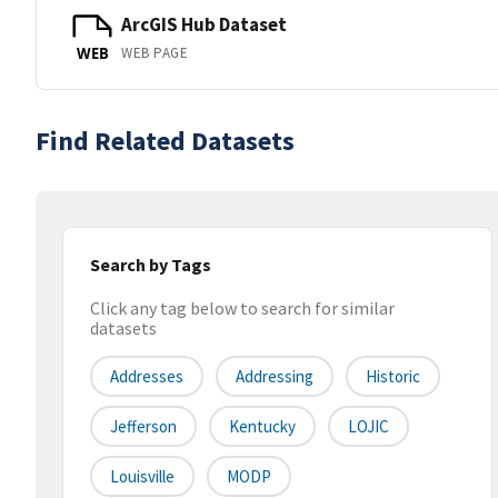
ArcGIS Hub Dataset
WEB PAGE
WEB
Find Related Datasets
Search by Tags
Click any tag below to search for similar
datasets
Addresses
Addressing
Historic
Jefferson
Kentucky
LOJIC
Louisville
MODP