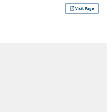
Visit Page