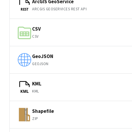
ArcGIS GeoService
ARCGIS GEOSERVICES REST API
REST
CSV
CSV
GeoJSON
GEOJSON
KML
KML
KML
Shapefile
ZIP