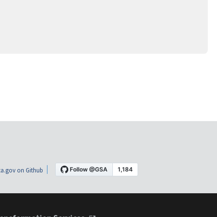
a.gov on Github