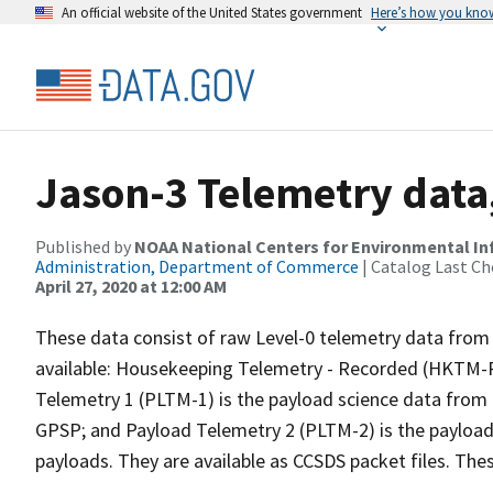
An official website of the United States government
Here’s how you kno
Jason-3 Telemetry data
Published by
NOAA National Centers for Environmental I
Administration, Department of Commerce
| Catalog Last Ch
April 27, 2020 at 12:00 AM
These data consist of raw Level-0 telemetry data from 
available: Housekeeping Telemetry - Recorded (HKTM-R) 
Telemetry 1 (PLTM-1) is the payload science data from
GPSP; and Payload Telemetry 2 (PLTM-2) is the payload
payloads. They are available as CCSDS packet files. The