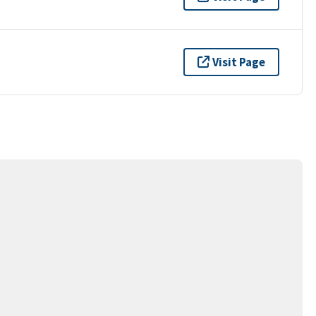
Visit Page