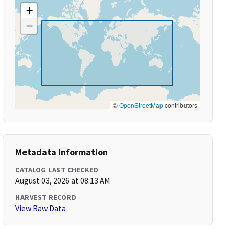
+
−
©
OpenStreetMap
contributors
Metadata Information
CATALOG LAST CHECKED
August 03, 2026 at 08:13 AM
HARVEST RECORD
View Raw Data