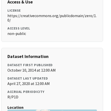
Access & Use
LICENSE
https://creativecommons.org/publicdomain/zero/1.
0/
ACCESS LEVEL
non-public
Dataset Information
DATASET FIRST PUBLISHED
October 10, 2014 at 12:00 AM
DATASET LAST UPDATED
April 27, 2020 at 12:00 AM
ACCRUAL PERIODICITY
R/P1D
Location