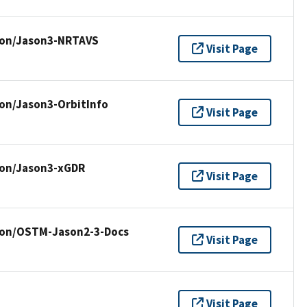
ion/Jason3-NRTAVS
Visit Page
ion/Jason3-OrbitInfo
Visit Page
ion/Jason3-xGDR
Visit Page
sion/OSTM-Jason2-3-Docs
Visit Page
Visit Page