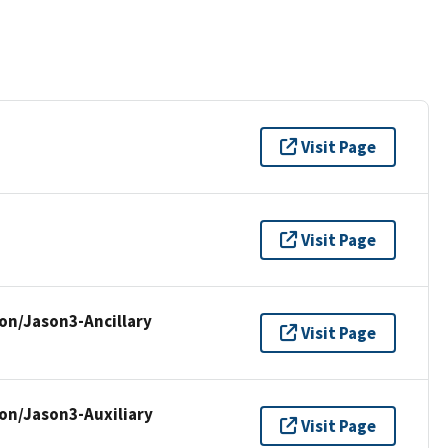
Visit Page
Visit Page
on/Jason3-Ancillary
Visit Page
on/Jason3-Auxiliary
Visit Page