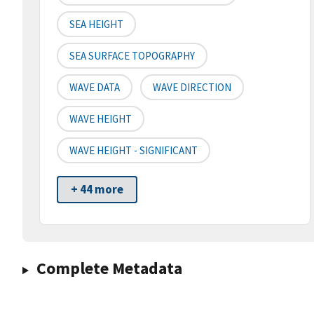
SEA HEIGHT
SEA SURFACE TOPOGRAPHY
WAVE DATA
WAVE DIRECTION
WAVE HEIGHT
WAVE HEIGHT - SIGNIFICANT
+ 44 more
Complete Metadata