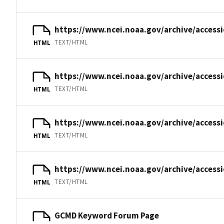
https://www.ncei.noaa.gov/archive/access
TEXT/HTML
HTML
https://www.ncei.noaa.gov/archive/access
TEXT/HTML
HTML
https://www.ncei.noaa.gov/archive/access
TEXT/HTML
HTML
https://www.ncei.noaa.gov/archive/acces
TEXT/HTML
HTML
GCMD Keyword Forum Page