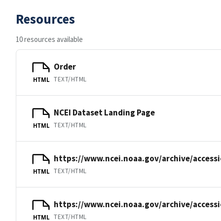
Resources
10 resources available
Order
TEXT/HTML
HTML
NCEI Dataset Landing Page
TEXT/HTML
HTML
https://www.ncei.noaa.gov/archive/accessi
TEXT/HTML
HTML
https://www.ncei.noaa.gov/archive/accessi
TEXT/HTML
HTML