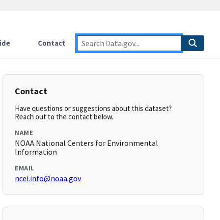
ide
Contact
Contact
Have questions or suggestions about this dataset?
Reach out to the contact below.
NAME
NOAA National Centers for Environmental
Information
EMAIL
ncei.info@noaa.gov