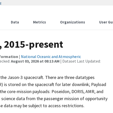
w
Data
Metrics
Organizations
User Gu
, 2015-present
nformation
|
National Oceanic and Atmospheric
ecked:
August 03, 2026 at 08:13 AM
| Dataset Last Updated:
the Jason-3 spacecraft. There are three datatypes
is stored on the spacecraft for later downlink; Payload
 the core-mission payloads: Poseidon, DORIS, AMR, and
 science data from the passenger mission of opportunity
se data may be subject to access restrictions.