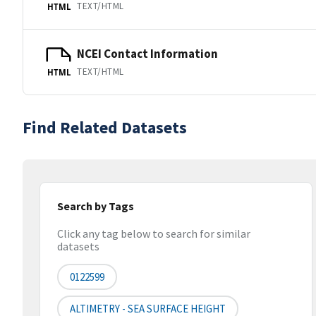
TEXT/HTML
HTML
NCEI Contact Information
TEXT/HTML
HTML
Find Related Datasets
Search by Tags
Click any tag below to search for similar
datasets
0122599
ALTIMETRY - SEA SURFACE HEIGHT