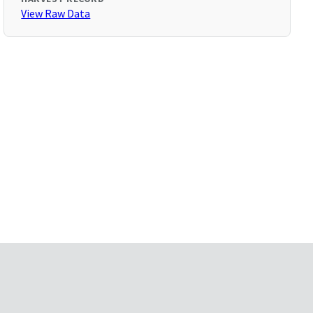
View Raw Data