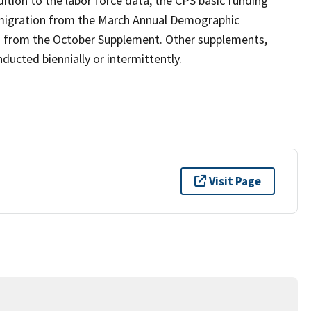
ition to the labor force data, the CPS basic funding
 migration from the March Annual Demographic
n from the October Supplement. Other supplements,
ucted biennially or intermittently.
Visit Page