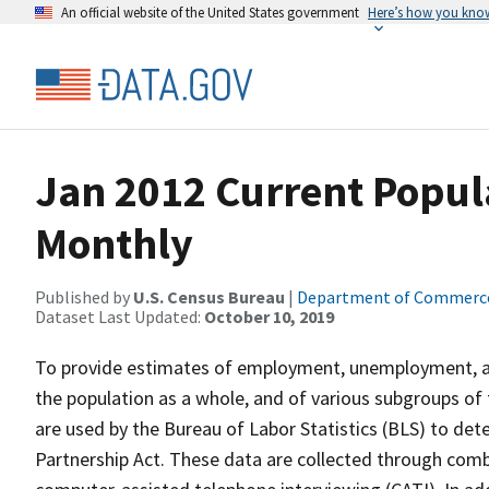
An official website of the United States government
Here’s how you kno
Jan 2012 Current Popul
Monthly
Published by
U.S. Census Bureau
|
Department of Commerc
Dataset Last Updated:
October 10, 2019
To provide estimates of employment, unemployment, and
the population as a whole, and of various subgroups of 
are used by the Bureau of Labor Statistics (BLS) to det
Partnership Act. These data are collected through com