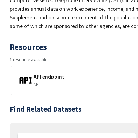
computer-assisted telephone interviewing (CATI). In add
provides annual data on work experience, income, and
Supplement and on school enrollment of the populatio
some of which are sponsored by other agencies, are cond
Resources
1 resource available
API endpoint
API
Find Related Datasets