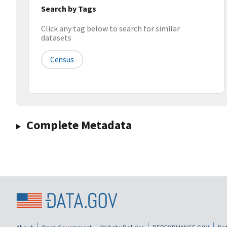
Search by Tags
Click any tag below to search for similar
datasets
Census
Complete Metadata