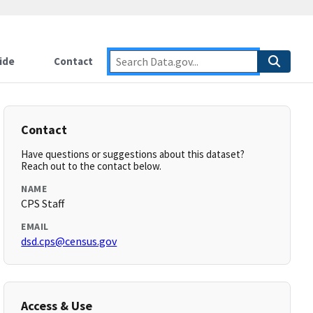
ide
Contact
Contact
Have questions or suggestions about this dataset?
Reach out to the contact below.
NAME
CPS Staff
EMAIL
dsd.cps@census.gov
Access & Use