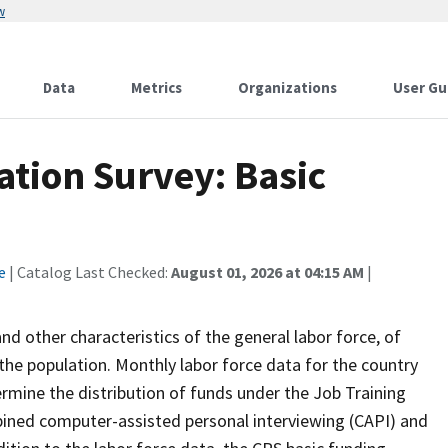
w
Data
Metrics
Organizations
User Gu
ation Survey: Basic
e
| Catalog Last Checked:
August 01, 2026 at 04:15 AM
|
 other characteristics of the general labor force, of
the population. Monthly labor force data for the country
ermine the distribution of funds under the Job Training
bined computer-assisted personal interviewing (CAPI) and