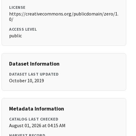
LICENSE
https://creativecommons.org/publicdomain/zero/1.
0/
ACCESS LEVEL
public
Dataset Information
DATASET LAST UPDATED
October 10, 2019
Metadata Information
CATALOG LAST CHECKED
August 01, 2026 at 04:15 AM
HARVEST RECORD