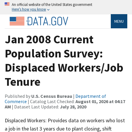
An official website of the United States government
Here’s how you know
MENU
Jan 2008 Current
Population Survey:
Displaced Workers/Job
Tenure
Published by
U.S. Census Bureau
|
Department of
Commerce
| Catalog Last Checked:
August 01, 2026 at 04:17
AM
| Dataset Last Updated:
July 28, 2020
Displaced Workers: Provides data on workers who lost
a job in the last 3 years due to plant closing, shift