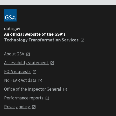
data.gov
An official website of the GSA's
Technology Transformation Services
About GSA
Accessibility statement
FOIA requests
No FEAR Act data
Office of the Inspector General
Performance reports
Privacy policy