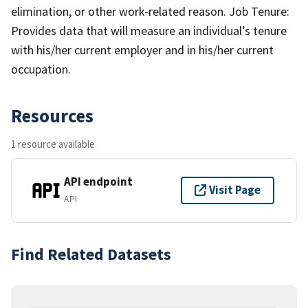
elimination, or other work-related reason. Job Tenure:
Provides data that will measure an individual’s tenure
with his/her current employer and in his/her current
occupation.
Resources
1 resource available
API endpoint
Visit Page
API
Find Related Datasets