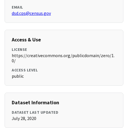
EMAIL
dsd.cps@census.gov
Access & Use
LICENSE
https://creativecommons.org/publicdomain/zero/1.
0/
ACCESS LEVEL
public
Dataset Information
DATASET LAST UPDATED
July 28, 2020