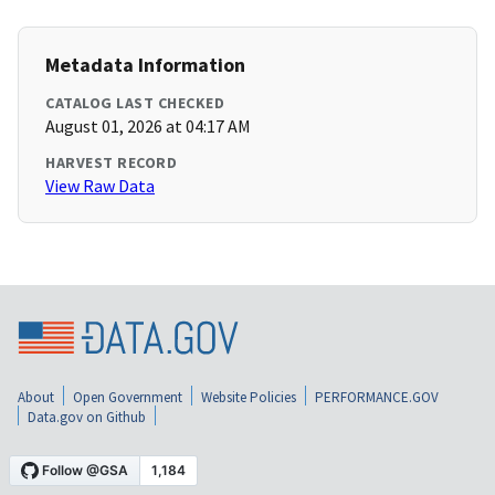
Metadata Information
CATALOG LAST CHECKED
August 01, 2026 at 04:17 AM
HARVEST RECORD
View Raw Data
About
Open Government
Website Policies
PERFORMANCE.GOV
Data.gov on Github