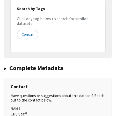
Search by Tags
Click any tag below to search for similar
datasets
Census
Complete Metadata
Contact
Have questions or suggestions about this dataset? Reach
out to the contact below.
NAME
CPS Staff