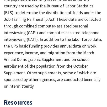
country are used by the Bureau of Labor Statistics
(BLS) to determine the distribution of funds under the
Job Training Partnership Act. These data are collected
through combined computer-assisted personal
interviewing (CAPI) and computer-assisted telephone
interviewing (CATI). In addition to the labor force data,
the CPS basic funding provides annual data on work
experience, income, and migration from the March
Annual Demographic Supplement and on school
enrollment of the population from the October
Supplement. Other supplements, some of which are
sponsored by other agencies, are conducted biennially
or intermittently.
Resources