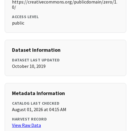
https://creativecommons.org/publicdomain/zero/1.
0/
ACCESS LEVEL
public
Dataset Information
DATASET LAST UPDATED
October 10, 2019
Metadata Information
CATALOG LAST CHECKED
August 01, 2026 at 04:15 AM
HARVEST RECORD
View Raw Data