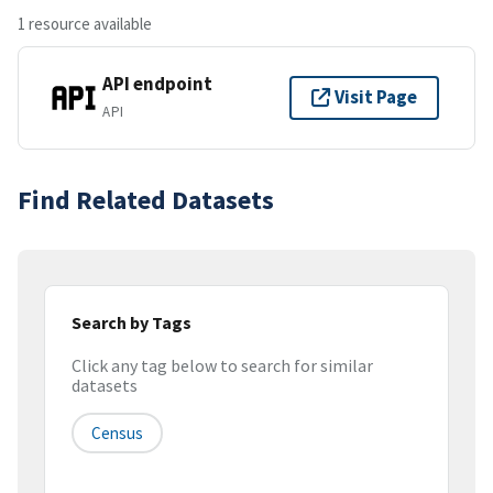
1 resource available
API endpoint
Visit Page
API
Find Related Datasets
Search by Tags
Click any tag below to search for similar
datasets
Census