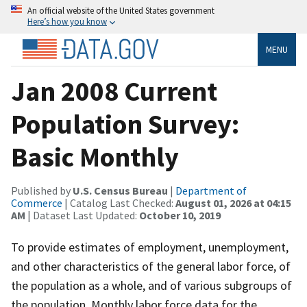
An official website of the United States government
Here’s how you know
MENU
Jan 2008 Current
Population Survey:
Basic Monthly
Published by
U.S. Census Bureau
|
Department of
Commerce
| Catalog Last Checked:
August 01, 2026 at 04:15
AM
| Dataset Last Updated:
October 10, 2019
To provide estimates of employment, unemployment,
and other characteristics of the general labor force, of
the population as a whole, and of various subgroups of
the population. Monthly labor force data for the