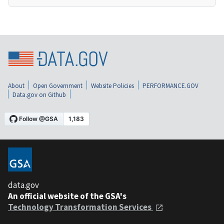
About
Open Government
Website Policies
PERFORMANCE.GOV
Data.gov on Github
data.gov
An official website of the GSA's
Technology Transformation Services