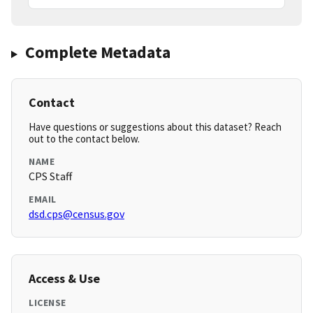
Complete Metadata
Contact
Have questions or suggestions about this dataset? Reach
out to the contact below.
NAME
CPS Staff
EMAIL
dsd.cps@census.gov
Access & Use
LICENSE