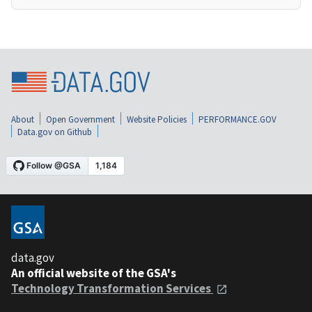
About
Open Government
Website Policies
PERFORMANCE.GOV
Data.gov on Github
data.gov
An official website of the GSA's
Technology Transformation Services