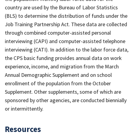
country are used by the Bureau of Labor Statistics
(BLS) to determine the distribution of funds under the
Job Training Partnership Act. These data are collected
through combined computer-assisted personal
interviewing (CAPI) and computer-assisted telephone
interviewing (CATI). In addition to the labor force data,
the CPS basic funding provides annual data on work
experience, income, and migration from the March
Annual Demographic Supplement and on school
enrollment of the population from the October
Supplement. Other supplements, some of which are
sponsored by other agencies, are conducted biennially
or intermittently.
Resources