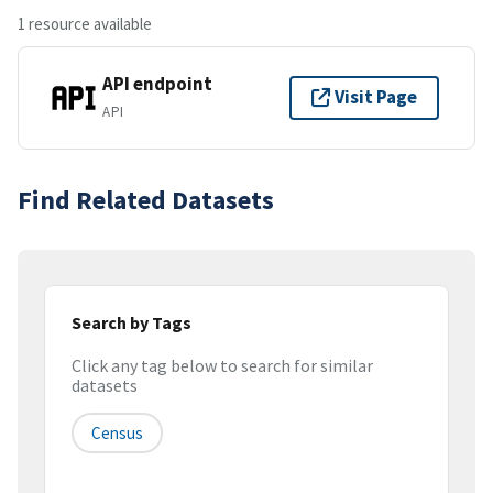
1 resource available
API endpoint
Visit Page
API
Find Related Datasets
Search by Tags
Click any tag below to search for similar
datasets
Census