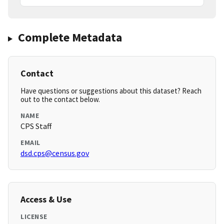
Complete Metadata
Contact
Have questions or suggestions about this dataset? Reach
out to the contact below.
NAME
CPS Staff
EMAIL
dsd.cps@census.gov
Access & Use
LICENSE