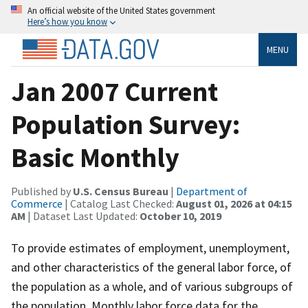
An official website of the United States government
Here’s how you know
MENU
Jan 2007 Current
Population Survey:
Basic Monthly
Published by
U.S. Census Bureau
|
Department of
Commerce
| Catalog Last Checked:
August 01, 2026 at 04:15
AM
| Dataset Last Updated:
October 10, 2019
To provide estimates of employment, unemployment,
and other characteristics of the general labor force, of
the population as a whole, and of various subgroups of
the population. Monthly labor force data for the