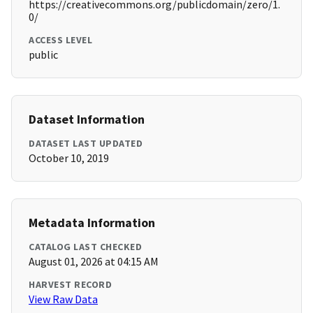
https://creativecommons.org/publicdomain/zero/1.
0/
ACCESS LEVEL
public
Dataset Information
DATASET LAST UPDATED
October 10, 2019
Metadata Information
CATALOG LAST CHECKED
August 01, 2026 at 04:15 AM
HARVEST RECORD
View Raw Data