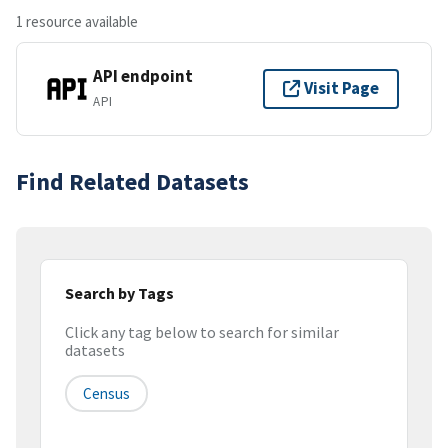
1 resource available
API endpoint
Visit Page
API
Find Related Datasets
Search by Tags
Click any tag below to search for similar
datasets
Census