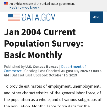
An official website of the United States government
Here’s how you know
MENU
Jan 2004 Current
Population Survey:
Basic Monthly
Published by
U.S. Census Bureau
|
Department of
Commerce
| Catalog Last Checked:
August 01, 2026 at 04:15
AM
| Dataset Last Updated:
October 10, 2019
To provide estimates of employment, unemployment,
and other characteristics of the general labor force, of
the population as a whole, and of various subgroups of
the population. Monthly labor force data for the