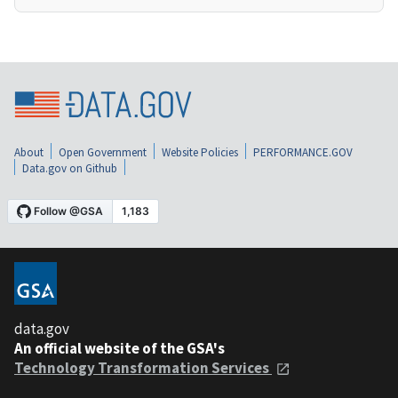
About
Open Government
Website Policies
PERFORMANCE.GOV
Data.gov on Github
data.gov
An official website of the GSA's
Technology Transformation Services