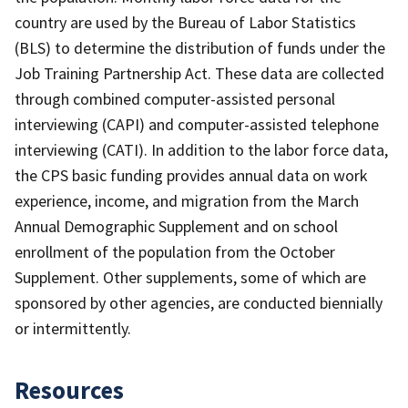
country are used by the Bureau of Labor Statistics
(BLS) to determine the distribution of funds under the
Job Training Partnership Act. These data are collected
through combined computer-assisted personal
interviewing (CAPI) and computer-assisted telephone
interviewing (CATI). In addition to the labor force data,
the CPS basic funding provides annual data on work
experience, income, and migration from the March
Annual Demographic Supplement and on school
enrollment of the population from the October
Supplement. Other supplements, some of which are
sponsored by other agencies, are conducted biennially
or intermittently.
Resources