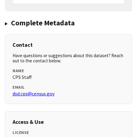
Complete Metadata
Contact
Have questions or suggestions about this dataset? Reach
out to the contact below.
NAME
CPS Staff
EMAIL
dsd.cps@census.gov
Access & Use
LICENSE