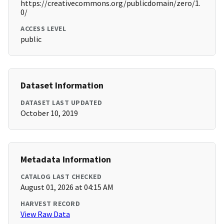
https://creativecommons.org/publicdomain/zero/1.
0/
ACCESS LEVEL
public
Dataset Information
DATASET LAST UPDATED
October 10, 2019
Metadata Information
CATALOG LAST CHECKED
August 01, 2026 at 04:15 AM
HARVEST RECORD
View Raw Data