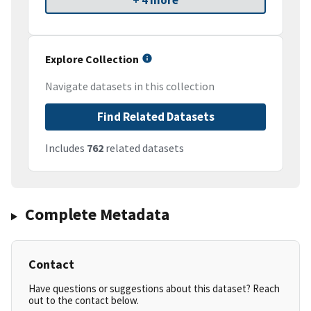
+ 4 more
Explore Collection
Navigate datasets in this collection
Find Related Datasets
Includes
762
related datasets
Complete Metadata
Contact
Have questions or suggestions about this dataset? Reach
out to the contact below.