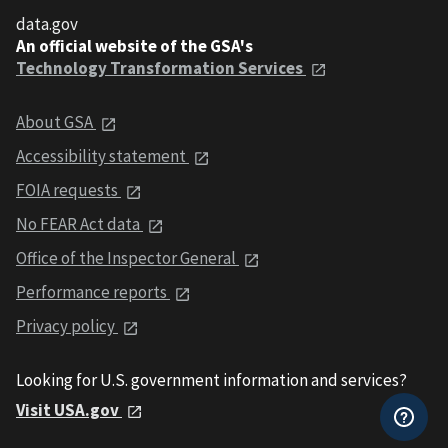
data.gov
An official website of the GSA's
Technology Transformation Services
About GSA
Accessibility statement
FOIA requests
No FEAR Act data
Office of the Inspector General
Performance reports
Privacy policy
Looking for U.S. government information and services?
Visit USA.gov