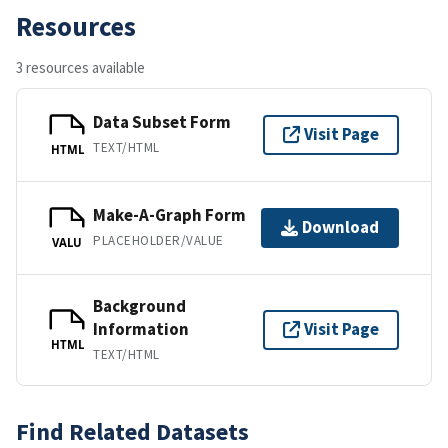
Resources
3 resources available
Data Subset Form
Visit Page
TEXT/HTML
HTML
Make-A-Graph Form
Download
PLACEHOLDER/VALUE
VALU
Background
Information
Visit Page
HTML
TEXT/HTML
Find Related Datasets