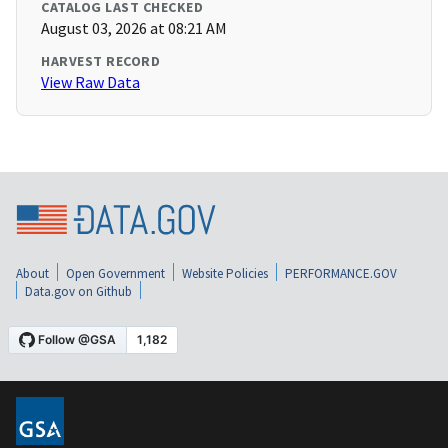
CATALOG LAST CHECKED
August 03, 2026 at 08:21 AM
HARVEST RECORD
View Raw Data
About
Open Government
Website Policies
PERFORMANCE.GOV
Data.gov on Github