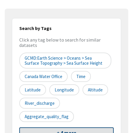
Search by Tags
Click any tag below to search for similar
datasets
GCMD:Earth Science > Oceans > Sea
Surface Topography > Sea Surface Height
Canada Water Office
Time
Latitude
Longitude
Altitude
River_discharge
Aggregate_quality_flag