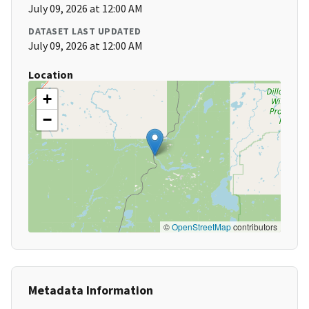
July 09, 2026 at 12:00 AM
DATASET LAST UPDATED
July 09, 2026 at 12:00 AM
Location
+
−
©
OpenStreetMap
contributors
Metadata Information