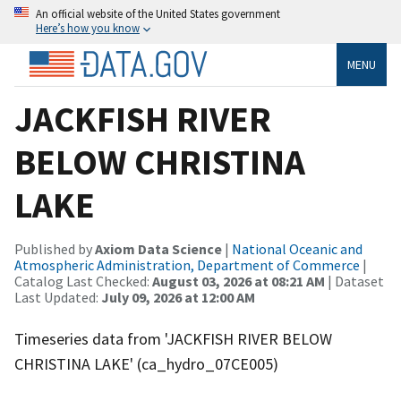
An official website of the United States government
Here’s how you know
MENU
JACKFISH RIVER
BELOW CHRISTINA
LAKE
Published by
Axiom Data Science
|
National Oceanic and
Atmospheric Administration, Department of Commerce
|
Catalog Last Checked:
August 03, 2026 at 08:21 AM
| Dataset
Last Updated:
July 09, 2026 at 12:00 AM
Timeseries data from 'JACKFISH RIVER BELOW
CHRISTINA LAKE' (ca_hydro_07CE005)