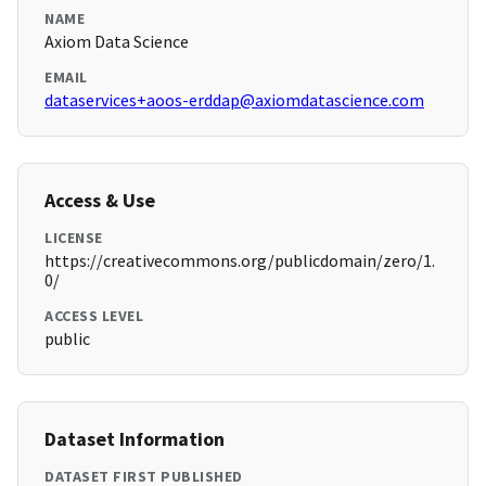
NAME
Axiom Data Science
EMAIL
dataservices+aoos-erddap@axiomdatascience.com
Access & Use
LICENSE
https://creativecommons.org/publicdomain/zero/1.
0/
ACCESS LEVEL
public
Dataset Information
DATASET FIRST PUBLISHED