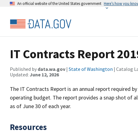
An official website of the United States government
Here’s how you kno
IT Contracts Report 201
Published by
data.wa.gov
|
State of Washington
| Catalog L
Updated:
June 12, 2026
The IT Contracts Report is an annual report required by
operating budget. The report provides a snap shot of al
as of June 30 of each year.
Resources