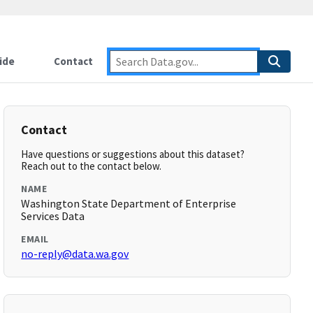
ide
Contact
Contact
Have questions or suggestions about this dataset?
Reach out to the contact below.
NAME
Washington State Department of Enterprise
Services Data
EMAIL
no-reply@data.wa.gov