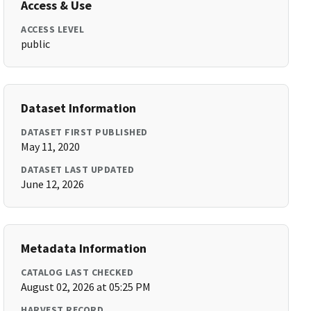
Access & Use
ACCESS LEVEL
public
Dataset Information
DATASET FIRST PUBLISHED
May 11, 2020
DATASET LAST UPDATED
June 12, 2026
Metadata Information
CATALOG LAST CHECKED
August 02, 2026 at 05:25 PM
HARVEST RECORD