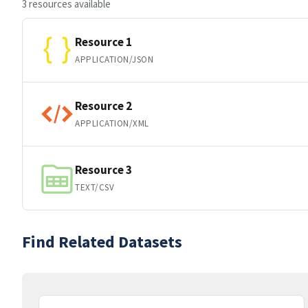
3 resources available
Resource 1
APPLICATION/JSON
Resource 2
APPLICATION/XML
Resource 3
TEXT/CSV
Find Related Datasets