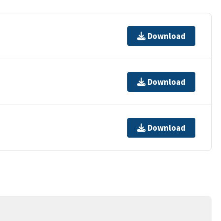
Download
Download
Download