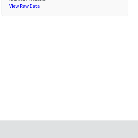
View Raw Data