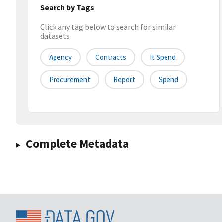
Search by Tags
Click any tag below to search for similar
datasets
Agency
Contracts
It Spend
Procurement
Report
Spend
Complete Metadata