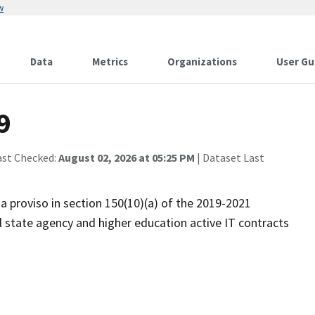
w
Data
Metrics
Organizations
User Gu
9
ast Checked:
August 02, 2026 at 05:25 PM
| Dataset Last
 a proviso in section 150(10)(a) of the 2019-2021
l state agency and higher education active IT contracts