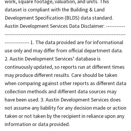
work, square footage, valuation, and units. This
dataset is compliant with the Building & Land
Development Specification (BLDS) data standard.
Austin Development Services Data Disclaimer: -----------
---------------------------------------------------------------------
-------------- 1. The data provided are for informational
use only and may differ from official department data.
2. Austin Development Services’ database is
continuously updated, so reports run at different times
may produce different results. Care should be taken
when comparing against other reports as different data
collection methods and different data sources may
have been used. 3. Austin Development Services does
not assume any liability for any decision made or action
taken or not taken by the recipient in reliance upon any
information or data provided.