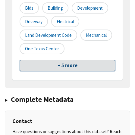
Blds
Building
Development
Driveway
Electrical
Land Development Code
Mechanical
One Texas Center
+ 5 more
Complete Metadata
Contact
Have questions or suggestions about this dataset? Reach