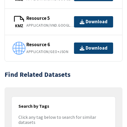
Resource 5
Download
APPLICATION/VND.GOOGLE-EARTH.KMZ
KMZ
Resource 6
Download
APPLICATION/GEO+JSON
Find Related Datasets
Search by Tags
Click any tag below to search for similar
datasets