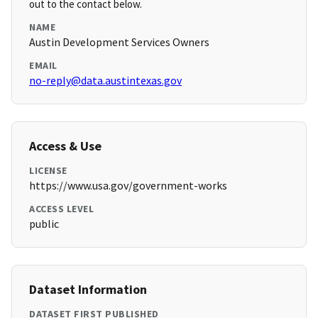
out to the contact below.
NAME
Austin Development Services Owners
EMAIL
no-reply@data.austintexas.gov
Access & Use
LICENSE
https://www.usa.gov/government-works
ACCESS LEVEL
public
Dataset Information
DATASET FIRST PUBLISHED