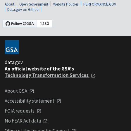
About
Open Government
Website Policies
PERFORMANCE.GOV
Data.gov on Github
data.gov
An official website of the GSA's
Technology Transformation Services
About GSA
Accessibility statement
FOIA requests
No FEAR Act data
Office of the Inspector General