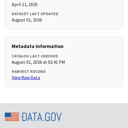
April 11, 2025
DATASET LAST UPDATED
August 01, 2026
Metadata Information
CATALOG LAST CHECKED
August 01, 2026 at 02:41 PM
HARVEST RECORD
View Raw Data