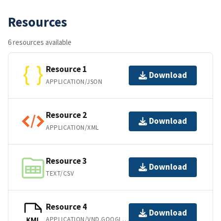
Resources
6 resources available
Resource 1
Download
APPLICATION/JSON
Resource 2
Download
APPLICATION/XML
Resource 3
Download
TEXT/CSV
Resource 4
Download
APPLICATION/VND.GOOGLE-EARTH.KML+XML
KML