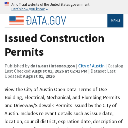
An official website of the United States government
Here’s how you know
MENU
Issued Construction
Permits
Published by
data.austintexas.gov
|
City of Austin
| Catalog
Last Checked:
August 01, 2026 at 02:41 PM
| Dataset Last
Updated:
August 01, 2026
View the City of Austin Open Data Terms of Use
Building, Electrical, Mechanical, and Plumbing Permits
and Driveway/Sidewalk Permits issued by the City of
Austin. Includes relevant details such as issue date,
location, council district, expiration date, description of