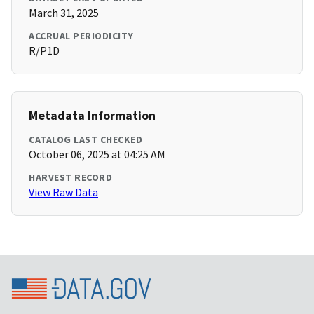
March 31, 2025
ACCRUAL PERIODICITY
R/P1D
Metadata Information
CATALOG LAST CHECKED
October 06, 2025 at 04:25 AM
HARVEST RECORD
View Raw Data