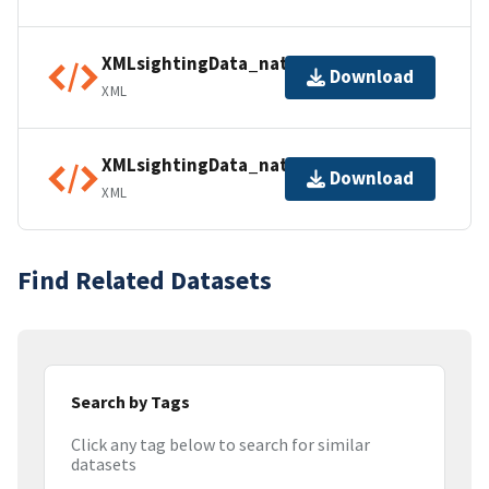
XMLsightingData_natparksUSA01
Download
XML
XMLsightingData_natparksUSA02
Download
XML
Find Related Datasets
Search by Tags
Click any tag below to search for similar
datasets