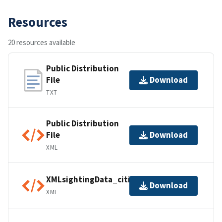
Resources
20 resources available
Public Distribution
File
Download
TXT
Public Distribution
File
Download
XML
XMLsightingData_citiesINT01
Download
XML