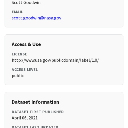
Scott Goodwin
EMAIL
scott.goodwin@nasa.gov
Access & Use
LICENSE
http://www.usa.gov/publicdomain/label/1.0/
ACCESS LEVEL
public
Dataset Information
DATASET FIRST PUBLISHED
April 06, 2021
DATASET LAST UPDATED