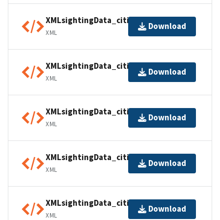
XMLsightingData_citiesUSA07
Download
XML
XMLsightingData_citiesUSA08
Download
XML
XMLsightingData_citiesUSA09
Download
XML
XMLsightingData_citiesUSA10
Download
XML
XMLsightingData_citiesUSA11
Download
XML