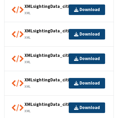
XMLsightingData_citiesUSA02
Download
XML
XMLsightingData_citiesUSA03
Download
XML
XMLsightingData_citiesUSA04
Download
XML
XMLsightingData_citiesUSA05
Download
XML
XMLsightingData_citiesUSA06
Download
XML