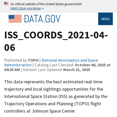
An official website of the United States government
Here’s how you know
MENU
ISS_COORDS_2021-04-
06
Published by
TOPO
|
National Aeronautics and Space
Administration
| Catalog Last Checked:
October 06, 2025 at
04:25 AM
| Dataset Last Updated:
March 31, 2025
This data represents the best estimated real-time
trajectory and local sightings opportunities for the
International Space Station (ISS) as generated by the
Trajectory Operations and Planning (TOPO) flight
controllers at Johnson Space Center.