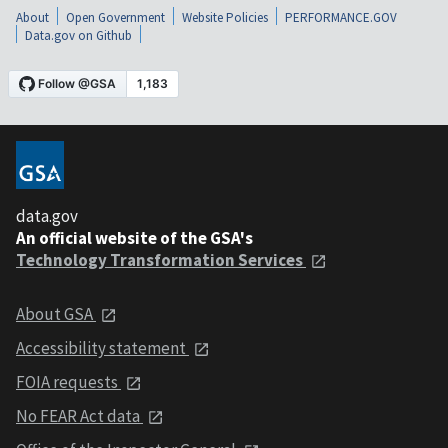
About
Open Government
Website Policies
PERFORMANCE.GOV
Data.gov on Github
data.gov
An official website of the GSA's
Technology Transformation Services
About GSA
Accessibility statement
FOIA requests
No FEAR Act data