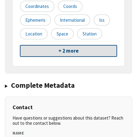
Coordinates
Coords
Ephemeris
International
Iss
Location
Space
Station
+ 2 more
Complete Metadata
Contact
Have questions or suggestions about this dataset? Reach
out to the contact below.
NAME