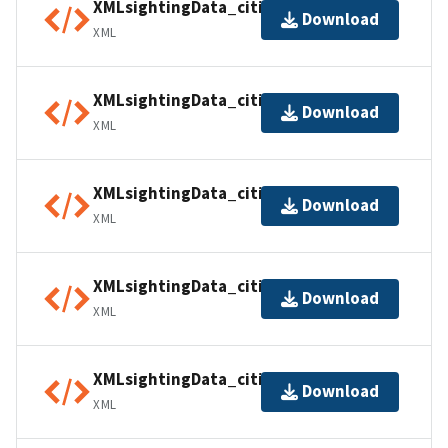
XMLsightingData_citiesINT02
Download
XML
XMLsightingData_citiesINT03
Download
XML
XMLsightingData_citiesINT04
Download
XML
XMLsightingData_citiesINT05
Download
XML
XMLsightingData_citiesUSA01
Download
XML