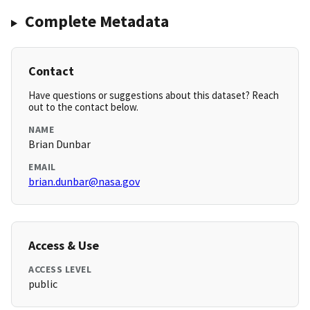
Complete Metadata
Contact
Have questions or suggestions about this dataset? Reach
out to the contact below.
NAME
Brian Dunbar
EMAIL
brian.dunbar@nasa.gov
Access & Use
ACCESS LEVEL
public