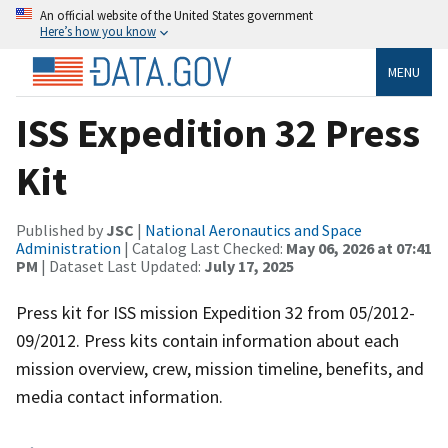
An official website of the United States government
Here’s how you know
MENU
ISS Expedition 32 Press
Kit
Published by
JSC
|
National Aeronautics and Space
Administration
| Catalog Last Checked:
May 06, 2026 at 07:41
PM
| Dataset Last Updated:
July 17, 2025
Press kit for ISS mission Expedition 32 from 05/2012-
09/2012. Press kits contain information about each
mission overview, crew, mission timeline, benefits, and
media contact information.