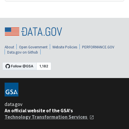
About
Open Government
Website Policies
PERFORMANCE.GOV
Data.gov on Github
data.gov
An official website of the GSA's
Technology Transformation Services