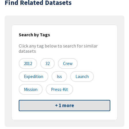
Find Related Datasets
Search by Tags
Click any tag below to search for similar
datasets
2012
32
Crew
Expedition
Iss
Launch
Mission
Press-Kit
+ 1 more