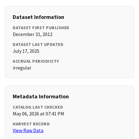
Dataset Information
DATASET FIRST PUBLISHED
December 31, 2012
DATASET LAST UPDATED
July 17, 2025
ACCRUAL PERIODICITY
irregular
Metadata Information
CATALOG LAST CHECKED
May 06, 2026 at 07:41 PM
HARVEST RECORD
View Raw Data