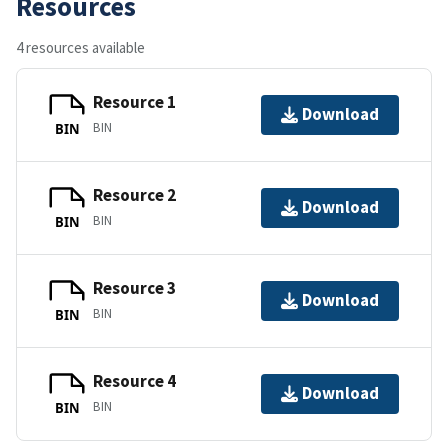
Resources
4 resources available
Resource 1
Download
BIN
BIN
Resource 2
Download
BIN
BIN
Resource 3
Download
BIN
BIN
Resource 4
Download
BIN
BIN