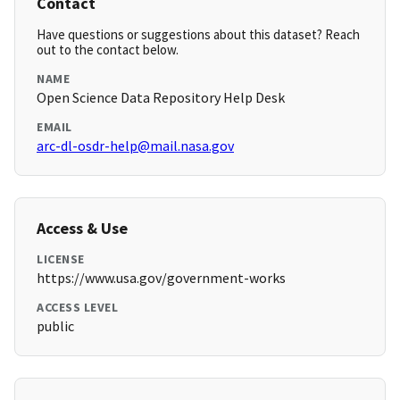
Contact
Have questions or suggestions about this dataset? Reach
out to the contact below.
NAME
Open Science Data Repository Help Desk
EMAIL
arc-dl-osdr-help@mail.nasa.gov
Access & Use
LICENSE
https://www.usa.gov/government-works
ACCESS LEVEL
public