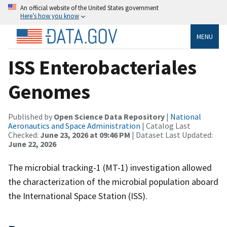
An official website of the United States government
Here’s how you know
MENU
ISS Enterobacteriales
Genomes
Published by
Open Science Data Repository
|
National
Aeronautics and Space Administration
| Catalog Last
Checked:
June 23, 2026 at 09:46 PM
| Dataset Last Updated:
June 22, 2026
The microbial tracking-1 (MT-1) investigation allowed
the characterization of the microbial population aboard
the International Space Station (ISS).