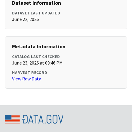
Dataset Information
DATASET LAST UPDATED
June 22, 2026
Metadata Information
CATALOG LAST CHECKED
June 23, 2026 at 09:46 PM
HARVEST RECORD
View Raw Data