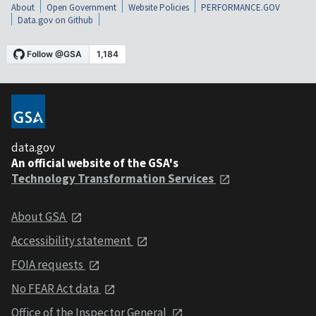
About
Open Government
Website Policies
PERFORMANCE.GOV
Data.gov on Github
data.gov
An official website of the GSA's
Technology Transformation Services
About GSA
Accessibility statement
FOIA requests
No FEAR Act data
Office of the Inspector General