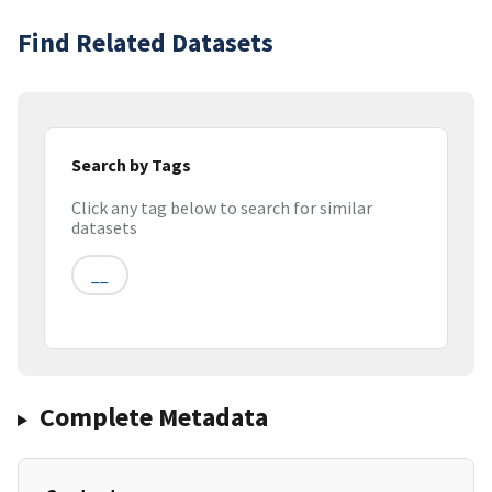
Find Related Datasets
Search by Tags
Click any tag below to search for similar
datasets
__
Complete Metadata