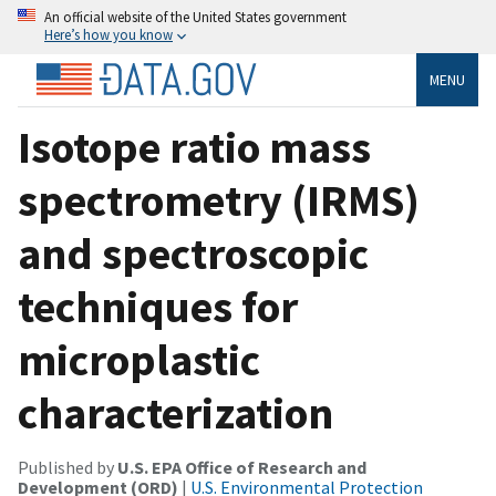
An official website of the United States government
Here’s how you know
MENU
Isotope ratio mass
spectrometry (IRMS)
and spectroscopic
techniques for
microplastic
characterization
Published by
U.S. EPA Office of Research and
Development (ORD)
|
U.S. Environmental Protection