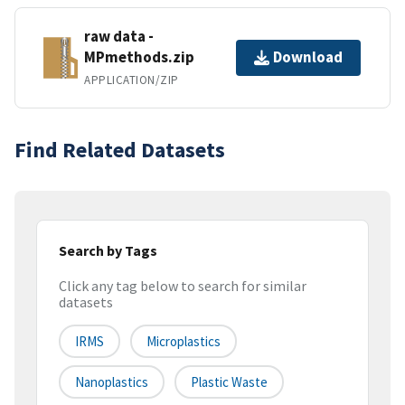
raw data -
MPmethods.zip
Download
APPLICATION/ZIP
Find Related Datasets
Search by Tags
Click any tag below to search for similar
datasets
IRMS
Microplastics
Nanoplastics
Plastic Waste