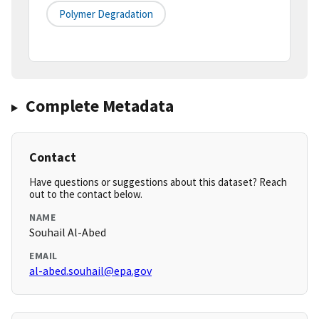
Polymer Degradation
Complete Metadata
Contact
Have questions or suggestions about this dataset? Reach
out to the contact below.
NAME
Souhail Al-Abed
EMAIL
al-abed.souhail@epa.gov