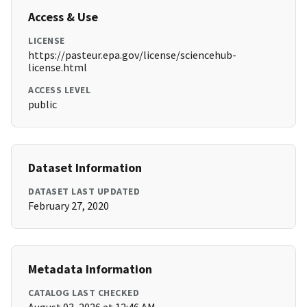
Access & Use
LICENSE
https://pasteur.epa.gov/license/sciencehub-
license.html
ACCESS LEVEL
public
Dataset Information
DATASET LAST UPDATED
February 27, 2020
Metadata Information
CATALOG LAST CHECKED