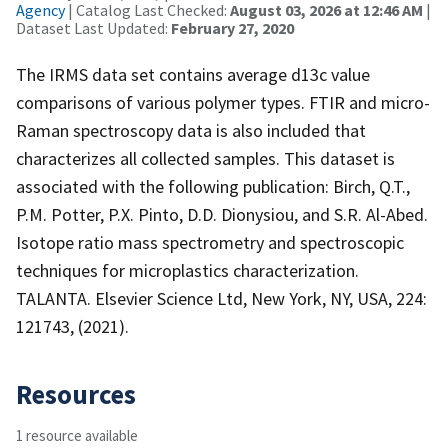
Agency
| Catalog Last Checked:
August 03, 2026 at 12:46 AM
|
Dataset Last Updated:
February 27, 2020
The IRMS data set contains average d13c value
comparisons of various polymer types. FTIR and micro-
Raman spectroscopy data is also included that
characterizes all collected samples. This dataset is
associated with the following publication: Birch, Q.T.,
P.M. Potter, P.X. Pinto, D.D. Dionysiou, and S.R. Al-Abed.
Isotope ratio mass spectrometry and spectroscopic
techniques for microplastics characterization.
TALANTA. Elsevier Science Ltd, New York, NY, USA, 224:
121743, (2021).
Resources
1 resource available