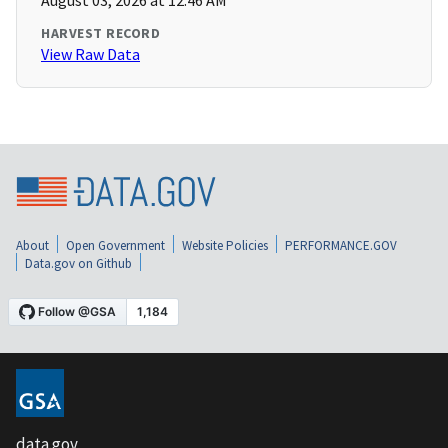
August 03, 2026 at 12:46 AM
HARVEST RECORD
View Raw Data
About
Open Government
Website Policies
PERFORMANCE.GOV
Data.gov on Github
data.gov