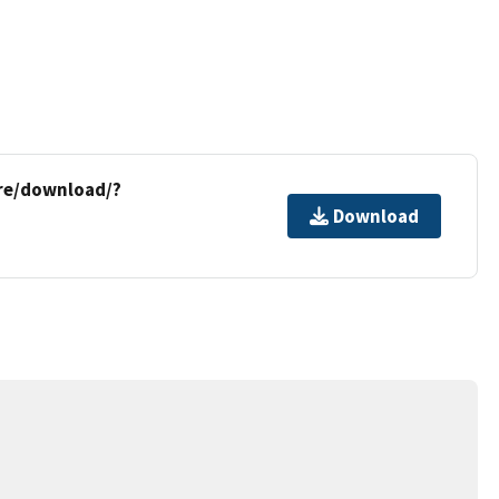
re/download/?
Download