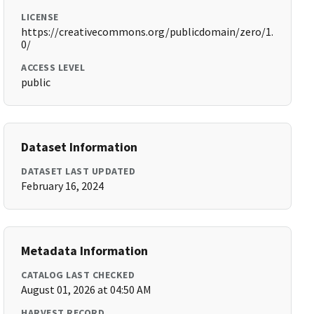
LICENSE
https://creativecommons.org/publicdomain/zero/1.
0/
ACCESS LEVEL
public
Dataset Information
DATASET LAST UPDATED
February 16, 2024
Metadata Information
CATALOG LAST CHECKED
August 01, 2026 at 04:50 AM
HARVEST RECORD