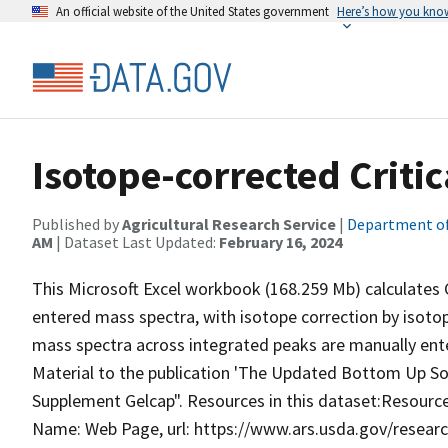
An official website of the United States government
Here’s how you kno
Isotope-corrected Critic
Published by
Agricultural Research Service
|
Department of
AM
| Dataset Last Updated:
February 16, 2024
This Microsoft Excel workbook (168.259 Mb) calculates C
entered mass spectra, with isotope correction by isot
mass spectra across integrated peaks are manually ente
Material to the publication 'The Updated Bottom Up Sol
Supplement Gelcap". Resources in this dataset:Resource T
Name: Web Page, url: https://www.ars.usda.gov/rese