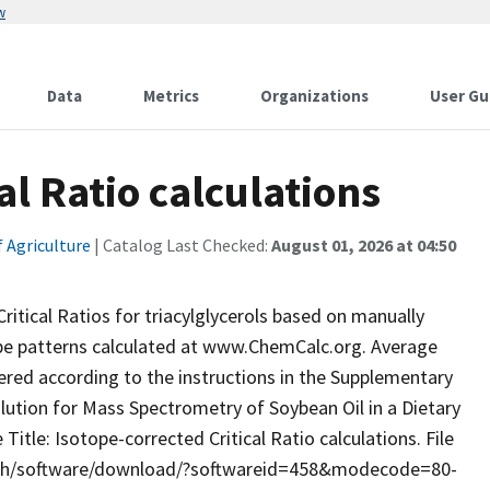
w
Data
Metrics
Organizations
User Gu
al Ratio calculations
 Agriculture
| Catalog Last Checked:
August 01, 2026 at 04:50
ritical Ratios for triacylglycerols based on manually
ope patterns calculated at www.ChemCalc.org. Average
red according to the instructions in the Supplementary
ution for Mass Spectrometry of Soybean Oil in a Dietary
itle: Isotope-corrected Critical Ratio calculations. File
arch/software/download/?softwareid=458&modecode=80-