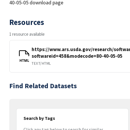
40-05-05 download page
Resources
1 resource available
https://www.ars.usda.gov/research/softwa
softwareid=458&modecode=80-40-05-05
HTML
TEXT/HTML
Find Related Datasets
Search by Tags
Click any tag below to search for similar