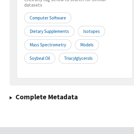
datasets
Computer Software
Dietary Supplements
Isotopes
Mass Spectrometry
Models
Soybeal Oil
Triacylglycerols
Complete Metadata