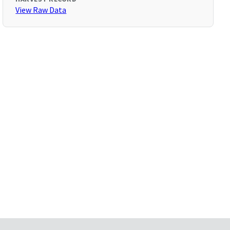
View Raw Data