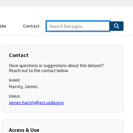
ide
Contact
Contact
Have questions or suggestions about this dataset?
Reach out to the contact below.
NAME
Harnly, James
EMAIL
james.harnly@ars.usda.gov
Access & Use