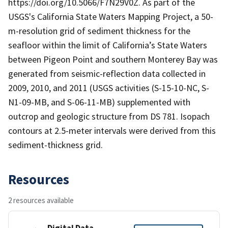
https://doi.org/10.5066/F7N29V0Z. As part of the
USGS's California State Waters Mapping Project, a 50-
m-resolution grid of sediment thickness for the
seafloor within the limit of California’s State Waters
between Pigeon Point and southern Monterey Bay was
generated from seismic-reflection data collected in
2009, 2010, and 2011 (USGS activities (S-15-10-NC, S-
N1-09-MB, and S-06-11-MB) supplemented with
outcrop and geologic structure from DS 781. Isopach
contours at 2.5-meter intervals were derived from this
sediment-thickness grid.
Resources
2 resources available