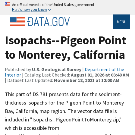
An official website of the United States government
Here’s how you know
MENU
Isopachs--Pigeon Point
to Monterey, California
Published by
U.S. Geological Survey
|
Department of the
Interior
| Catalog Last Checked:
August 01, 2026 at 03:48 AM
| Dataset Last Updated:
November 18, 2021 at 12:00 AM
This part of DS 781 presents data for the sediment-
thickness isopachs for the Pigeon Point to Monterey
Bay, California, map region. The vector data file is
included in "Isopachs_PigeonPointToMonterey.zip,"
which is accessible from