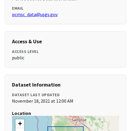
EMAIL
pcmsc_data@usgs.gov
Access & Use
ACCESS LEVEL
public
Dataset Information
DATASET LAST UPDATED
November 18, 2021 at 12:00 AM
Location
+