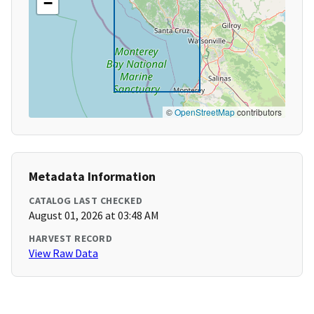
−
©
OpenStreetMap
contributors
Metadata Information
CATALOG LAST CHECKED
August 01, 2026 at 03:48 AM
HARVEST RECORD
View Raw Data