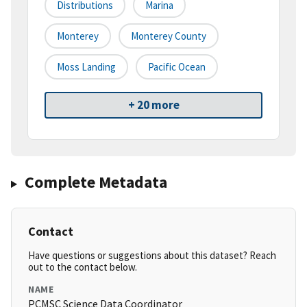
Distributions
Marina
Monterey
Monterey County
Moss Landing
Pacific Ocean
+ 20 more
Complete Metadata
Contact
Have questions or suggestions about this dataset? Reach
out to the contact below.
NAME
PCMSC Science Data Coordinator