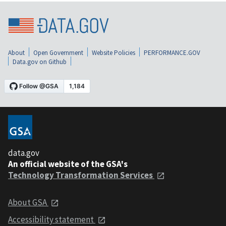
About
Open Government
Website Policies
PERFORMANCE.GOV
Data.gov on Github
data.gov
An official website of the GSA's
Technology Transformation Services
About GSA
Accessibility statement