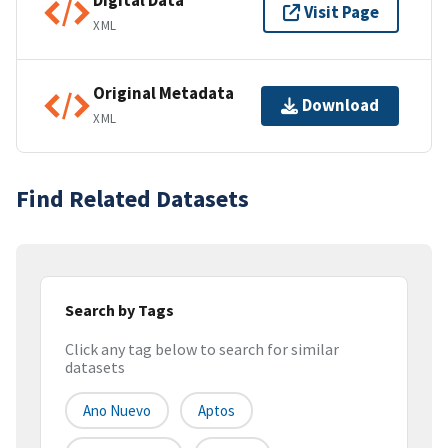
Digital Data
Visit Page
XML
Original Metadata
Download
XML
Find Related Datasets
Search by Tags
Click any tag below to search for similar
datasets
Ano Nuevo
Aptos