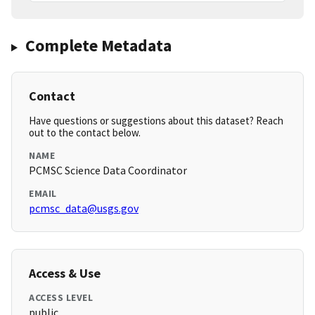
Complete Metadata
Contact
Have questions or suggestions about this dataset? Reach
out to the contact below.
NAME
PCMSC Science Data Coordinator
EMAIL
pcmsc_data@usgs.gov
Access & Use
ACCESS LEVEL
public