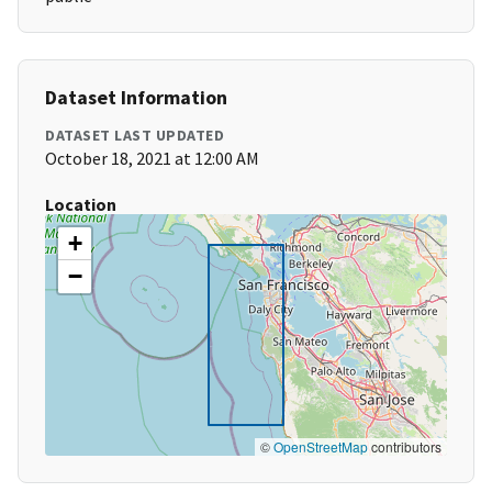
Dataset Information
DATASET LAST UPDATED
October 18, 2021 at 12:00 AM
Location
+
−
©
OpenStreetMap
contributors