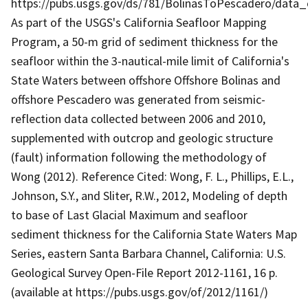
https://pubs.usgs.gov/ds/781/BolinasToPescadero/data
As part of the USGS's California Seafloor Mapping
Program, a 50-m grid of sediment thickness for the
seafloor within the 3-nautical-mile limit of California's
State Waters between offshore Offshore Bolinas and
offshore Pescadero was generated from seismic-
reflection data collected between 2006 and 2010,
supplemented with outcrop and geologic structure
(fault) information following the methodology of
Wong (2012). Reference Cited: Wong, F. L., Phillips, E.L.,
Johnson, S.Y., and Sliter, R.W., 2012, Modeling of depth
to base of Last Glacial Maximum and seafloor
sediment thickness for the California State Waters Map
Series, eastern Santa Barbara Channel, California: U.S.
Geological Survey Open-File Report 2012-1161, 16 p.
(available at https://pubs.usgs.gov/of/2012/1161/)