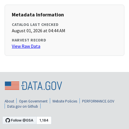
Metadata Information
CATALOG LAST CHECKED
August 01, 2026 at 04:44 AM
HARVEST RECORD
View Raw Data
About
Open Government
Website Policies
PERFORMANCE.GOV
Data.gov on Github