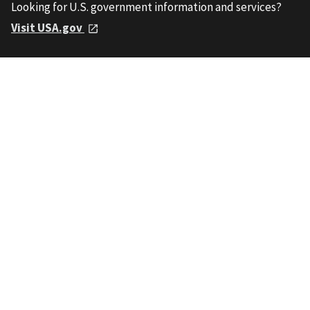
Looking for U.S. government information and services?
Visit USA.gov