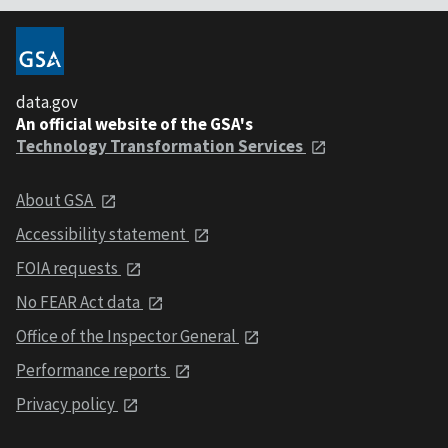
data.gov
An official website of the GSA's
Technology Transformation Services
About GSA
Accessibility statement
FOIA requests
No FEAR Act data
Office of the Inspector General
Performance reports
Privacy policy