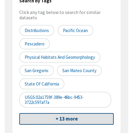
Search by Tags
Click any tag below to search for similar
datasets
Distributions
Pacific Ocean
Pescadero
Physical Habitats And Geomorphology
San Gregorio
San Mateo County
State Of California
USGS:02a1759f-389e-46bc-9453-
3722c597af7a
+ 13 more