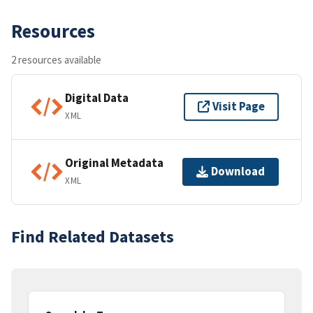
Resources
2 resources available
Digital Data
Visit Page
XML
Original Metadata
Download
XML
Find Related Datasets