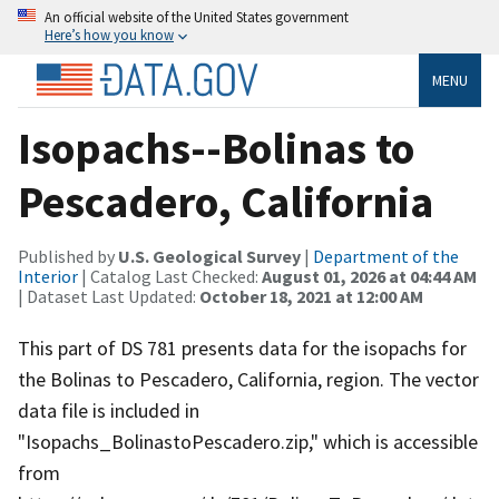
An official website of the United States government
Here’s how you know
MENU
Isopachs--Bolinas to
Pescadero, California
Published by
U.S. Geological Survey
|
Department of the
Interior
| Catalog Last Checked:
August 01, 2026 at 04:44 AM
| Dataset Last Updated:
October 18, 2021 at 12:00 AM
This part of DS 781 presents data for the isopachs for
the Bolinas to Pescadero, California, region. The vector
data file is included in
"Isopachs_BolinastoPescadero.zip," which is accessible
from