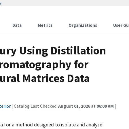
w
Data
Metrics
Organizations
User Gu
ury Using Distillation
romatography for
ural Matrices Data
terior
| Catalog Last Checked:
August 01, 2026 at 06:09 AM
|
ta for a method designed to isolate and analyze