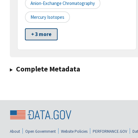
Anion-Exchange Chromatography
Mercury Isotopes
+ 3 more
Complete Metadata
About
Open Government
Website Policies
PERFORMANCE.GOV
Dat