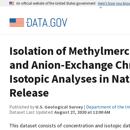
An official website of the United States government
Here’s how you kno
Isolation of Methylmerc
and Anion-Exchange Ch
Isotopic Analyses in Nat
Release
Published by
U.S. Geological Survey
|
Department of the In
Dataset Last Updated:
August 27, 2020 at 12:00 AM
This dataset consists of concentration and isotopic da