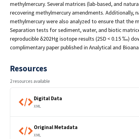
methylmercury. Several matrices (lab-based, and natur
recovering methylmercury amendments. Additionally, n
methylmercury were also analyzed to ensure that the me
Separation tests for sediment, water, and biotic matri
reproducible δ202Hg isotope results (2SD < 0.15 ‰) dow
complimentary paper published in Analytical and Bioanaly
Resources
2 resources available
Digital Data
XML
Original Metadata
XML