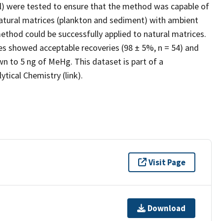
al) were tested to ensure that the method was capable of
atural matrices (plankton and sediment) with ambient
thod could be successfully applied to natural matrices.
ces showed acceptable recoveries (98 ± 5%, n = 54) and
n to 5 ng of MeHg. This dataset is part of a
tical Chemistry (link).
Visit Page
Download