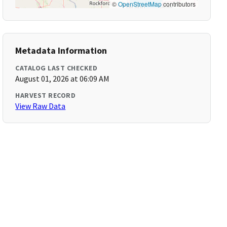
©
OpenStreetMap
contributors
Metadata Information
CATALOG LAST CHECKED
August 01, 2026 at 06:09 AM
HARVEST RECORD
View Raw Data