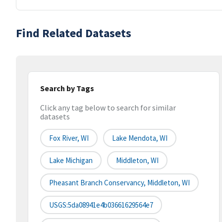
Find Related Datasets
Search by Tags
Click any tag below to search for similar
datasets
Fox River, WI
Lake Mendota, WI
Lake Michigan
Middleton, WI
Pheasant Branch Conservancy, Middleton, WI
USGS:5da08941e4b03661629564e7