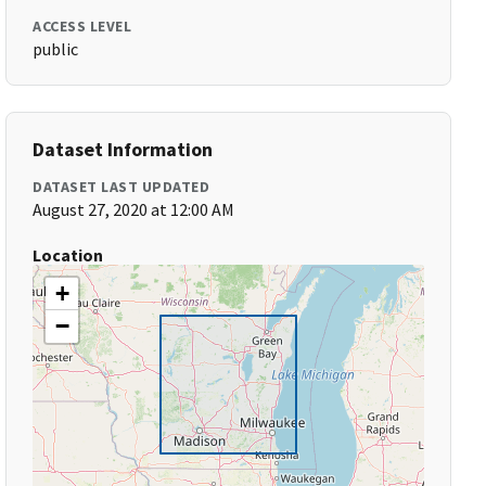
ACCESS LEVEL
public
Dataset Information
DATASET LAST UPDATED
August 27, 2020 at 12:00 AM
Location
+
−