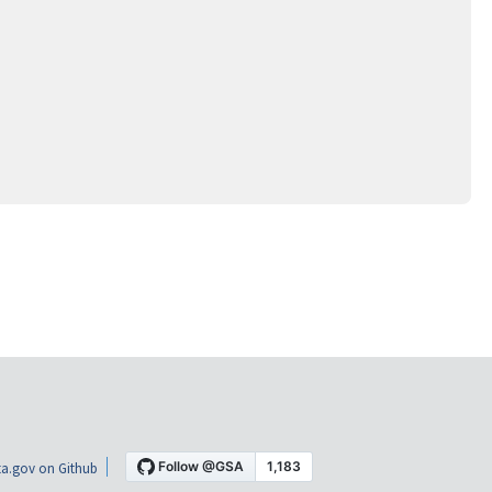
a.gov on Github