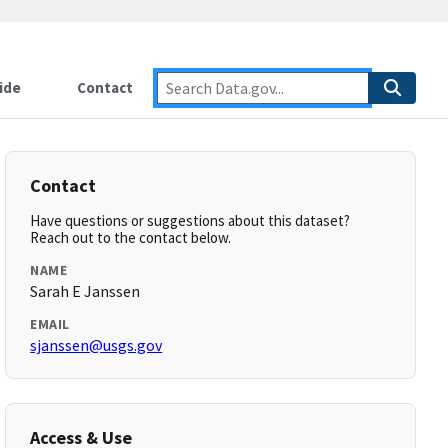
ide
Contact
Contact
Have questions or suggestions about this dataset?
Reach out to the contact below.
NAME
Sarah E Janssen
EMAIL
sjanssen@usgs.gov
Access & Use