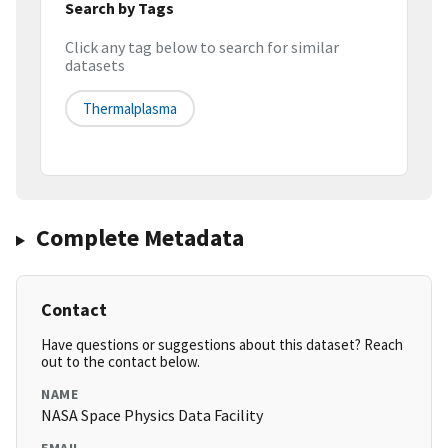
Search by Tags
Click any tag below to search for similar
datasets
Thermalplasma
Complete Metadata
Contact
Have questions or suggestions about this dataset? Reach
out to the contact below.
NAME
NASA Space Physics Data Facility