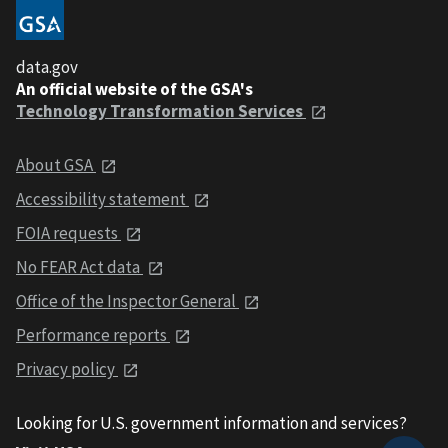
data.gov
An official website of the GSA's
Technology Transformation Services
About GSA
Accessibility statement
FOIA requests
No FEAR Act data
Office of the Inspector General
Performance reports
Privacy policy
Looking for U.S. government information and services?