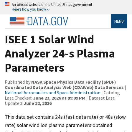
An official website of the United States government
Here’s how you know
MENU
ISEE 1 Solar Wind
Analyzer 24-s Plasma
Parameters
Published by
NASA Space Physics Data Facility (SPDF)
Coordinated Data Analysis Web (CDAWeb) Data Services
|
National Aeronautics and Space Administration
| Catalog
Last Checked:
June 23, 2026 at 09:09 PM
| Dataset Last
Updated:
June 22, 2026
This data set contains 24s (fast data rate) or 48s (slow
rate) solar wind ion plasma parameters obtained