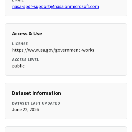
EMAIL
nasa-spdf-support@nasa.onmicrosoft.com
Access & Use
LICENSE
https://www.usa.gov/government-works
ACCESS LEVEL
public
Dataset Information
DATASET LAST UPDATED
June 22, 2026