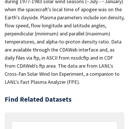
during 1977-1983 solar wind seasons (~July - ~January)
when the spacecraft's local time of apogee was on the
Earth's dayside. Plasma parameters include ion density,
flow speed, flow longitude and latitude angles,
perpendicular (minimum) and parallel (maximum)
temperatures, and alpha-to-proton density ratio. Data
are available through the CDAWeb interface and, as
daily files via ftp, in ASCII from nssdcftp and in CDF
from CDAWeb's ftp area. The data are from LANL's
Cross-Fan Solar Wind Ion Experiment, a companion to
LANL's Fast Plasma Analyzer (FPE).
Find Related Datasets