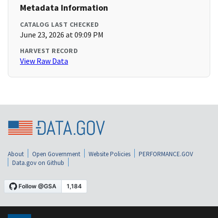
Metadata Information
CATALOG LAST CHECKED
June 23, 2026 at 09:09 PM
HARVEST RECORD
View Raw Data
About
Open Government
Website Policies
PERFORMANCE.GOV
Data.gov on Github