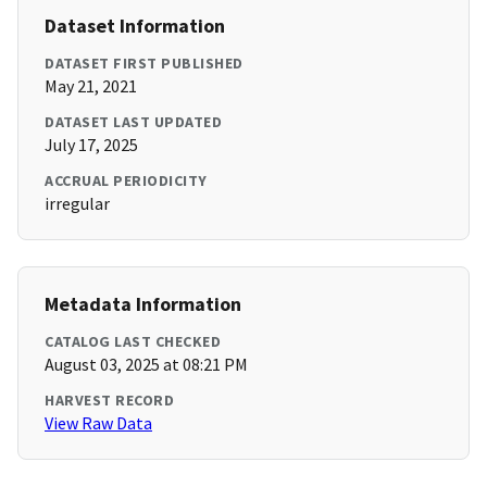
Dataset Information
DATASET FIRST PUBLISHED
May 21, 2021
DATASET LAST UPDATED
July 17, 2025
ACCRUAL PERIODICITY
irregular
Metadata Information
CATALOG LAST CHECKED
August 03, 2025 at 08:21 PM
HARVEST RECORD
View Raw Data