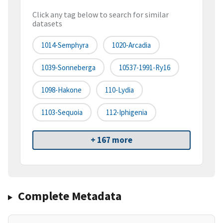
Click any tag below to search for similar
datasets
1014-Semphyra
1020-Arcadia
1039-Sonneberga
10537-1991-Ry16
1098-Hakone
110-Lydia
1103-Sequoia
112-Iphigenia
+ 167 more
Complete Metadata