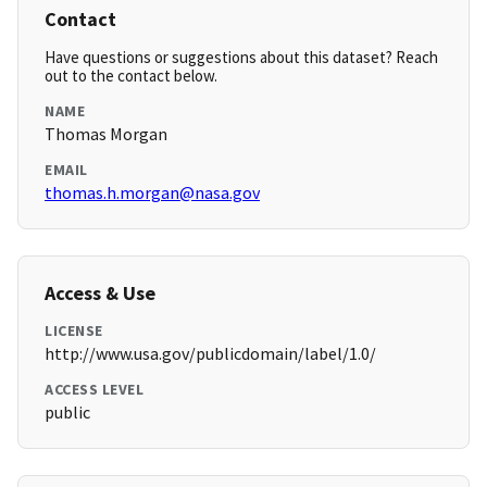
Contact
Have questions or suggestions about this dataset? Reach
out to the contact below.
NAME
Thomas Morgan
EMAIL
thomas.h.morgan@nasa.gov
Access & Use
LICENSE
http://www.usa.gov/publicdomain/label/1.0/
ACCESS LEVEL
public