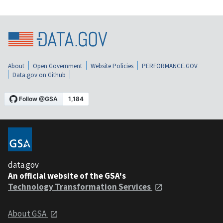
About
Open Government
Website Policies
PERFORMANCE.GOV
Data.gov on Github
data.gov
An official website of the GSA's
Technology Transformation Services
About GSA