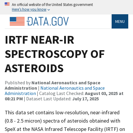
An official website of the United States government
Here’s how you know
MENU
IRTF NEAR-IR
SPECTROSCOPY OF
ASTEROIDS
Published by
National Aeronautics and Space
Administration
|
National Aeronautics and Space
Administration
| Catalog Last Checked:
August 03, 2025 at
08:21 PM
| Dataset Last Updated:
July 17, 2025
This data set contains low-resolution, near-infrared
(0.8 - 2.5 micron) spectra of asteroids obtained with
SpeX at the NASA Infrared Telescope Facility (IRTF) on