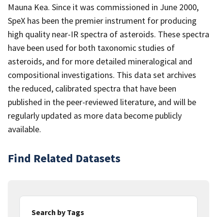
Mauna Kea. Since it was commissioned in June 2000,
SpeX has been the premier instrument for producing
high quality near-IR spectra of asteroids. These spectra
have been used for both taxonomic studies of
asteroids, and for more detailed mineralogical and
compositional investigations. This data set archives
the reduced, calibrated spectra that have been
published in the peer-reviewed literature, and will be
regularly updated as more data become publicly
available.
Find Related Datasets
Search by Tags