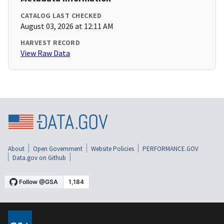
CATALOG LAST CHECKED
August 03, 2026 at 12:11 AM
HARVEST RECORD
View Raw Data
About
Open Government
Website Policies
PERFORMANCE.GOV
Data.gov on Github