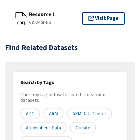
Resource 1
Visit Page
CDFJPGPNG
CDFJ
Find Related Datasets
Search by Tags
Click any tag below to search for similar
datasets
ADC
ARM
ARM Data Center
Atmospheric Data
Climate