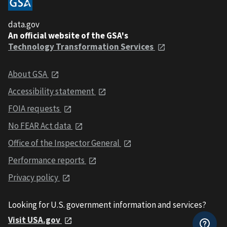
data.gov
An official website of the GSA's
Technology Transformation Services
About GSA
Accessibility statement
FOIA requests
No FEAR Act data
Office of the Inspector General
Performance reports
Privacy policy
Looking for U.S. government information and services?
Visit USA.gov