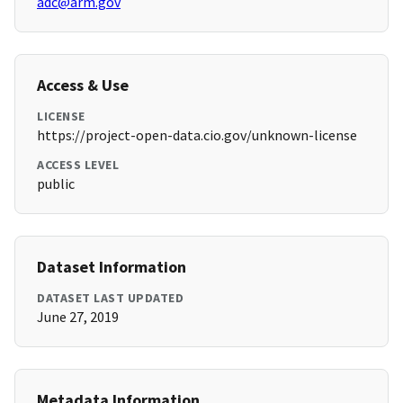
adc@arm.gov
Access & Use
LICENSE
https://project-open-data.cio.gov/unknown-license
ACCESS LEVEL
public
Dataset Information
DATASET LAST UPDATED
June 27, 2019
Metadata Information