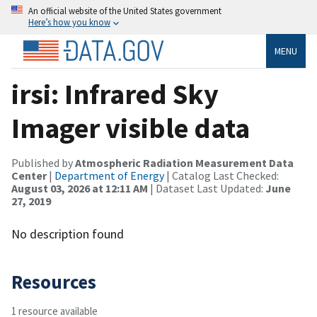
An official website of the United States government
Here’s how you know
MENU
irsi: Infrared Sky
Imager visible data
Published by
Atmospheric Radiation Measurement Data
Center
|
Department of Energy
| Catalog Last Checked:
August 03, 2026 at 12:11 AM
| Dataset Last Updated:
June
27, 2019
No description found
Resources
1 resource available