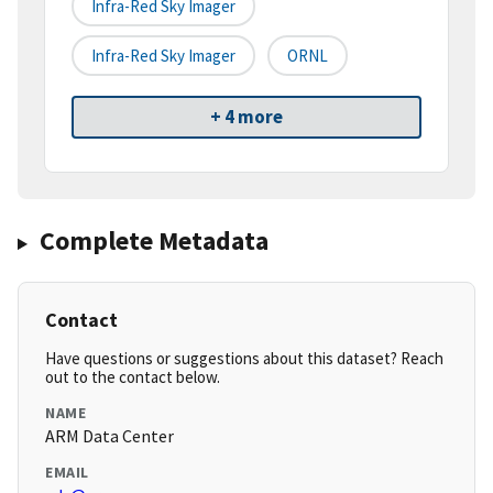
Infra-Red Sky Imager
Infra-Red Sky Imager
ORNL
+ 4 more
Complete Metadata
Contact
Have questions or suggestions about this dataset? Reach
out to the contact below.
NAME
ARM Data Center
EMAIL