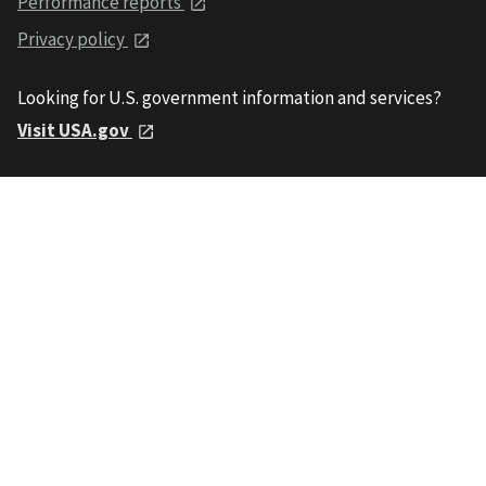
Performance reports
Privacy policy
Looking for U.S. government information and services?
Visit USA.gov