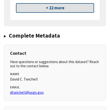
+ 22 more
Complete Metadata
Contact
Have questions or suggestions about this dataset? Reach
out to the contact below.
NAME
David C. Twichell
EMAIL
dtwichell@usgs.gov