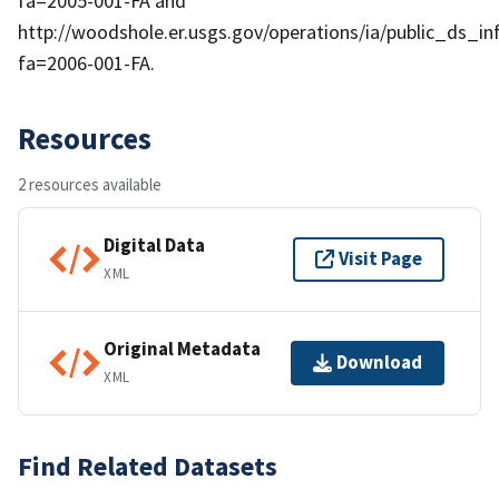
fa=2005-001-FA and
http://woodshole.er.usgs.gov/operations/ia/public_ds_in
fa=2006-001-FA.
Resources
2 resources available
Digital Data
Visit Page
XML
Original Metadata
Download
XML
Find Related Datasets