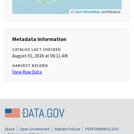
©
OpenStreetMap
contributors
Metadata Information
CATALOG LAST CHECKED
August 01, 2026 at 06:11 AM
HARVEST RECORD
View Raw Data
About
Open Government
Website Policies
PERFORMANCE.GOV