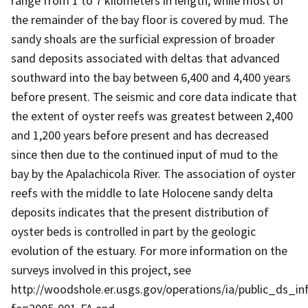
range from 1 to 7 kilometers in length, while most of
the remainder of the bay floor is covered by mud. The
sandy shoals are the surficial expression of broader
sand deposits associated with deltas that advanced
southward into the bay between 6,400 and 4,400 years
before present. The seismic and core data indicate that
the extent of oyster reefs was greatest between 2,400
and 1,200 years before present and has decreased
since then due to the continued input of mud to the
bay by the Apalachicola River. The association of oyster
reefs with the middle to late Holocene sandy delta
deposits indicates that the present distribution of
oyster beds is controlled in part by the geologic
evolution of the estuary. For more information on the
surveys involved in this project, see
http://woodshole.er.usgs.gov/operations/ia/public_ds_in