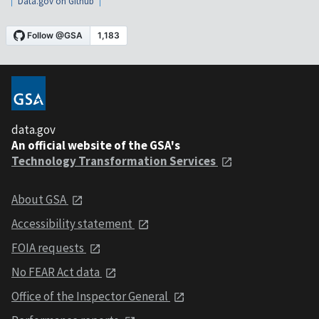
Data.gov on Github
data.gov
An official website of the GSA's
Technology Transformation Services
About GSA
Accessibility statement
FOIA requests
No FEAR Act data
Office of the Inspector General