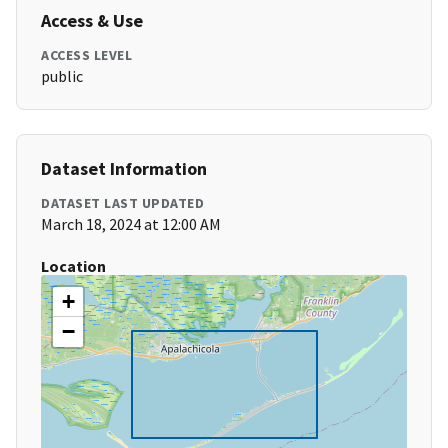
Access & Use
ACCESS LEVEL
public
Dataset Information
DATASET LAST UPDATED
March 18, 2024 at 12:00 AM
Location
+
−