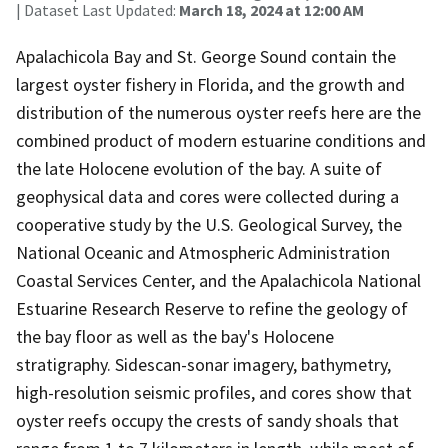
| Dataset Last Updated:
March 18, 2024 at 12:00 AM
Apalachicola Bay and St. George Sound contain the
largest oyster fishery in Florida, and the growth and
distribution of the numerous oyster reefs here are the
combined product of modern estuarine conditions and
the late Holocene evolution of the bay. A suite of
geophysical data and cores were collected during a
cooperative study by the U.S. Geological Survey, the
National Oceanic and Atmospheric Administration
Coastal Services Center, and the Apalachicola National
Estuarine Research Reserve to refine the geology of
the bay floor as well as the bay's Holocene
stratigraphy. Sidescan-sonar imagery, bathymetry,
high-resolution seismic profiles, and cores show that
oyster reefs occupy the crests of sandy shoals that