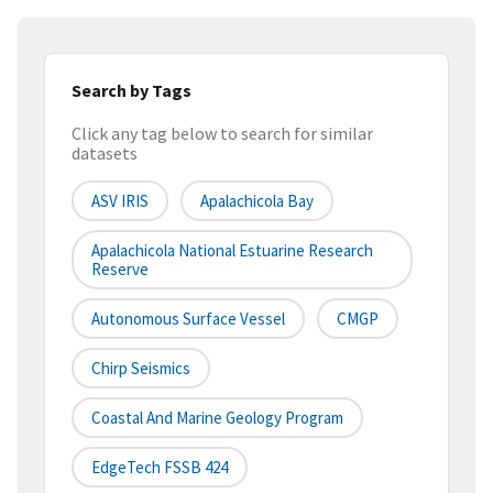
Search by Tags
Click any tag below to search for similar
datasets
ASV IRIS
Apalachicola Bay
Apalachicola National Estuarine Research
Reserve
Autonomous Surface Vessel
CMGP
Chirp Seismics
Coastal And Marine Geology Program
EdgeTech FSSB 424