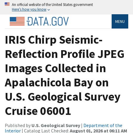
An official website of the United States government
Here’s how you know
MENU
IRIS Chirp Seismic-
Reflection Profile JPEG
Images Collected in
Apalachicola Bay on
U.S. Geological Survey
Cruise 06001
Published by
U.S. Geological Survey
|
Department of the
Interior
| Catalog Last Checked:
August 01, 2026 at 06:11 AM