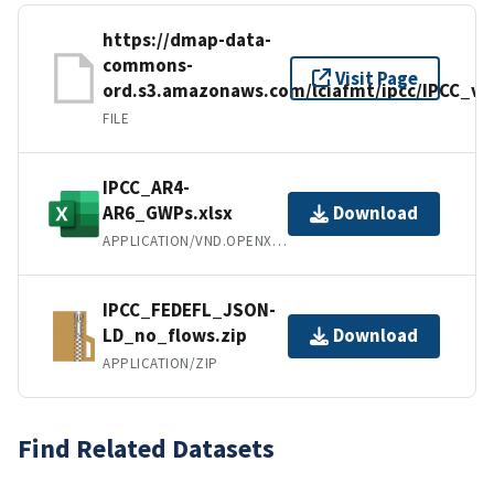
https://dmap-data-
commons-
Visit Page
ord.s3.amazonaws.com/lciafmt/ipcc/IPCC_v1
FILE
IPCC_AR4-
AR6_GWPs.xlsx
Download
APPLICATION/VND.OPENXMLFORMATS-OFFICEDOCUMENT.SPREADSHEETML.SHEET
IPCC_FEDEFL_JSON-
LD_no_flows.zip
Download
APPLICATION/ZIP
Find Related Datasets