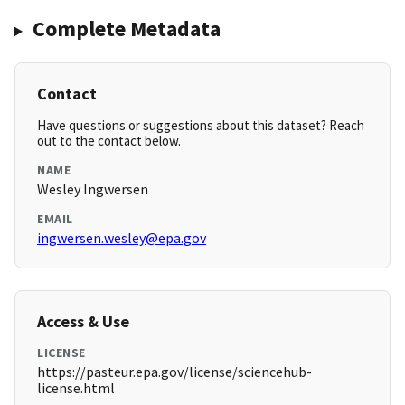
Complete Metadata
Contact
Have questions or suggestions about this dataset? Reach
out to the contact below.
NAME
Wesley Ingwersen
EMAIL
ingwersen.wesley@epa.gov
Access & Use
LICENSE
https://pasteur.epa.gov/license/sciencehub-
license.html