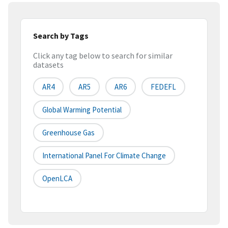
Search by Tags
Click any tag below to search for similar
datasets
AR4
AR5
AR6
FEDEFL
Global Warming Potential
Greenhouse Gas
International Panel For Climate Change
OpenLCA