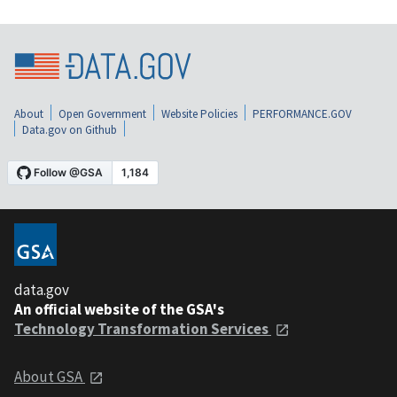
About
Open Government
Website Policies
PERFORMANCE.GOV
Data.gov on Github
data.gov
An official website of the GSA's
Technology Transformation Services
About GSA