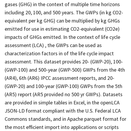
gases (GHG) in the context of multiple time horizons
including 20, 100, and 500 years. The GWPs (in kg CO2-
equivalent per kg GHG) can be multiplied by kg GHGs
emitted for use in estimating CO2-equivalent (CO2e)
impacts of GHGs emitted. In the context of life cycle
assessment (LCA) , the GWPs can be used as
characterization factors in of the life cycle impact
assessment. This dataset provides 20- (GWP-20), 100-
(GWP-100) and 500-year (GWP-500) GWPs from the 4th
(AR4), 6th (AR6) IPCC assessment reports, and 20-
(GWP-20) and 100-year (GWP-100) GWPs from the 5th
(AR5) report (AR5 provided no 500 yr GWPs). Datasets
are provided in simple tables in Excel, in the openLCA
JSON-LD format compliant with the U.S. Federal LCA
Commons standards, and in Apache parquet format for
the most efficient import into applications or scripts