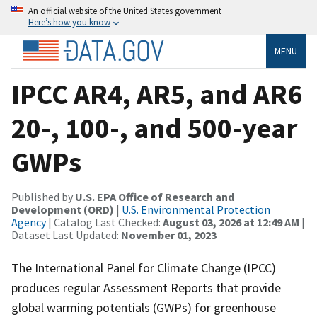
An official website of the United States government
Here’s how you know
MENU
IPCC AR4, AR5, and AR6
20-, 100-, and 500-year
GWPs
Published by
U.S. EPA Office of Research and
Development (ORD)
|
U.S. Environmental Protection
Agency
| Catalog Last Checked:
August 03, 2026 at 12:49 AM
|
Dataset Last Updated:
November 01, 2023
The International Panel for Climate Change (IPCC)
produces regular Assessment Reports that provide
global warming potentials (GWPs) for greenhouse