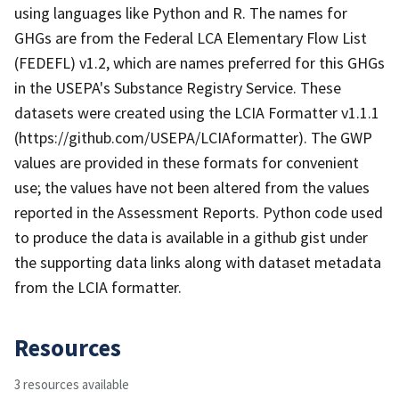
using languages like Python and R. The names for
GHGs are from the Federal LCA Elementary Flow List
(FEDEFL) v1.2, which are names preferred for this GHGs
in the USEPA's Substance Registry Service. These
datasets were created using the LCIA Formatter v1.1.1
(https://github.com/USEPA/LCIAformatter). The GWP
values are provided in these formats for convenient
use; the values have not been altered from the values
reported in the Assessment Reports. Python code used
to produce the data is available in a github gist under
the supporting data links along with dataset metadata
from the LCIA formatter.
Resources
3 resources available