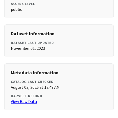
ACCESS LEVEL
public
Dataset Information
DATASET LAST UPDATED
November 01, 2023
Metadata Information
CATALOG LAST CHECKED
August 03, 2026 at 12:49 AM
HARVEST RECORD
View Raw Data