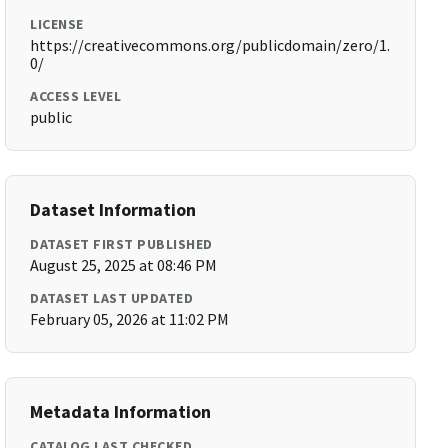
LICENSE
https://creativecommons.org/publicdomain/zero/1.
0/
ACCESS LEVEL
public
Dataset Information
DATASET FIRST PUBLISHED
August 25, 2025 at 08:46 PM
DATASET LAST UPDATED
February 05, 2026 at 11:02 PM
Metadata Information
CATALOG LAST CHECKED