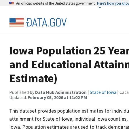
An official website of the United States government
Here’s how you kno
Iowa Population 25 Yea
and Educational Attain
Estimate)
Published by
Data Hub Administration
|
State of Iowa
| Cata
Updated:
February 05, 2026 at 11:02 PM
This dataset provides population estimates for individu
attainment for State of Iowa, individual Iowa counties, i
Iowa. Population estimates are used to track demograph