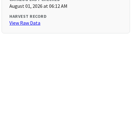
August 01, 2026 at 06:12 AM
HARVEST RECORD
View Raw Data