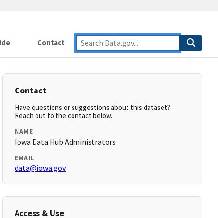
ide
Contact
Contact
Have questions or suggestions about this dataset?
Reach out to the contact below.
NAME
Iowa Data Hub Administrators
EMAIL
data@iowa.gov
Access & Use