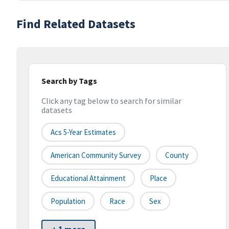
Find Related Datasets
Search by Tags
Click any tag below to search for similar
datasets
Acs 5-Year Estimates
American Community Survey
County
Educational Attainment
Place
Population
Race
Sex