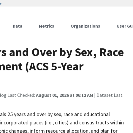
w
Data
Metrics
Organizations
User Gu
rs and Over by Sex, Race
ment (ACS 5-Year
log Last Checked:
August 01, 2026 at 06:12 AM
| Dataset Last
als 25 years and over by sex, race and educational
ncorporated places (i.e., cities) and census tracts within
ic changes, inform resource allocation, and plan for