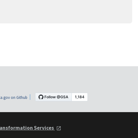
a.gov on Github
ansformation Services