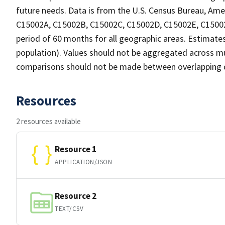
future needs. Data is from the U.S. Census Bureau, Ame
C15002A, C15002B, C15002C, C15002D, C15002E, C15002F,
period of 60 months for all geographic areas. Estimates
population). Values should not be aggregated across mul
comparisons should not be made between overlapping da
Resources
2 resources available
Resource 1
APPLICATION/JSON
Resource 2
TEXT/CSV