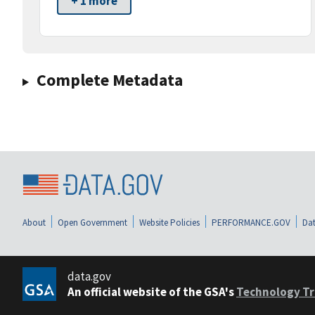
+ 1 more
Complete Metadata
About
Open Government
Website Policies
PERFORMANCE.GOV
Dat
data.gov
An official website of the GSA's
Technology Tr