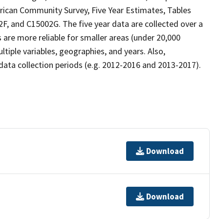
rican Community Survey, Five Year Estimates, Tables
 and C15002G. The five year data are collected over a
 are more reliable for smaller areas (under 20,000
tiple variables, geographies, and years. Also,
ta collection periods (e.g. 2012-2016 and 2013-2017).
Download
Download