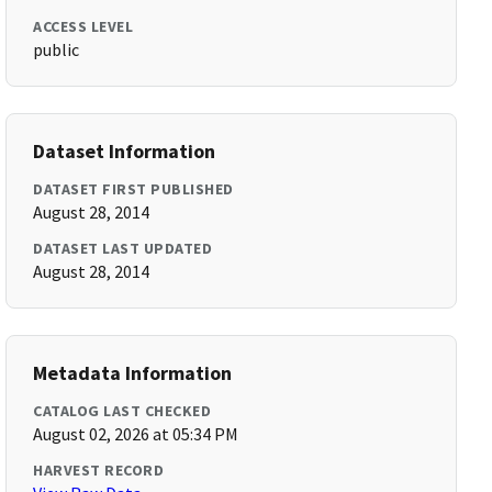
ACCESS LEVEL
public
Dataset Information
DATASET FIRST PUBLISHED
August 28, 2014
DATASET LAST UPDATED
August 28, 2014
Metadata Information
CATALOG LAST CHECKED
August 02, 2026 at 05:34 PM
HARVEST RECORD