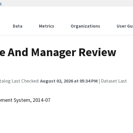
w
Data
Metrics
Organizations
User Gu
e And Manager Review
talog Last Checked:
August 02, 2026 at 05:34 PM
| Dataset Last
rement System, 2014-07