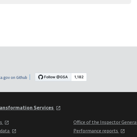
a.gov on Github
ansformation Services
ts
Office of the Inspector Genera
 data
Performance reports