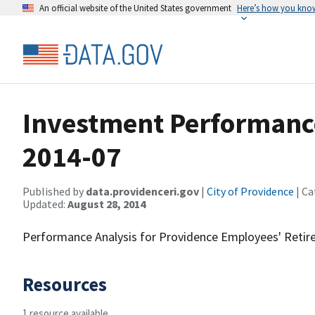
An official website of the United States government
Here’s how you kno
Investment Performanc
2014-07
Published by
data.providenceri.gov
|
City of Providence
| Ca
Updated:
August 28, 2014
Performance Analysis for Providence Employees' Reti
Resources
1 resource available