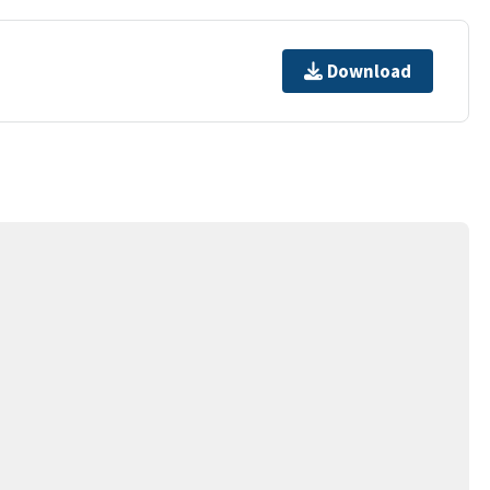
Download