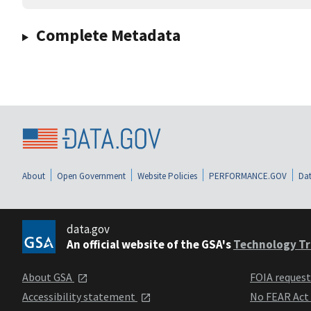
Complete Metadata
About
Open Government
Website Policies
PERFORMANCE.GOV
Dat
data.gov
An official website of the GSA's
Technology Tr
About GSA
FOIA reques
Accessibility statement
No FEAR Act