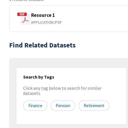
Resource 1
APPLICATION/PDF
Find Related Datasets
Search by Tags
Click any tag below to search for similar
datasets
Finance
Pension
Retirement