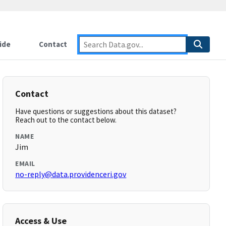
ide
Contact
Contact
Have questions or suggestions about this dataset?
Reach out to the contact below.
NAME
Jim
EMAIL
no-reply@data.providenceri.gov
Access & Use