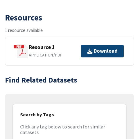
Resources
1 resource available
Resource 1
Download
APPLICATION/PDF
Find Related Datasets
Search by Tags
Click any tag below to search for similar
datasets