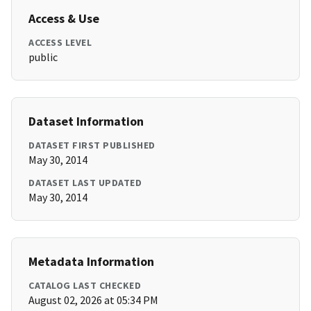
Access & Use
ACCESS LEVEL
public
Dataset Information
DATASET FIRST PUBLISHED
May 30, 2014
DATASET LAST UPDATED
May 30, 2014
Metadata Information
CATALOG LAST CHECKED
August 02, 2026 at 05:34 PM