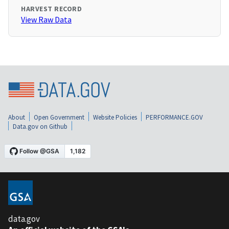
HARVEST RECORD
View Raw Data
About
Open Government
Website Policies
PERFORMANCE.GOV
Data.gov on Github
data.gov