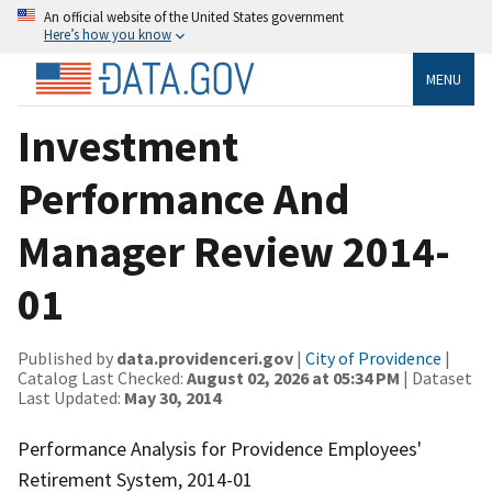
An official website of the United States government
Here’s how you know
MENU
Investment
Performance And
Manager Review 2014-
01
Published by
data.providenceri.gov
|
City of Providence
|
Catalog Last Checked:
August 02, 2026 at 05:34 PM
| Dataset
Last Updated:
May 30, 2014
Performance Analysis for Providence Employees'
Retirement System, 2014-01