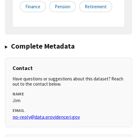
Finance
Pension
Retirement
Complete Metadata
Contact
Have questions or suggestions about this dataset? Reach
out to the contact below.
NAME
Jim
EMAIL
no-reply@data.providenceri.gov