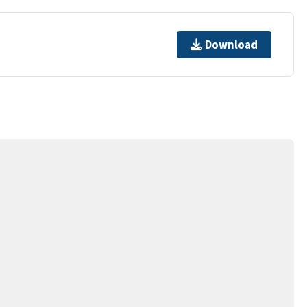
Download