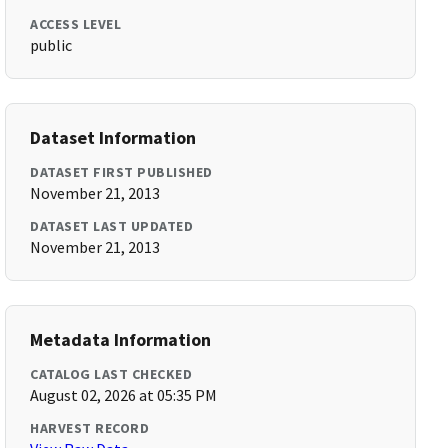
ACCESS LEVEL
public
Dataset Information
DATASET FIRST PUBLISHED
November 21, 2013
DATASET LAST UPDATED
November 21, 2013
Metadata Information
CATALOG LAST CHECKED
August 02, 2026 at 05:35 PM
HARVEST RECORD