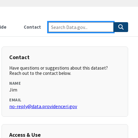
ide
Contact
Contact
Have questions or suggestions about this dataset?
Reach out to the contact below.
NAME
Jim
EMAIL
no-reply@data.providenceri.gov
Access & Use