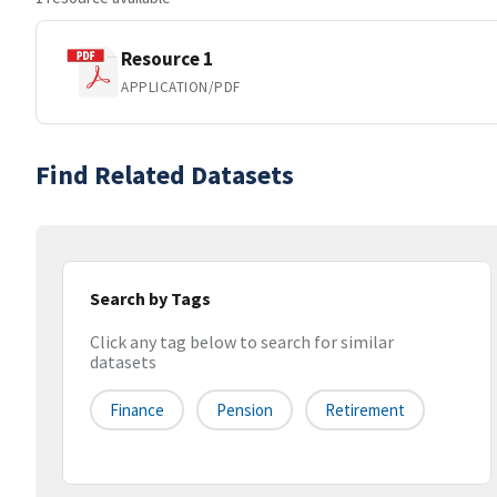
Resource 1
APPLICATION/PDF
Find Related Datasets
Search by Tags
Click any tag below to search for similar
datasets
Finance
Pension
Retirement