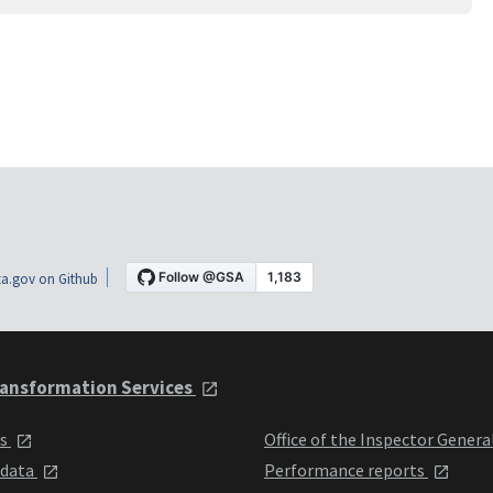
a.gov on Github
ansformation Services
ts
Office of the Inspector Genera
 data
Performance reports