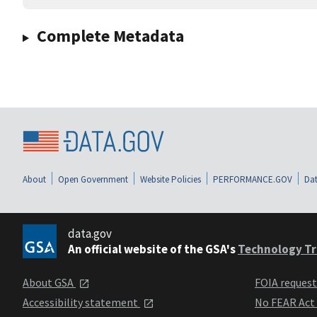
Complete Metadata
About
Open Government
Website Policies
PERFORMANCE.GOV
Dat
data.gov
An official website of the GSA's
Technology Tr
About GSA
FOIA reques
Accessibility statement
No FEAR Act