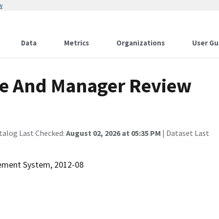
w
Data
Metrics
Organizations
User Gu
e And Manager Review
talog Last Checked:
August 02, 2026 at 05:35 PM
| Dataset Last
rement System, 2012-08