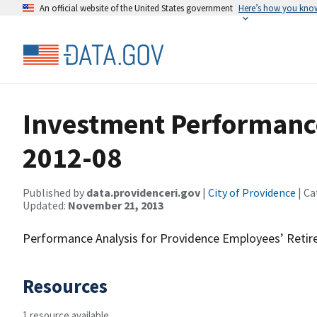
An official website of the United States government
Here’s how you kno
Investment Performanc
2012-08
Published by
data.providenceri.gov
|
City of Providence
| Ca
Updated:
November 21, 2013
Performance Analysis for Providence Employees’ Reti
Resources
1 resource available