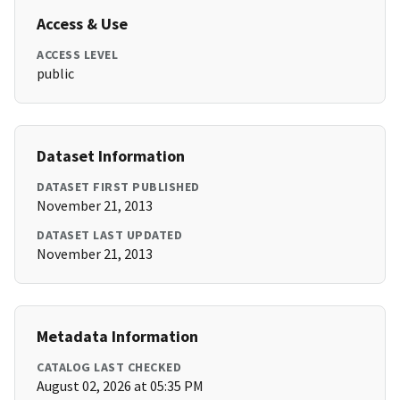
Access & Use
ACCESS LEVEL
public
Dataset Information
DATASET FIRST PUBLISHED
November 21, 2013
DATASET LAST UPDATED
November 21, 2013
Metadata Information
CATALOG LAST CHECKED
August 02, 2026 at 05:35 PM