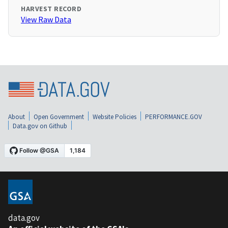
HARVEST RECORD
View Raw Data
About
Open Government
Website Policies
PERFORMANCE.GOV
Data.gov on Github
data.gov