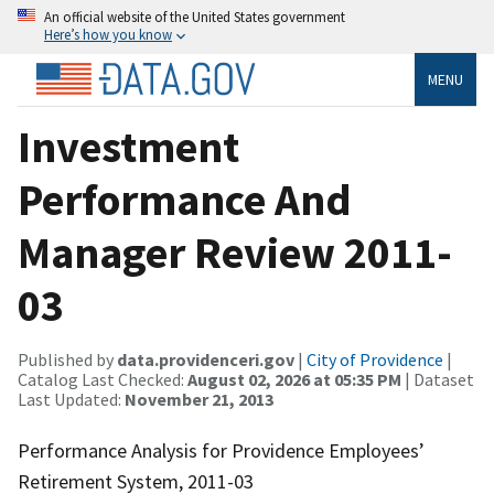
An official website of the United States government
Here’s how you know
MENU
Investment
Performance And
Manager Review 2011-
03
Published by
data.providenceri.gov
|
City of Providence
|
Catalog Last Checked:
August 02, 2026 at 05:35 PM
| Dataset
Last Updated:
November 21, 2013
Performance Analysis for Providence Employees’
Retirement System, 2011-03