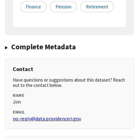
Finance
Pension
Retirement
Complete Metadata
Contact
Have questions or suggestions about this dataset? Reach
out to the contact below.
NAME
Jim
EMAIL
no-reply@data.providenceri.gov