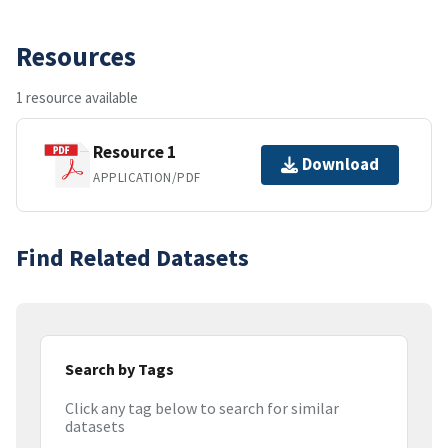
Resources
1 resource available
Resource 1
Download
APPLICATION/PDF
Find Related Datasets
Search by Tags
Click any tag below to search for similar
datasets