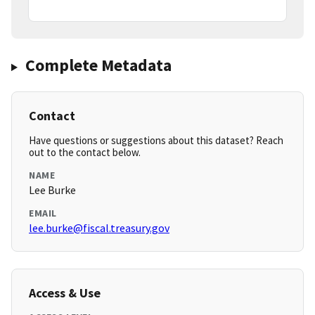
Complete Metadata
Contact
Have questions or suggestions about this dataset? Reach
out to the contact below.
NAME
Lee Burke
EMAIL
lee.burke@fiscal.treasury.gov
Access & Use