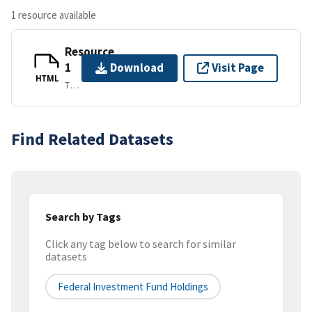
1 resource available
Resource
1
Download
Visit Page
HTML
TEXT/HTML
Find Related Datasets
Search by Tags
Click any tag below to search for similar
datasets
Federal Investment Fund Holdings