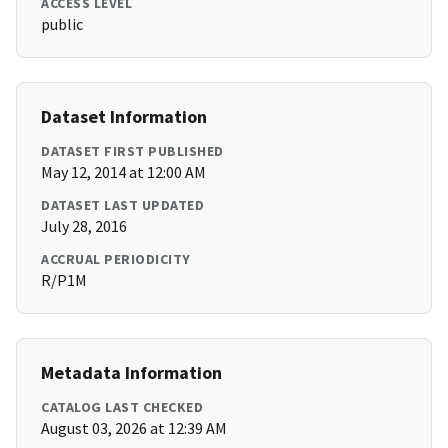
ACCESS LEVEL
public
Dataset Information
DATASET FIRST PUBLISHED
May 12, 2014 at 12:00 AM
DATASET LAST UPDATED
July 28, 2016
ACCRUAL PERIODICITY
R/P1M
Metadata Information
CATALOG LAST CHECKED
August 03, 2026 at 12:39 AM