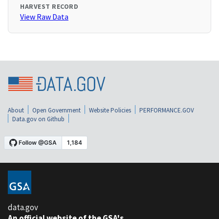
HARVEST RECORD
View Raw Data
About
Open Government
Website Policies
PERFORMANCE.GOV
Data.gov on Github
data.gov
An official website of the GSA's