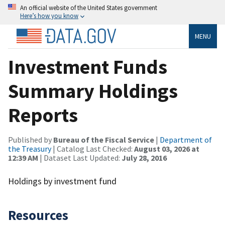
An official website of the United States government
Here’s how you know
MENU
Investment Funds
Summary Holdings
Reports
Published by
Bureau of the Fiscal Service
|
Department of
the Treasury
| Catalog Last Checked:
August 03, 2026 at
12:39 AM
| Dataset Last Updated:
July 28, 2016
Holdings by investment fund
Resources