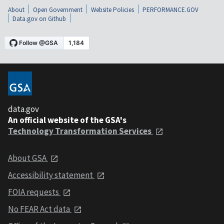
About
Open Government
Website Policies
PERFORMANCE.GOV
Data.gov on Github
data.gov
An official website of the GSA's
Technology Transformation Services
About GSA
Accessibility statement
FOIA requests
No FEAR Act data