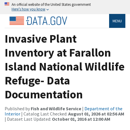
An official website of the United States government
Here’s how you know
MENU
Invasive Plant
Inventory at Farallon
Island National Wildlife
Refuge- Data
Documentation
Published by
Fish and Wildlife Service
|
Department of the
Interior
| Catalog Last Checked:
August 01, 2026 at 02:56 AM
| Dataset Last Updated:
October 01, 2016 at 12:00 AM