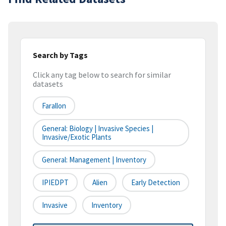
Search by Tags
Click any tag below to search for similar
datasets
Farallon
General: Biology | Invasive Species |
Invasive/Exotic Plants
General: Management | Inventory
IPIEDPT
Alien
Early Detection
Invasive
Inventory