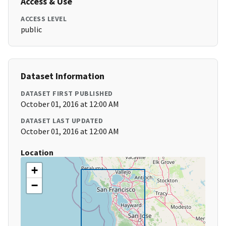
Access & Use
ACCESS LEVEL
public
Dataset Information
DATASET FIRST PUBLISHED
October 01, 2016 at 12:00 AM
DATASET LAST UPDATED
October 01, 2016 at 12:00 AM
Location
+
−