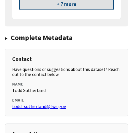
+ 7 more
Complete Metadata
Contact
Have questions or suggestions about this dataset? Reach
out to the contact below.
NAME
Todd Sutherland
EMAIL
todd_sutherland@fws.gov