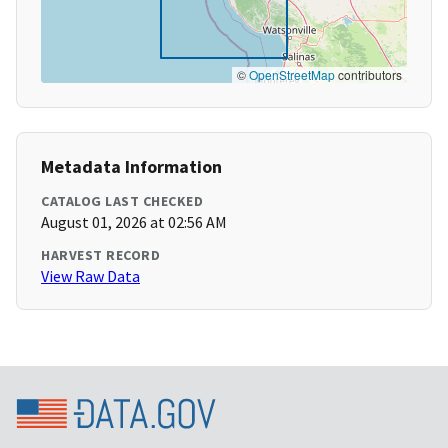
©
OpenStreetMap
contributors
Metadata Information
CATALOG LAST CHECKED
August 01, 2026 at 02:56 AM
HARVEST RECORD
View Raw Data