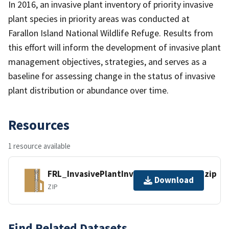
In 2016, an invasive plant inventory of priority invasive
plant species in priority areas was conducted at
Farallon Island National Wildlife Refuge. Results from
this effort will inform the development of invasive plant
management objectives, strategies, and serves as a
baseline for assessing change in the status of invasive
plant distribution or abundance over time.
Resources
1 resource available
FRL_InvasivePlantInventory_2016.gdb.zip
Download
ZIP
Find Related Datasets