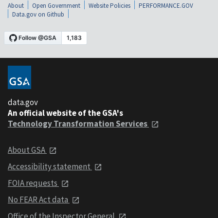
About
Open Government
Website Policies
PERFORMANCE.GOV
Data.gov on Github
data.gov
An official website of the GSA's
Technology Transformation Services
About GSA
Accessibility statement
FOIA requests
No FEAR Act data
Office of the Inspector General