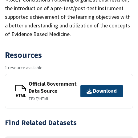
the introduction of a pre-test/post-test instrument
supported achievement of the learning objectives with
a better understanding and utilization of the concepts
of Evidence Based Medicine.
Resources
1 resource available
Official Government
Data Source
Download
HTML
TEXT/HTML
Find Related Datasets