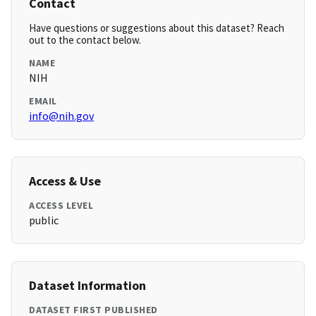
Contact
Have questions or suggestions about this dataset? Reach
out to the contact below.
NAME
NIH
EMAIL
info@nih.gov
Access & Use
ACCESS LEVEL
public
Dataset Information
DATASET FIRST PUBLISHED