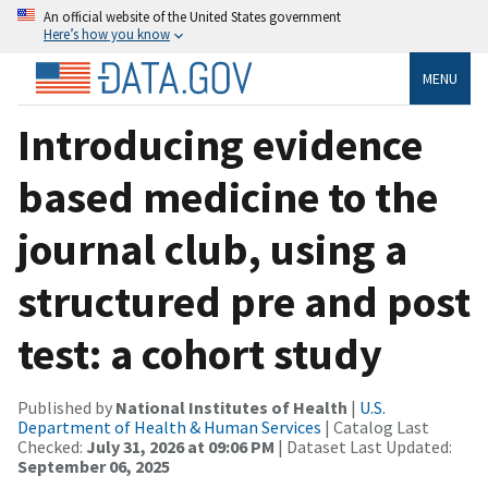
An official website of the United States government
Here’s how you know
MENU
Introducing evidence
based medicine to the
journal club, using a
structured pre and post
test: a cohort study
Published by
National Institutes of Health
|
U.S.
Department of Health & Human Services
| Catalog Last
Checked:
July 31, 2026 at 09:06 PM
| Dataset Last Updated:
September 06, 2025