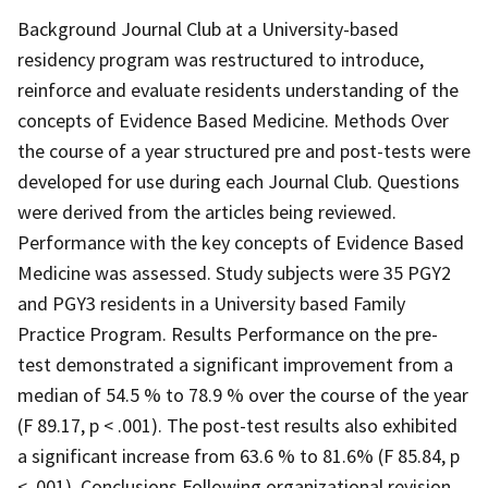
Background Journal Club at a University-based
residency program was restructured to introduce,
reinforce and evaluate residents understanding of the
concepts of Evidence Based Medicine. Methods Over
the course of a year structured pre and post-tests were
developed for use during each Journal Club. Questions
were derived from the articles being reviewed.
Performance with the key concepts of Evidence Based
Medicine was assessed. Study subjects were 35 PGY2
and PGY3 residents in a University based Family
Practice Program. Results Performance on the pre-
test demonstrated a significant improvement from a
median of 54.5 % to 78.9 % over the course of the year
(F 89.17, p < .001). The post-test results also exhibited
a significant increase from 63.6 % to 81.6% (F 85.84, p
< .001). Conclusions Following organizational revision,