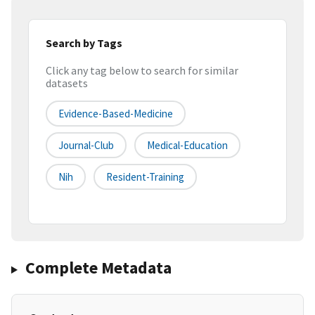
Search by Tags
Click any tag below to search for similar
datasets
Evidence-Based-Medicine
Journal-Club
Medical-Education
Nih
Resident-Training
Complete Metadata