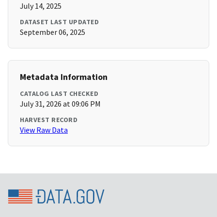
July 14, 2025
DATASET LAST UPDATED
September 06, 2025
Metadata Information
CATALOG LAST CHECKED
July 31, 2026 at 09:06 PM
HARVEST RECORD
View Raw Data