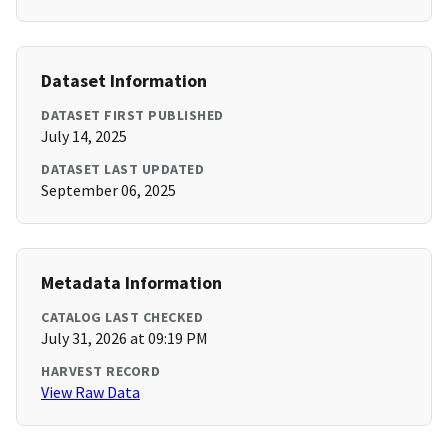
Dataset Information
DATASET FIRST PUBLISHED
July 14, 2025
DATASET LAST UPDATED
September 06, 2025
Metadata Information
CATALOG LAST CHECKED
July 31, 2026 at 09:19 PM
HARVEST RECORD
View Raw Data