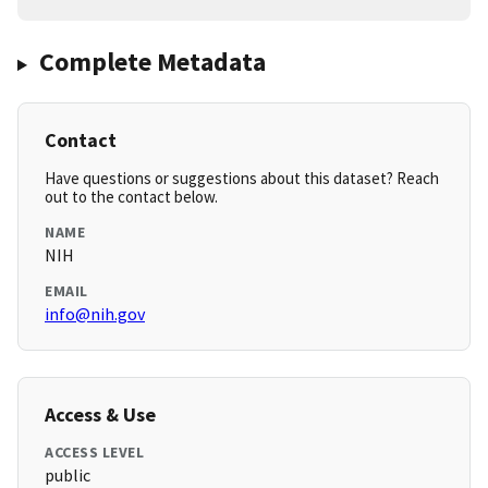
Complete Metadata
Contact
Have questions or suggestions about this dataset? Reach
out to the contact below.
NAME
NIH
EMAIL
info@nih.gov
Access & Use
ACCESS LEVEL
public