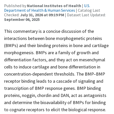
Published by
National Institutes of Health
|
U.S.
Department of Health & Human Services
| Catalog Last
Checked:
July 31, 2026 at 09:19 PM
| Dataset Last Updated:
September 06, 2025
This commentary is a concise discussion of the
interactions between bone morphogenetic proteins
(BMPs) and their binding proteins in bone and cartilage
morphogenesis. BMPs are a family of growth and
differentiation factors, and they act on mesenchymal
cells to induce cartilage and bone differentiation in
concentration-dependent thresholds. The BMP–BMP
receptor binding leads to a cascade of signaling and
transcription of BMP response genes. BMP binding
proteins, noggin, chordin and DAN, act as antagonists
and determine the bioavailability of BMPs for binding
to cognate receptors to elicit the biological response.