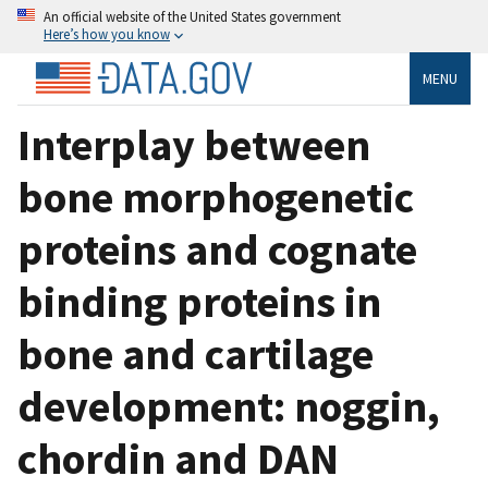
An official website of the United States government
Here’s how you know
MENU
Interplay between
bone morphogenetic
proteins and cognate
binding proteins in
bone and cartilage
development: noggin,
chordin and DAN