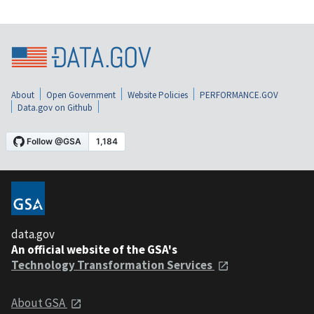
About
Open Government
Website Policies
PERFORMANCE.GOV
Data.gov on Github
data.gov
An official website of the GSA's
Technology Transformation Services
About GSA