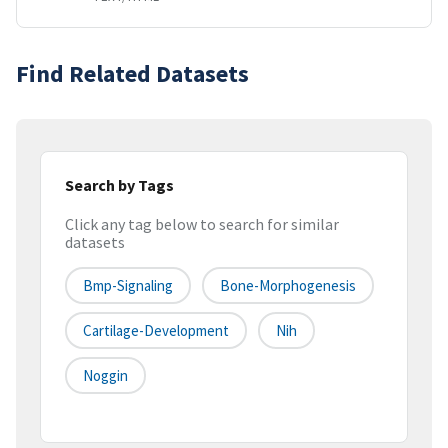
Find Related Datasets
Search by Tags
Click any tag below to search for similar
datasets
Bmp-Signaling
Bone-Morphogenesis
Cartilage-Development
Nih
Noggin