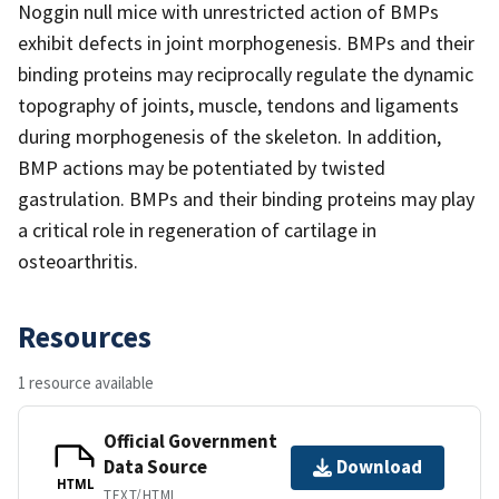
Noggin null mice with unrestricted action of BMPs
exhibit defects in joint morphogenesis. BMPs and their
binding proteins may reciprocally regulate the dynamic
topography of joints, muscle, tendons and ligaments
during morphogenesis of the skeleton. In addition,
BMP actions may be potentiated by twisted
gastrulation. BMPs and their binding proteins may play
a critical role in regeneration of cartilage in
osteoarthritis.
Resources
1 resource available
Official Government
Data Source
Download
HTML
TEXT/HTML