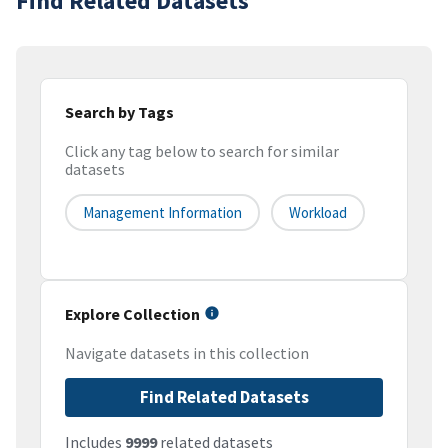
Find Related Datasets
Search by Tags
Click any tag below to search for similar
datasets
Management Information
Workload
Explore Collection
Navigate datasets in this collection
Find Related Datasets
Includes
9999
related datasets