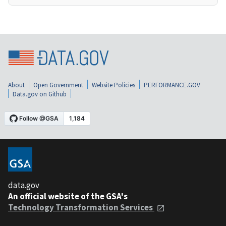
About
Open Government
Website Policies
PERFORMANCE.GOV
Data.gov on Github
data.gov
An official website of the GSA's
Technology Transformation Services