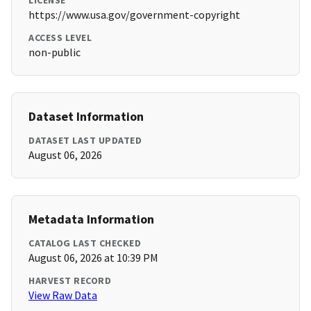
LICENSE
https://www.usa.gov/government-copyright
ACCESS LEVEL
non-public
Dataset Information
DATASET LAST UPDATED
August 06, 2026
Metadata Information
CATALOG LAST CHECKED
August 06, 2026 at 10:39 PM
HARVEST RECORD
View Raw Data