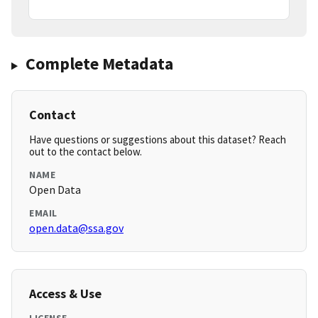
Complete Metadata
Contact
Have questions or suggestions about this dataset? Reach
out to the contact below.
NAME
Open Data
EMAIL
open.data@ssa.gov
Access & Use