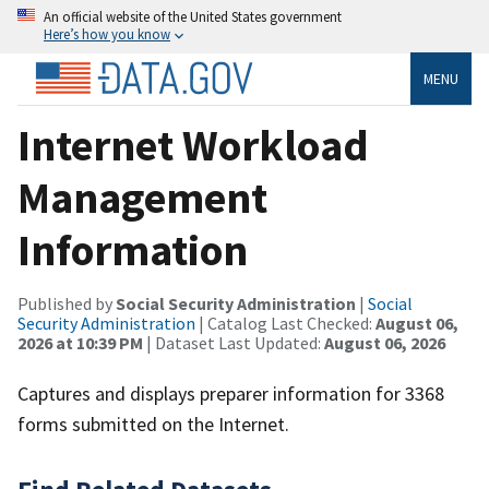
An official website of the United States government
Here’s how you know
MENU
Internet Workload
Management
Information
Published by
Social Security Administration
|
Social
Security Administration
| Catalog Last Checked:
August 06,
2026 at 10:39 PM
| Dataset Last Updated:
August 06, 2026
Captures and displays preparer information for 3368
forms submitted on the Internet.