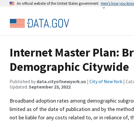
An official website of the United States government
Here’s how you kno
Internet Master Plan: 
Demographic Citywide
Published by
data.cityofnewyork.us
|
City of New York
| Cat
Updated:
September 23, 2022
Broadband adoption rates among demographic subgroups
limited as of the date of publication and by the methodo
not be liable for any costs related to, or in reliance of,