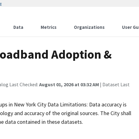
w
Data
Metrics
Organizations
User Gu
Broadband Adoption &
alog Last Checked:
August 01, 2026 at 03:32 AM
| Dataset Last
 in New York City Data Limitations: Data accuracy is
logy and accuracy of the original sources. The City shall
 the data contained in these datasets.