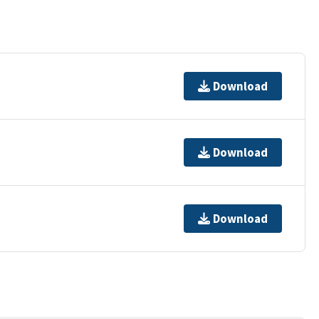
Download
Download
Download