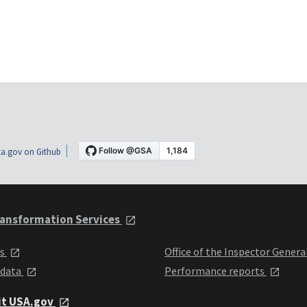
a.gov on Github
ansformation Services
ts
Office of the Inspector Genera
 data
Performance reports
it USA.gov