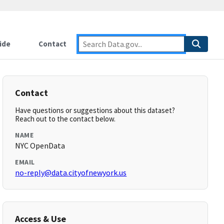
ide
Contact
Contact
Have questions or suggestions about this dataset?
Reach out to the contact below.
NAME
NYC OpenData
EMAIL
no-reply@data.cityofnewyork.us
Access & Use