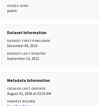
ACCESS LEVEL
public
Dataset Information
DATASET FIRST PUBLISHED
December 09, 2019
DATASET LAST UPDATED
September 23, 2022
Metadata Information
CATALOG LAST CHECKED
August 01, 2026 at 03:32 AM
HARVEST RECORD