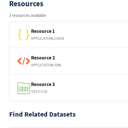
Resources
3 resources available
Resource 1
APPLICATION/JSON
Resource 2
APPLICATION/XML
Resource 3
TEXT/CSV
Find Related Datasets