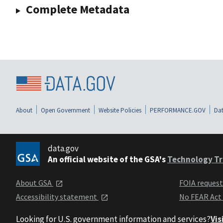
Complete Metadata
About
Open Government
Website Policies
PERFORMANCE.GOV
Dat
data.gov
An official website of the GSA's
Technology Tr
About GSA
FOIA reques
Accessibility statement
No FEAR Act
Looking for U.S. government information and services?
Vis