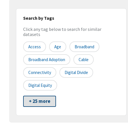
Search by Tags
Click any tag below to search for similar
datasets
Access
Age
Broadband
Broadband Adoption
Cable
Connectivity
Digital Divide
Digital Equity
+ 25 more