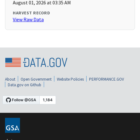
August 01, 2026 at 03:35 AM
HARVEST RECORD
View Raw Data
About
Open Government
Website Policies
PERFORMANCE.GOV
Data.gov on Github