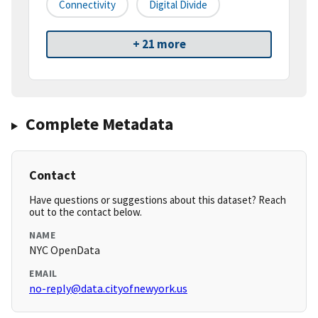
Connectivity
Digital Divide
+ 21 more
Complete Metadata
Contact
Have questions or suggestions about this dataset? Reach
out to the contact below.
NAME
NYC OpenData
EMAIL
no-reply@data.cityofnewyork.us