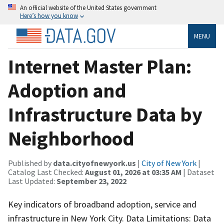
An official website of the United States government
Here’s how you know
MENU
Internet Master Plan:
Adoption and
Infrastructure Data by
Neighborhood
Published by
data.cityofnewyork.us
|
City of New York
|
Catalog Last Checked:
August 01, 2026 at 03:35 AM
| Dataset
Last Updated:
September 23, 2022
Key indicators of broadband adoption, service and
infrastructure in New York City. Data Limitations: Data