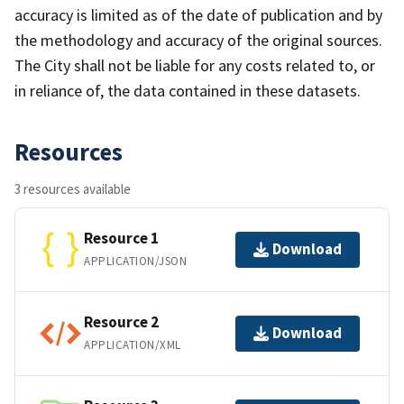
accuracy is limited as of the date of publication and by
the methodology and accuracy of the original sources.
The City shall not be liable for any costs related to, or
in reliance of, the data contained in these datasets.
Resources
3 resources available
Resource 1
Download
APPLICATION/JSON
Resource 2
Download
APPLICATION/XML