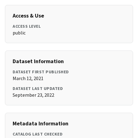
Access & Use
ACCESS LEVEL
public
Dataset Information
DATASET FIRST PUBLISHED
March 12, 2021
DATASET LAST UPDATED
September 23, 2022
Metadata Information
CATALOG LAST CHECKED