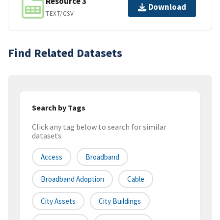
Resource 3
Download
TEXT/CSV
Find Related Datasets
Search by Tags
Click any tag below to search for similar
datasets
Access
Broadband
Broadband Adoption
Cable
City Assets
City Buildings