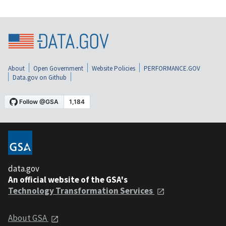
About
Open Government
Website Policies
PERFORMANCE.GOV
Data.gov on Github
data.gov
An official website of the GSA's
Technology Transformation Services
About GSA