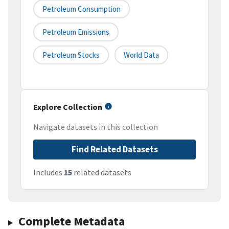
Petroleum Consumption
Petroleum Emissions
Petroleum Stocks
World Data
Explore Collection
Navigate datasets in this collection
Find Related Datasets
Includes
15
related datasets
Complete Metadata