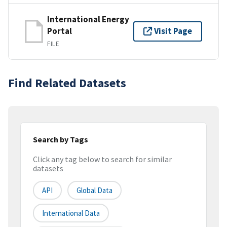
International Energy
Portal
Visit Page
FILE
Find Related Datasets
Search by Tags
Click any tag below to search for similar
datasets
API
Global Data
International Data