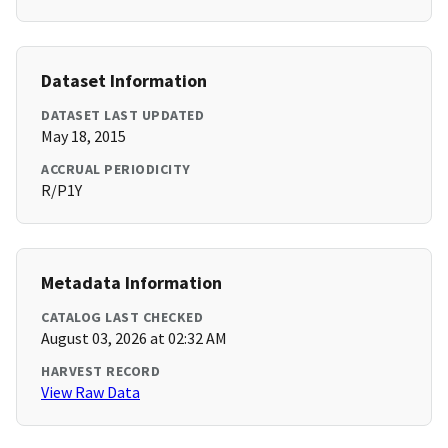
Dataset Information
DATASET LAST UPDATED
May 18, 2015
ACCRUAL PERIODICITY
R/P1Y
Metadata Information
CATALOG LAST CHECKED
August 03, 2026 at 02:32 AM
HARVEST RECORD
View Raw Data