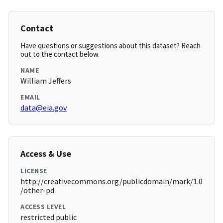
Contact
Have questions or suggestions about this dataset? Reach
out to the contact below.
NAME
William Jeffers
EMAIL
data@eia.gov
Access & Use
LICENSE
http://creativecommons.org/publicdomain/mark/1.0
/other-pd
ACCESS LEVEL
restricted public