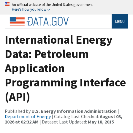
An official website of the United States government
Here’s how you know
MENU
International Energy
Data: Petroleum
Application
Programming Interface
(API)
Published by
U.S. Energy Information Administration
|
Department of Energy
| Catalog Last Checked:
August 03,
2026 at 02:32 AM
| Dataset Last Updated:
May 18, 2015