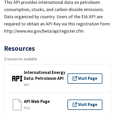
This API provides international data on petroleum
consumption, stocks, and carbon dioxide emissions.
Data organized by country. Users of the EIA API are
required to obtain an API Key via this registration form:
http://www.eia.gov/beta/api/register.cfm
Resources
3 resources available
International Energy
Data: Petroleum API
Visit Page
API
API Web Page
Visit Page
FILE