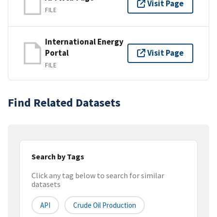
Visit Page
FILE
International Energy
Portal
Visit Page
FILE
Find Related Datasets
Search by Tags
Click any tag below to search for similar
datasets
API
Crude Oil Production