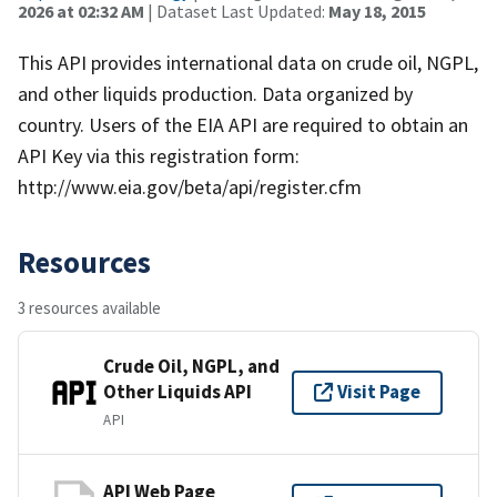
2026 at 02:32 AM
| Dataset Last Updated:
May 18, 2015
This API provides international data on crude oil, NGPL,
and other liquids production. Data organized by
country. Users of the EIA API are required to obtain an
API Key via this registration form:
http://www.eia.gov/beta/api/register.cfm
Resources
3 resources available
Crude Oil, NGPL, and
Other Liquids API
Visit Page
API
API Web Page