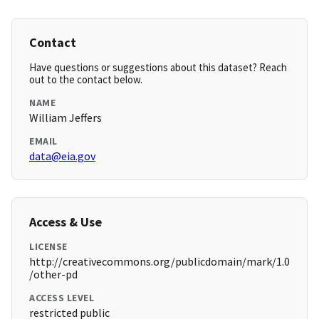
Contact
Have questions or suggestions about this dataset? Reach
out to the contact below.
NAME
William Jeffers
EMAIL
data@eia.gov
Access & Use
LICENSE
http://creativecommons.org/publicdomain/mark/1.0
/other-pd
ACCESS LEVEL
restricted public