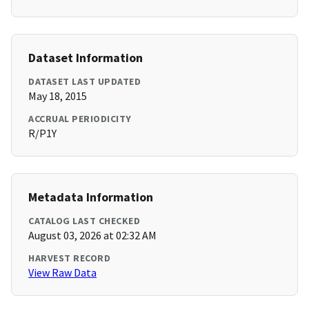
Dataset Information
DATASET LAST UPDATED
May 18, 2015
ACCRUAL PERIODICITY
R/P1Y
Metadata Information
CATALOG LAST CHECKED
August 03, 2026 at 02:32 AM
HARVEST RECORD
View Raw Data