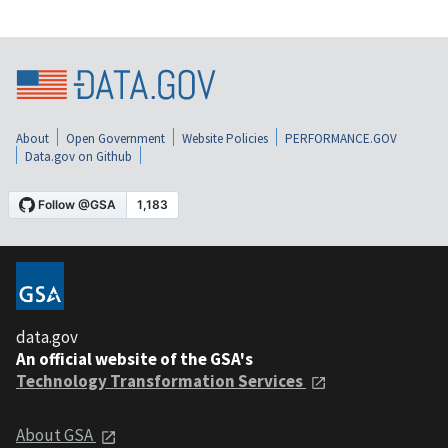
About
Open Government
Website Policies
PERFORMANCE.GOV
Data.gov on Github
data.gov
An official website of the GSA's
Technology Transformation Services
About GSA