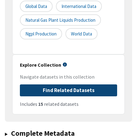
Global Data
International Data
Natural Gas Plant Liquids Production
Ngpl Production
World Data
Explore Collection
Navigate datasets in this collection
Find Related Datasets
Includes
15
related datasets
Complete Metadata