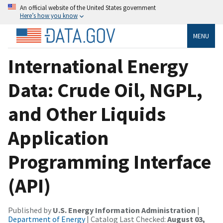
An official website of the United States government
Here’s how you know
MENU
International Energy
Data: Crude Oil, NGPL,
and Other Liquids
Application
Programming Interface
(API)
Published by
U.S. Energy Information Administration
|
Department of Energy
| Catalog Last Checked:
August 03,