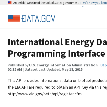
An official website of the United States government
Here’s how you kno
International Energy Da
Programming Interface 
Published by
U.S. Energy Information Administration
|
Dep
02:32 AM
| Dataset Last Updated:
May 18, 2015
This API provides international data on biofuel produc
the EIA API are required to obtain an API Key via this re
http://www.eia.gov/beta/api/register.cfm