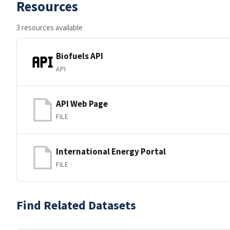
Resources
3 resources available
Biofuels API
API
API Web Page
FILE
International Energy Portal
FILE
Find Related Datasets