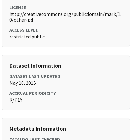
LICENSE
http://creativecommons.org/publicdomain/mark/1.
0/other-pd
ACCESS LEVEL
restricted public
Dataset Information
DATASET LAST UPDATED
May 18, 2015
ACCRUAL PERIODICITY
R/P1Y
Metadata Information
CATALOG LAST CHECKED