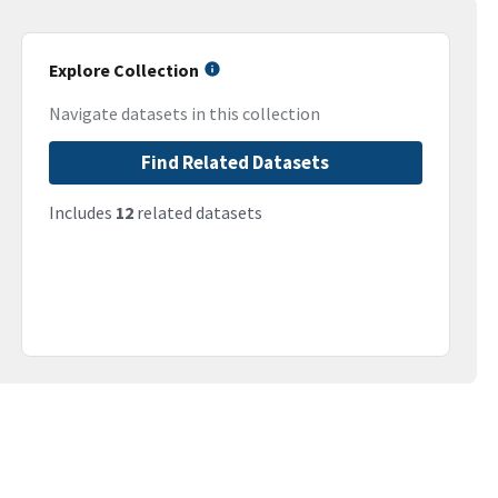
Explore Collection
Navigate datasets in this collection
Find Related Datasets
Includes
12
related datasets