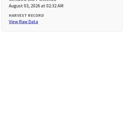
August 03, 2026 at 02:32 AM
HARVEST RECORD
View Raw Data