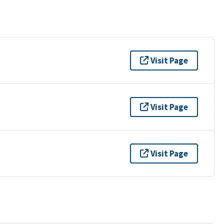
Visit Page
Visit Page
Visit Page