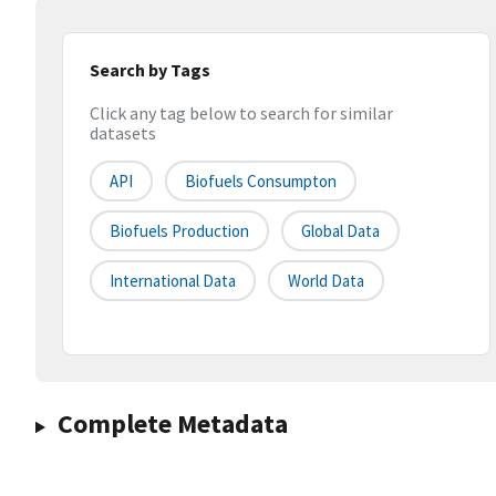
Search by Tags
Click any tag below to search for similar
datasets
API
Biofuels Consumpton
Biofuels Production
Global Data
International Data
World Data
Complete Metadata