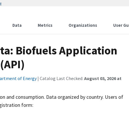
w
Data
Metrics
Organizations
User Gu
ta: Biofuels Application
(API)
artment of Energy
| Catalog Last Checked:
August 03, 2026 at
tion and consumption. Data organized by country. Users of
gistration form: