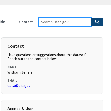
ide
Contact
Contact
Have questions or suggestions about this dataset?
Reach out to the contact below.
NAME
William Jeffers
EMAIL
data@eia.gov
Access & Use