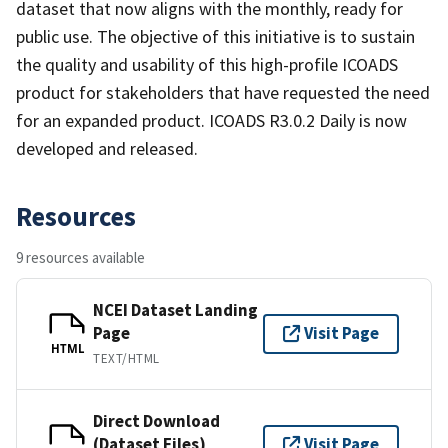
dataset that now aligns with the monthly, ready for
public use. The objective of this initiative is to sustain
the quality and usability of this high-profile ICOADS
product for stakeholders that have requested the need
for an expanded product. ICOADS R3.0.2 Daily is now
developed and released.
Resources
9 resources available
NCEI Dataset Landing
Page
Visit Page
HTML
TEXT/HTML
Direct Download
(Dataset Files)
Visit Page