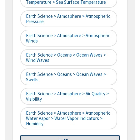
Temperature > Sea Surface Temperature
Earth Science > Atmosphere > Atmospheric
Pressure
Earth Science > Atmosphere > Atmospheric
Winds
Earth Science > Oceans > Ocean Waves >
Wind Waves
Earth Science > Oceans > Ocean Waves >
Swells
Earth Science > Atmosphere > Air Quality >
Visibility
Earth Science > Atmosphere > Atmospheric
Water Vapor > Water Vapor Indicators >
Humidity