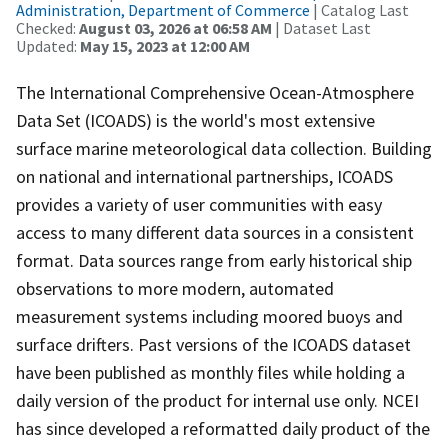
Administration, Department of Commerce
| Catalog Last
Checked:
August 03, 2026 at 06:58 AM
| Dataset Last
Updated:
May 15, 2023 at 12:00 AM
The International Comprehensive Ocean-Atmosphere
Data Set (ICOADS) is the world's most extensive
surface marine meteorological data collection. Building
on national and international partnerships, ICOADS
provides a variety of user communities with easy
access to many different data sources in a consistent
format. Data sources range from early historical ship
observations to more modern, automated
measurement systems including moored buoys and
surface drifters. Past versions of the ICOADS dataset
have been published as monthly files while holding a
daily version of the product for internal use only. NCEI
has since developed a reformatted daily product of the