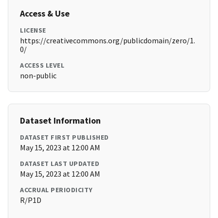
Access & Use
LICENSE
https://creativecommons.org/publicdomain/zero/1.
0/
ACCESS LEVEL
non-public
Dataset Information
DATASET FIRST PUBLISHED
May 15, 2023 at 12:00 AM
DATASET LAST UPDATED
May 15, 2023 at 12:00 AM
ACCRUAL PERIODICITY
R/P1D