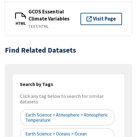
GCOS Essential
Climate Variables
Visit Page
HTML
TEXT/HTML
Find Related Datasets
Search by Tags
Click any tag below to search for similar
datasets
Earth Science > Atmosphere > Atmospheric
Temperature
Earth Science > Oceans > Ocean