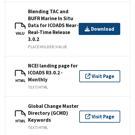
Blending TAC and
BUFR Marine In Situ
Data for ICOADS Near-
Download
Real-Time Release
VALU
3.0.2
PLACEHOLDER/VALUE
NCEI landing page for
ICOADS R3.0.2 -
Visit Page
Monthly
HTML
TEXT/HTML
Global Change Master
Directory (GCMD)
Visit Page
Keywords
HTML
TEXT/HTML