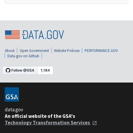
About
Open Government
Website Policies
PERFORMANCE.GOV
Data.gov on Github
data.gov
An official website of the GSA's
Technology Transformation Services