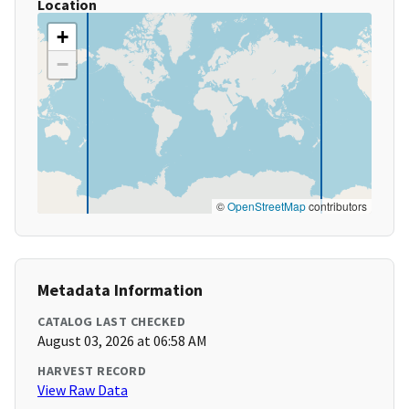
Location
+
−
©
OpenStreetMap
contributors
Metadata Information
CATALOG LAST CHECKED
August 03, 2026 at 06:58 AM
HARVEST RECORD
View Raw Data