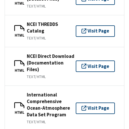
HTML
TEXT/HTML
NCEI THREDDS
Catalog
Visit Page
HTML
TEXT/HTML
NCEI Direct Download
(Documentation
Visit Page
Files)
HTML
TEXT/HTML
International
Comprehensive
Ocean-Atmosphere
Visit Page
HTML
Data Set Program
TEXT/HTML