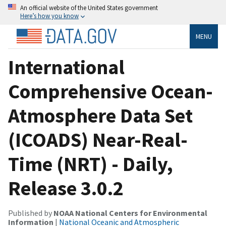
An official website of the United States government
Here’s how you know
MENU
International
Comprehensive Ocean-
Atmosphere Data Set
(ICOADS) Near-Real-
Time (NRT) - Daily,
Release 3.0.2
Published by
NOAA National Centers for Environmental
Information
|
National Oceanic and Atmospheric