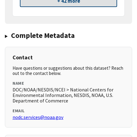
+ 42 more
Complete Metadata
Contact
Have questions or suggestions about this dataset? Reach
out to the contact below.
NAME
DOC/NOAA/NESDIS/NCEI > National Centers for
Environmental Information, NESDIS, NOAA, U.S.
Department of Commerce
EMAIL
nodc.services@noaa.gov