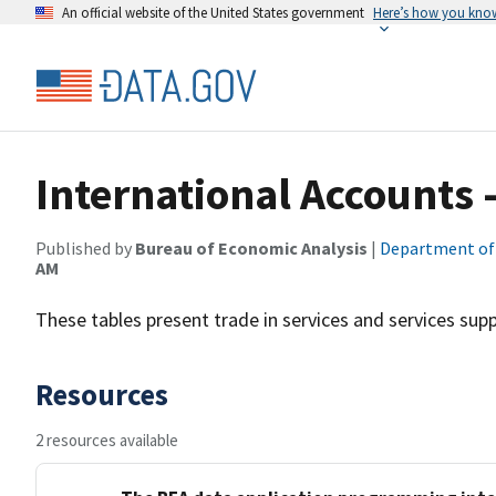
An official website of the United States government
Here’s how you kno
International Accounts -
Published by
Bureau of Economic Analysis
|
Department o
AM
These tables present trade in services and services suppl
Resources
2 resources available