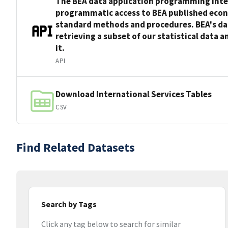
The BEA data application programming inter
programmatic access to BEA published econo
standard methods and procedures. BEA's da
retrieving a subset of our statistical data 
it.
API
Download International Services Tables
CSV
Find Related Datasets
Search by Tags
Click any tag below to search for similar