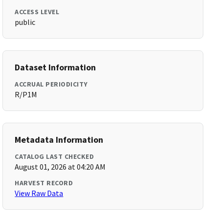
ACCESS LEVEL
public
Dataset Information
ACCRUAL PERIODICITY
R/P1M
Metadata Information
CATALOG LAST CHECKED
August 01, 2026 at 04:20 AM
HARVEST RECORD
View Raw Data