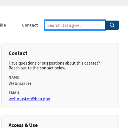
ide
Contact
Contact
Have questions or suggestions about this dataset?
Reach out to the contact below.
NAME
Webmaster
EMAIL
webmaster@bea.gov
Access & Use