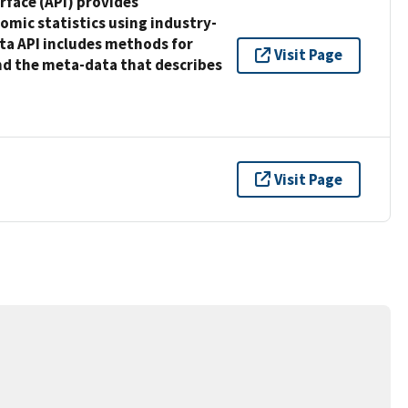
face (API) provides
mic statistics using industry-
ta API includes methods for
Visit Page
and the meta-data that describes
Visit Page