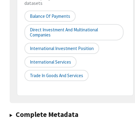
datasets
Balance Of Payments
Direct Investment And Multinational
Companies
International Investment Position
International Services
Trade In Goods And Services
Complete Metadata