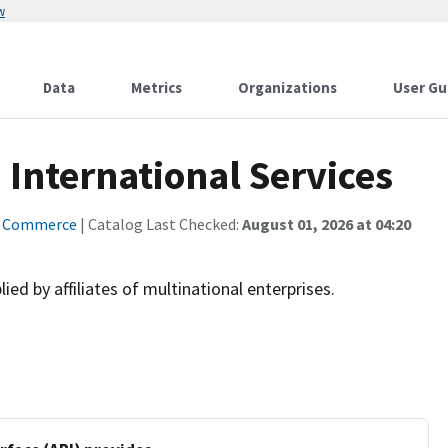
w
Data
Metrics
Organizations
User Gu
 International Services
f Commerce
| Catalog Last Checked:
August 01, 2026 at 04:20
ied by affiliates of multinational enterprises.