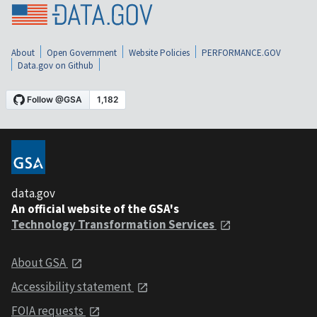
About
Open Government
Website Policies
PERFORMANCE.GOV
Data.gov on Github
data.gov
An official website of the GSA's
Technology Transformation Services
About GSA
Accessibility statement
FOIA requests