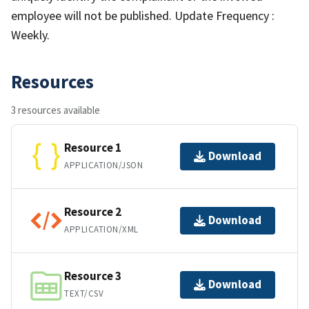
employee will not be published. Update Frequency :
Weekly.
Resources
3 resources available
Resource 1
Download
APPLICATION/JSON
Resource 2
Download
APPLICATION/XML
Resource 3
Download
TEXT/CSV