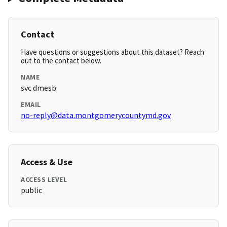
Contact
Have questions or suggestions about this dataset? Reach
out to the contact below.
NAME
svc dmesb
EMAIL
no-reply@data.montgomerycountymd.gov
Access & Use
ACCESS LEVEL
public