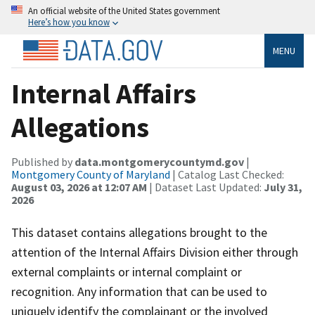
An official website of the United States government
Here’s how you know
MENU
Internal Affairs
Allegations
Published by
data.montgomerycountymd.gov
|
Montgomery County of Maryland
| Catalog Last Checked:
August 03, 2026 at 12:07 AM
| Dataset Last Updated:
July 31,
2026
This dataset contains allegations brought to the
attention of the Internal Affairs Division either through
external complaints or internal complaint or
recognition. Any information that can be used to
uniquely identify the complainant or the involved