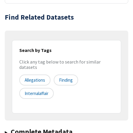
Find Related Datasets
Search by Tags
Click any tag below to search for similar
datasets
Allegations
Finding
Internalaffair
Complete Metadata