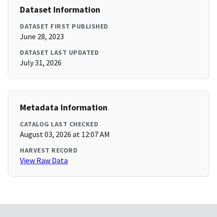
Dataset Information
DATASET FIRST PUBLISHED
June 28, 2023
DATASET LAST UPDATED
July 31, 2026
Metadata Information
CATALOG LAST CHECKED
August 03, 2026 at 12:07 AM
HARVEST RECORD
View Raw Data