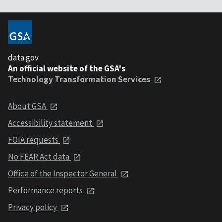
data.gov
An official website of the GSA's
Technology Transformation Services
About GSA
Accessibility statement
FOIA requests
No FEAR Act data
Office of the Inspector General
Performance reports
Privacy policy