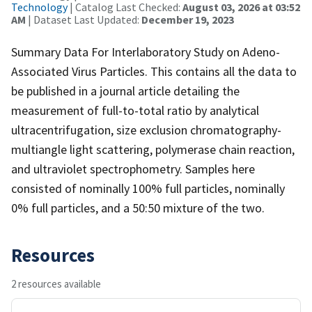
Technology
| Catalog Last Checked:
August 03, 2026 at 03:52
AM
| Dataset Last Updated:
December 19, 2023
Summary Data For Interlaboratory Study on Adeno-
Associated Virus Particles. This contains all the data to
be published in a journal article detailing the
measurement of full-to-total ratio by analytical
ultracentrifugation, size exclusion chromatography-
multiangle light scattering, polymerase chain reaction,
and ultraviolet spectrophometry. Samples here
consisted of nominally 100% full particles, nominally
0% full particles, and a 50:50 mixture of the two.
Resources
2 resources available