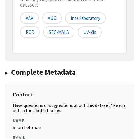
datasets
AAV
AUC
Interlaboratory
PCR
SEC-MALS
UV-Vis
Complete Metadata
Contact
Have questions or suggestions about this dataset? Reach
out to the contact below.
NAME
Sean Lehman
EMAIL