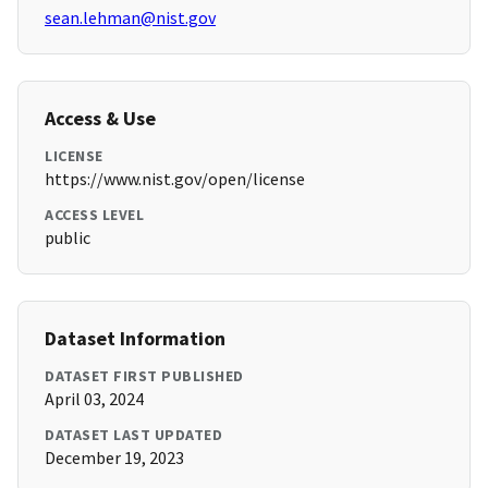
sean.lehman@nist.gov
Access & Use
LICENSE
https://www.nist.gov/open/license
ACCESS LEVEL
public
Dataset Information
DATASET FIRST PUBLISHED
April 03, 2024
DATASET LAST UPDATED
December 19, 2023