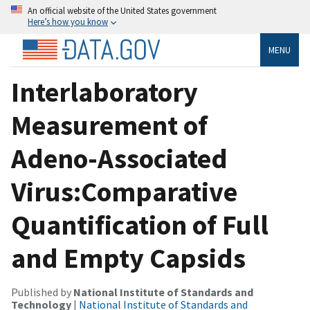
An official website of the United States government
Here’s how you know
MENU
Interlaboratory
Measurement of
Adeno-Associated
Virus:Comparative
Quantification of Full
and Empty Capsids
Published by
National Institute of Standards and
Technology
|
National Institute of Standards and