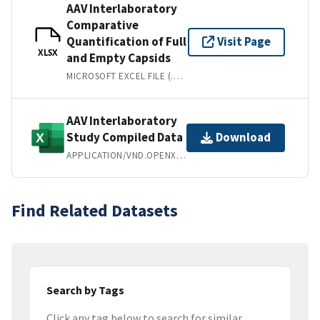
AAV Interlaboratory
Comparative
Quantification of Full
Visit Page
XLSX
and Empty Capsids
MICROSOFT EXCEL FILE (.XLSX)
AAV Interlaboratory
Study Compiled Data
Download
APPLICATION/VND.OPENXMLFORMATS-OFFICEDOCUMENT.SPREADSHEETML.SHEET
Find Related Datasets
Search by Tags
Click any tag below to search for similar