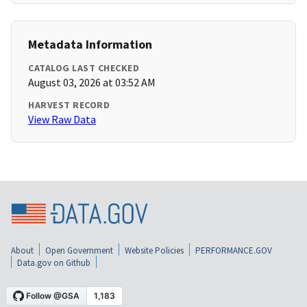
Metadata Information
CATALOG LAST CHECKED
August 03, 2026 at 03:52 AM
HARVEST RECORD
View Raw Data
About
Open Government
Website Policies
PERFORMANCE.GOV
Data.gov on Github