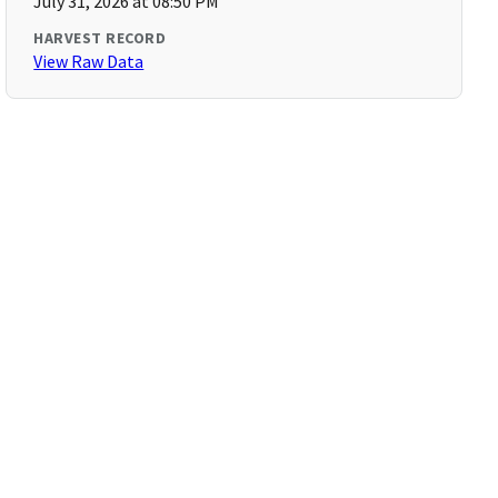
July 31, 2026 at 08:50 PM
HARVEST RECORD
View Raw Data