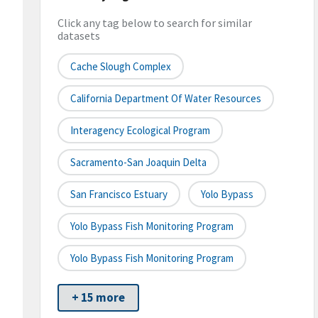
Click any tag below to search for similar
datasets
Cache Slough Complex
California Department Of Water Resources
Interagency Ecological Program
Sacramento-San Joaquin Delta
San Francisco Estuary
Yolo Bypass
Yolo Bypass Fish Monitoring Program
Yolo Bypass Fish Monitoring Program
+ 15 more