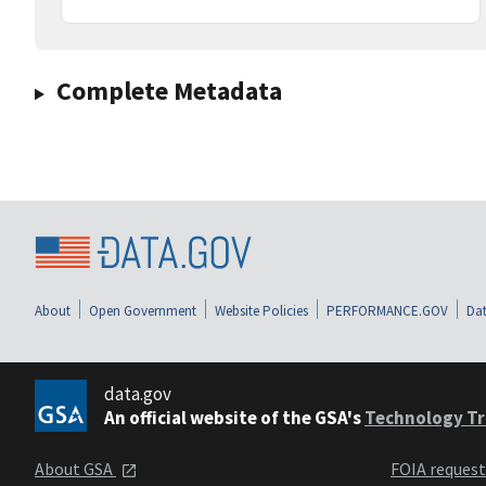
Complete Metadata
About
Open Government
Website Policies
PERFORMANCE.GOV
Dat
data.gov
An official website of the GSA's
Technology Tr
About GSA
FOIA reques