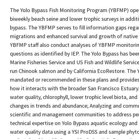
The Yolo Bypass Fish Monitoring Program (YBFMP) oper
biweekly beach seine and lower trophic surveys in addit
bypass. The YBFMP serves to fill information gaps rega
migrations and enhanced survival and growth of native fi
YBFMP staff also conduct analyses of YBFMP monitori
questions as identified by IEP. The Yolo Bypass has been
Marine Fisheries Service and US Fish and Wildlife Servic
run Chinook salmon and by California EcoRestore. The 
mandated or recommended in these plans and provides c
how it interacts with the broader San Francisco Estuary
water quality, chlorophyll, lower trophic level biota, an
changes in trends and abundance; Analyzing and commu
scientific and management communities to address pe
technical expertise on Yolo Bypass aquatic ecology an
water quality data using a YSI ProDSS and sample phyto