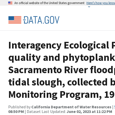
An official website of the United States government
Here’s how you kno
Interagency Ecological 
quality and phytoplank
Sacramento River flood
tidal slough, collected 
Monitoring Program, 19
Published by
California Department of Water Resources
|
08:50 PM
| Dataset Last Updated:
June 02, 2023 at 11:22 PM