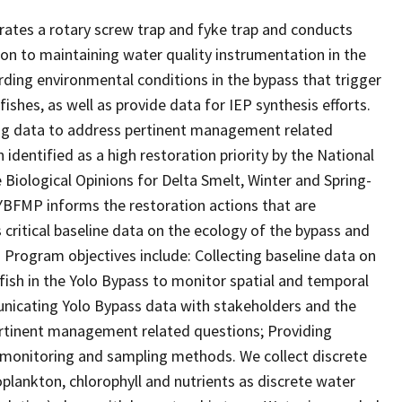
ates a rotary screw trap and fyke trap and conducts
ion to maintaining water quality instrumentation in the
rding environmental conditions in the bypass that trigger
shes, as well as provide data for IEP synthesis efforts.
ng data to address pertinent management related
 identified as a high restoration priority by the National
e Biological Opinions for Delta Smelt, Winter and Spring-
YBFMP informs the restoration actions that are
ritical baseline data on the ecology of the bypass and
. Program objectives include: Collecting baseline data on
d fish in the Yolo Bypass to monitor spatial and temporal
nicating Yolo Bypass data with stakeholders and the
rtinent management related questions; Providing
d monitoring and sampling methods. We collect discrete
plankton, chlorophyll and nutrients as discrete water