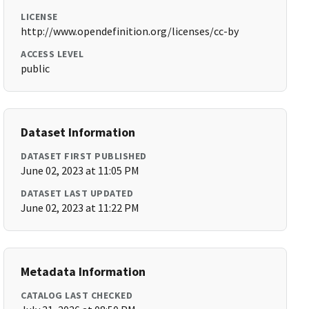
LICENSE
http://www.opendefinition.org/licenses/cc-by
ACCESS LEVEL
public
Dataset Information
DATASET FIRST PUBLISHED
June 02, 2023 at 11:05 PM
DATASET LAST UPDATED
June 02, 2023 at 11:22 PM
Metadata Information
CATALOG LAST CHECKED