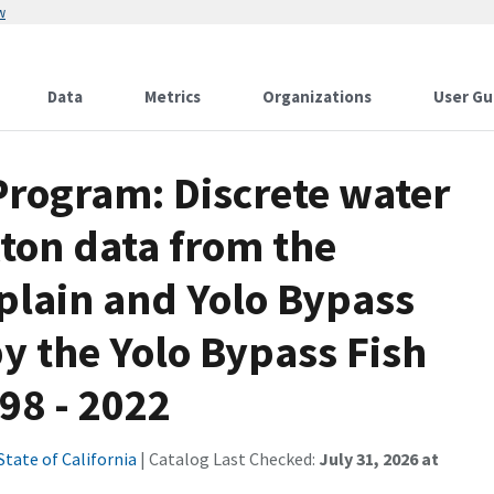
w
Data
Metrics
Organizations
User Gu
Program: Discrete water
ton data from the
plain and Yolo Bypass
by the Yolo Bypass Fish
98 - 2022
State of California
| Catalog Last Checked:
July 31, 2026 at