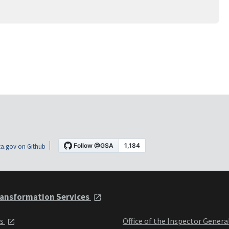
a.gov on Github
ansformation Services
ts
Office of the Inspector Genera