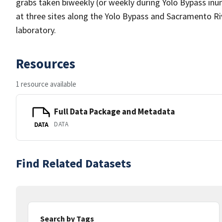
grabs taken biweekly (or weekly during Yolo Bypass inu
at three sites along the Yolo Bypass and Sacramento Ri
laboratory.
Resources
1 resource available
Full Data Package and Metadata
DATA
DATA
Find Related Datasets
Search by Tags