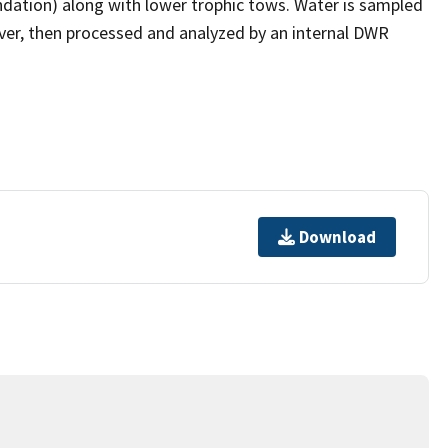
ndation) along with lower trophic tows. Water is sampled
ver, then processed and analyzed by an internal DWR
Download