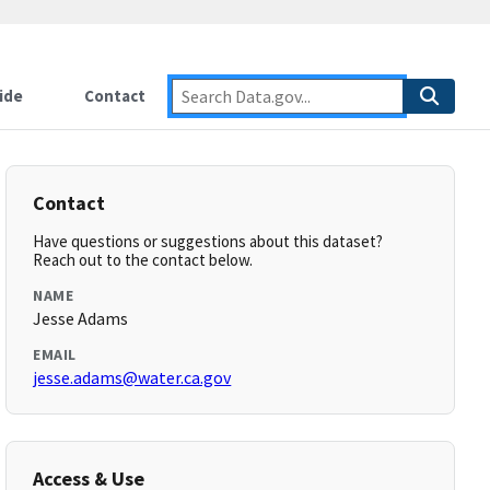
ide
Contact
Contact
Have questions or suggestions about this dataset?
Reach out to the contact below.
NAME
Jesse Adams
EMAIL
jesse.adams@water.ca.gov
Access & Use