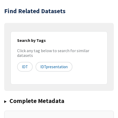
Find Related Datasets
Search by Tags
Click any tag below to search for similar
datasets
IDT
IDTpresentation
Complete Metadata