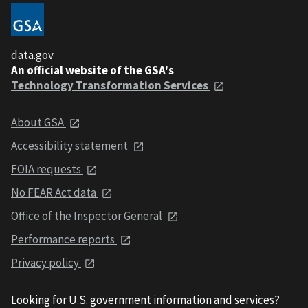
data.gov
An official website of the GSA's
Technology Transformation Services
About GSA
Accessibility statement
FOIA requests
No FEAR Act data
Office of the Inspector General
Performance reports
Privacy policy
Looking for U.S. government information and services?