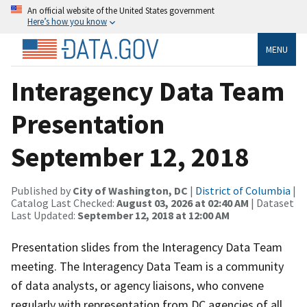
An official website of the United States government
Here’s how you know
MENU
Interagency Data Team
Presentation
September 12, 2018
Published by
City of Washington, DC
|
District of Columbia
|
Catalog Last Checked:
August 03, 2026 at 02:40 AM
| Dataset
Last Updated:
September 12, 2018 at 12:00 AM
Presentation slides from the Interagency Data Team
meeting. The Interagency Data Team is a community
of data analysts, or agency liaisons, who convene
regularly with representation from DC agencies of all