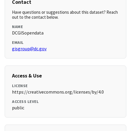
Contact
Have questions or suggestions about this dataset? Reach
out to the contact below.
NAME
DCGISopendata
EMAIL
gisgroup@dc.gov
Access & Use
LICENSE
https://creativecommons.org/licenses/by/4.0
ACCESS LEVEL
public