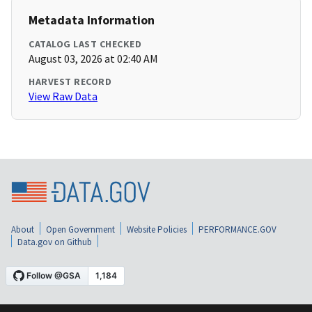
Metadata Information
CATALOG LAST CHECKED
August 03, 2026 at 02:40 AM
HARVEST RECORD
View Raw Data
About
Open Government
Website Policies
PERFORMANCE.GOV
Data.gov on Github