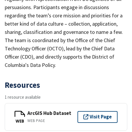
persuasions. Participants engage in discussions
regarding the team’s core mission and priorities for a
better kind of data culture – collection, application,
sharing, classification and governance to name a few.
The team is coordinated by the Office of the Chief
Technology Officer (OCTO), lead by the Chief Data
Officer (CDO), and directly supports the District of
Columbia's Data Policy.
Resources
1 resource available
ArcGIS Hub Dataset
Visit Page
WEB PAGE
WEB