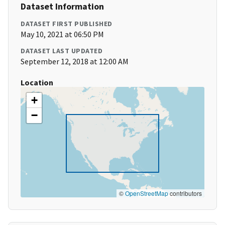
Dataset Information
DATASET FIRST PUBLISHED
May 10, 2021 at 06:50 PM
DATASET LAST UPDATED
September 12, 2018 at 12:00 AM
Location
+
−
©
OpenStreetMap
contributors