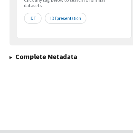
Click any tag below to search for similar
datasets
IDT
IDTpresentation
Complete Metadata