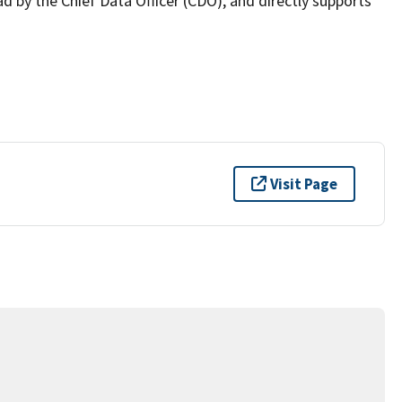
ad by the Chief Data Officer (CDO), and directly supports
Visit Page