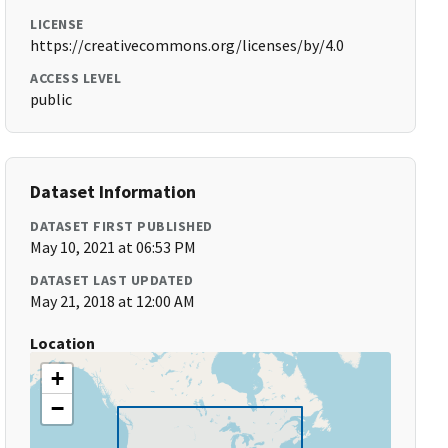
LICENSE
https://creativecommons.org/licenses/by/4.0
ACCESS LEVEL
public
Dataset Information
DATASET FIRST PUBLISHED
May 10, 2021 at 06:53 PM
DATASET LAST UPDATED
May 21, 2018 at 12:00 AM
Location
+
−