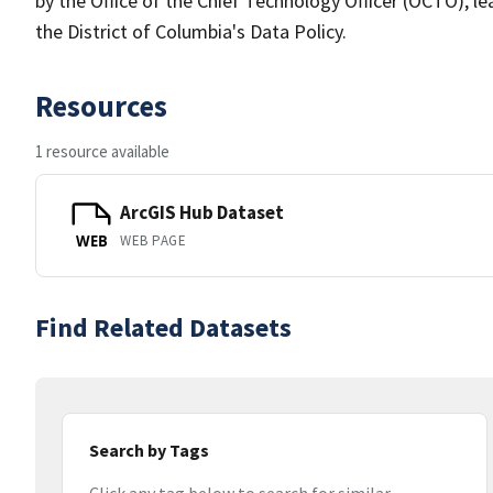
by the Office of the Chief Technology Officer (OCTO), le
the District of Columbia's Data Policy.
Resources
1 resource available
ArcGIS Hub Dataset
WEB PAGE
WEB
Find Related Datasets
Search by Tags