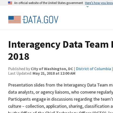
An official website of the United States government
Here’s how you kno
Interagency Data Team 
2018
Published by
City of Washington, DC
|
District of Columbia
|
Last Updated:
May 21, 2018 at 12:00 AM
Presentation slides from the Interagency Data Team m
data analysts, or agency liaisons, who convene regularl
Participants engage in discussions regarding the team’s 
culture – collection, application, sharing, classificati