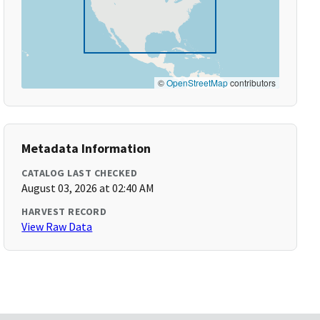
©
OpenStreetMap
contributors
Metadata Information
CATALOG LAST CHECKED
August 03, 2026 at 02:40 AM
HARVEST RECORD
View Raw Data