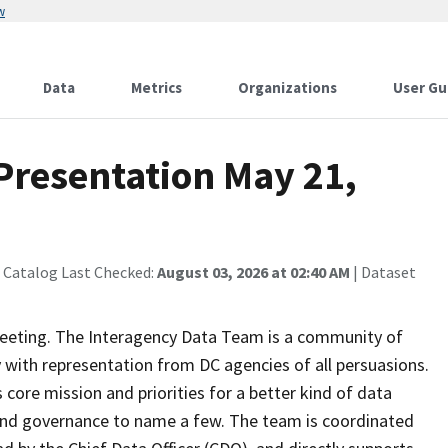
w
Data
Metrics
Organizations
User Gu
Presentation May 21,
 Catalog Last Checked:
August 03, 2026 at 02:40 AM
| Dataset
eeting. The Interagency Data Team is a community of
y with representation from DC agencies of all persuasions.
core mission and priorities for a better kind of data
on and governance to name a few. The team is coordinated