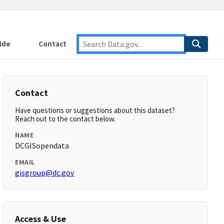
ide
Contact
Contact
Have questions or suggestions about this dataset?
Reach out to the contact below.
NAME
DCGISopendata
EMAIL
gisgroup@dc.gov
Access & Use