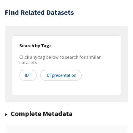
Find Related Datasets
Search by Tags
Click any tag below to search for similar
datasets
IDT
IDTpresentation
Complete Metadata