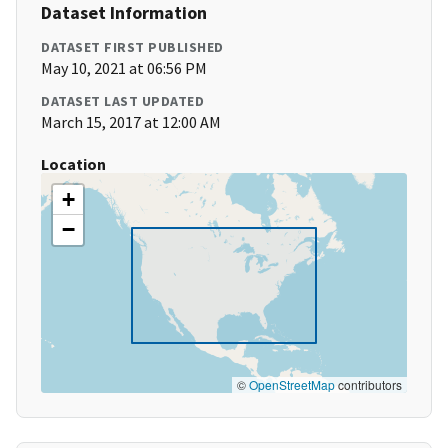
Dataset Information
DATASET FIRST PUBLISHED
May 10, 2021 at 06:56 PM
DATASET LAST UPDATED
March 15, 2017 at 12:00 AM
Location
+
−
©
OpenStreetMap
contributors