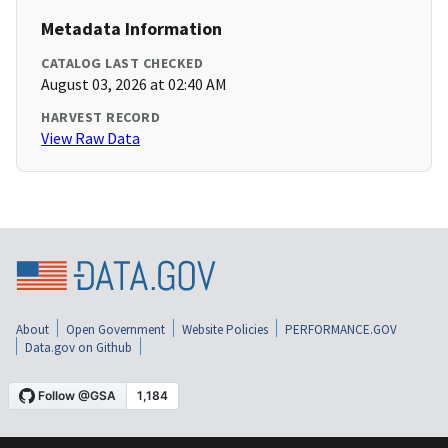
Metadata Information
CATALOG LAST CHECKED
August 03, 2026 at 02:40 AM
HARVEST RECORD
View Raw Data
About
Open Government
Website Policies
PERFORMANCE.GOV
Data.gov on Github