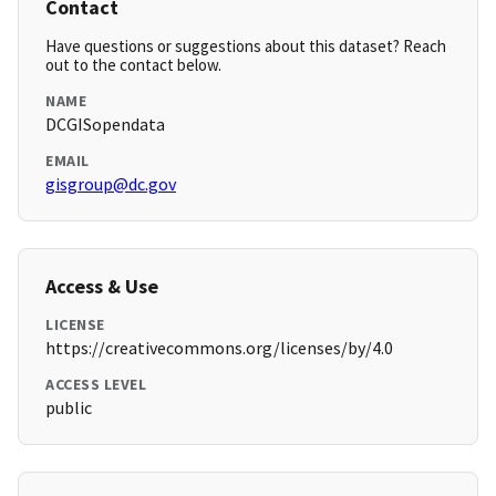
Contact
Have questions or suggestions about this dataset? Reach
out to the contact below.
NAME
DCGISopendata
EMAIL
gisgroup@dc.gov
Access & Use
LICENSE
https://creativecommons.org/licenses/by/4.0
ACCESS LEVEL
public