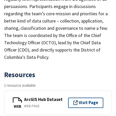
persuasions. Participants engage in discussions
regarding the team’s core mission and priorities for a
better kind of data culture – collection, application,
sharing, classification and governance to name a few.
The team is coordinated by the Office of the Chief
Technology Officer (OCTO), lead by the Chief Data
Officer (CDO), and directly supports the District of
Columbia's Data Policy.
Resources
1 resource available
ArcGIS Hub Dataset
Visit Page
WEB PAGE
WEB