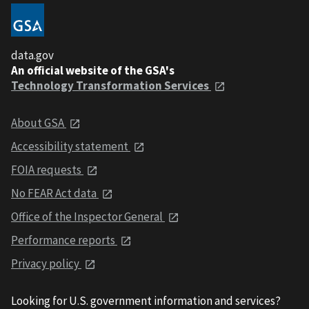
data.gov
An official website of the GSA's
Technology Transformation Services
About GSA
Accessibility statement
FOIA requests
No FEAR Act data
Office of the Inspector General
Performance reports
Privacy policy
Looking for U.S. government information and services?