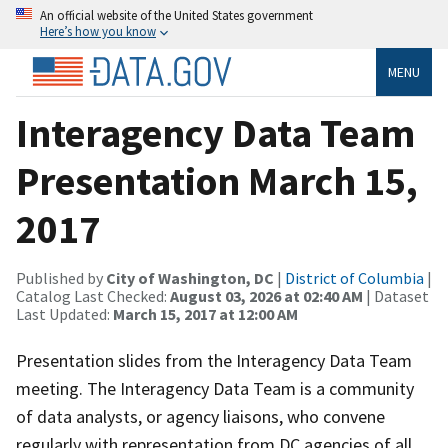
An official website of the United States government
Here’s how you know
MENU
Interagency Data Team
Presentation March 15,
2017
Published by
City of Washington, DC
|
District of Columbia
|
Catalog Last Checked:
August 03, 2026 at 02:40 AM
| Dataset
Last Updated:
March 15, 2017 at 12:00 AM
Presentation slides from the Interagency Data Team
meeting. The Interagency Data Team is a community
of data analysts, or agency liaisons, who convene
regularly with representation from DC agencies of all