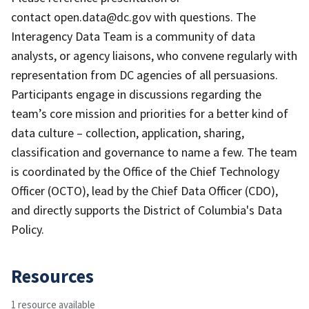
contact open.data@dc.gov with questions. The
Interagency Data Team is a community of data
analysts, or agency liaisons, who convene regularly with
representation from DC agencies of all persuasions.
Participants engage in discussions regarding the
team’s core mission and priorities for a better kind of
data culture – collection, application, sharing,
classification and governance to name a few. The team
is coordinated by the Office of the Chief Technology
Officer (OCTO), lead by the Chief Data Officer (CDO),
and directly supports the District of Columbia's Data
Policy.
Resources
1 resource available