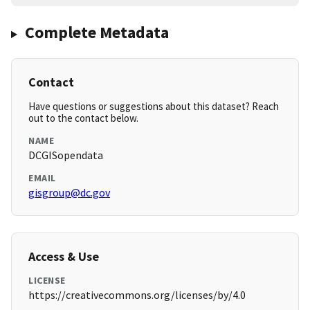
Complete Metadata
Contact
Have questions or suggestions about this dataset? Reach
out to the contact below.
NAME
DCGISopendata
EMAIL
gisgroup@dc.gov
Access & Use
LICENSE
https://creativecommons.org/licenses/by/4.0