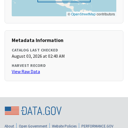
©
OpenStreetMap
contributors
Metadata Information
CATALOG LAST CHECKED
August 03, 2026 at 02:40 AM
HARVEST RECORD
View Raw Data
About
Open Government
Website Policies
PERFORMANCE.GOV