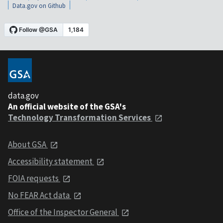
Data.gov on Github
data.gov
An official website of the GSA's
Technology Transformation Services
About GSA
Accessibility statement
FOIA requests
No FEAR Act data
Office of the Inspector General