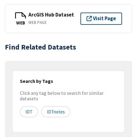
ArcGIS Hub Dataset
Visit Page
WEB PAGE
WEB
Find Related Datasets
Search by Tags
Click any tag below to search for similar
datasets
IDT
IDTnotes