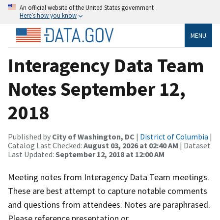
An official website of the United States government
Here’s how you know
MENU
Interagency Data Team
Notes September 12,
2018
Published by
City of Washington, DC
|
District of Columbia
|
Catalog Last Checked:
August 03, 2026 at 02:40 AM
| Dataset
Last Updated:
September 12, 2018 at 12:00 AM
Meeting notes from Interagency Data Team meetings.
These are best attempt to capture notable comments
and questions from attendees. Notes are paraphrased.
Please reference presentation or