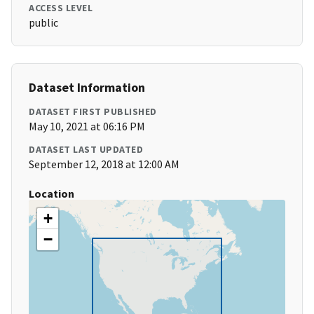
ACCESS LEVEL
public
Dataset Information
DATASET FIRST PUBLISHED
May 10, 2021 at 06:16 PM
DATASET LAST UPDATED
September 12, 2018 at 12:00 AM
Location
+
−